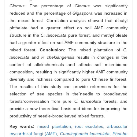
Glomus.
The percentage of
Glomus
was significantly
reduced and the percentage of
Gigaspora
was increased in
the mixed forest. Correlation analysis showed that dibutyl
phthalate had a greater effect on soil AMF community
structure in the
C. lanceolata
pure forest, and methyl oleate
had a greater effect on soil AMF community structure in the
mixed forest.
Conclusion:
The mixed plantation of
C.
lanceolata
and
P. chekiangensis
results in changes in the
content of allelochemicals and affects soil microbiome
composition, resulting in significantly higher AMF community
diversity and richness compared to pure Chinese fir forest.
The results of this study can provide references for the
selection of tree species in the“needle to broadleaved
forests”conversation from pure
C. lanceolata
forests, and
provide a new theoretical basis and ideas for improving the
productivity of needle-broadleaved mixed forests.
Key words:
mixed plantation,
root exudates,
arbuscular
mycorrhizal fungi (AMF),
Cunninghamia lanceolata
,
Phoebe