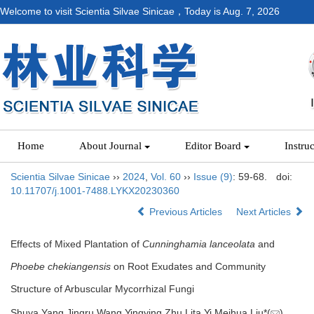
Welcome to visit Scientia Silvae Sinicae，Today is
Aug. 7, 2026
Home
About Journal
Editor Board
Instru
Scientia Silvae Sinicae
››
2024
,
Vol. 60
››
Issue (9)
: 59-68.
doi:
10.11707/j.1001-7488.LYKX20230360
Previous Articles
Next Articles
Effects of Mixed Plantation of
Cunninghamia lanceolata
and
Phoebe chekiangensis
on Root Exudates and Community
Structure of Arbuscular Mycorrhizal Fungi
Shuya Yang,Jingru Wang,Yingying Zhu,Lita Yi,Meihua Liu*(
)