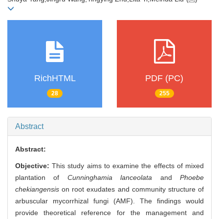
RichHTML
PDF (PC)
28
255
Abstract
Abstract:
Objective:
This study aims to examine the effects of mixed
plantation of
Cunninghamia lanceolata
and
Phoebe
chekiangensis
on root exudates and community structure of
arbuscular mycorrhizal fungi (AMF). The findings would
provide theoretical reference for the management and