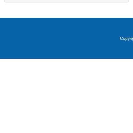
Copyri