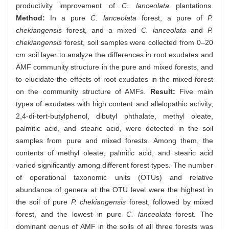
productivity improvement of
C. lanceolata
plantations.
Method:
In a pure
C. lanceolata
forest, a pure of
P.
chekiangensis
forest, and a mixed
C. lanceolata
and
P.
chekiangensis
forest, soil samples were collected from 0–20
cm soil layer to analyze the differences in root exudates and
AMF community structure in the pure and mixed forests, and
to elucidate the effects of root exudates in the mixed forest
on the community structure of AMFs.
Result:
Five main
types of exudates with high content and allelopathic activity,
2,4-di-tert-butylphenol, dibutyl phthalate, methyl oleate,
palmitic acid, and stearic acid, were detected in the soil
samples from pure and mixed forests. Among them, the
contents of methyl oleate, palmitic acid, and stearic acid
varied significantly among different forest types. The number
of operational taxonomic units (OTUs) and relative
abundance of genera at the OTU level were the highest in
the soil of pure
P. chekiangensis
forest, followed by mixed
forest, and the lowest in pure
C. lanceolata
forest. The
dominant genus of AMF in the soils of all three forests was