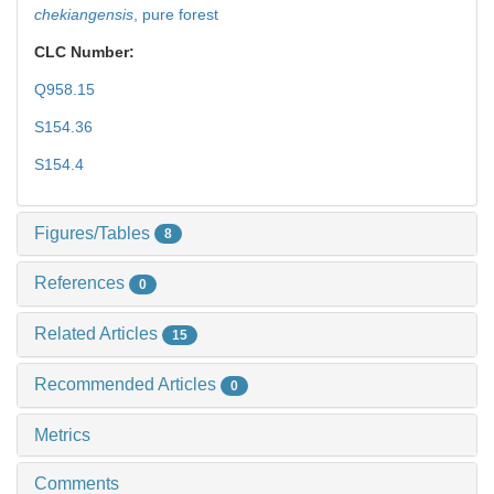
chekiangensis
,
pure forest
CLC Number:
Q958.15
S154.36
S154.4
Figures/Tables
8
References
0
Related Articles
15
Recommended Articles
0
Metrics
Comments