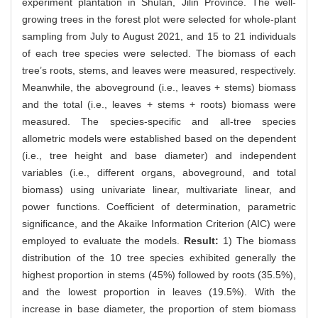
experiment plantation in Shulan, Jilin Province. The well-
growing trees in the forest plot were selected for whole-plant
sampling from July to August 2021, and 15 to 21 individuals
of each tree species were selected. The biomass of each
tree’s roots, stems, and leaves were measured, respectively.
Meanwhile, the aboveground (i.e., leaves + stems) biomass
and the total (i.e., leaves + stems + roots) biomass were
measured. The species-specific and all-tree species
allometric models were established based on the dependent
(i.e., tree height and base diameter) and independent
variables (i.e., different organs, aboveground, and total
biomass) using univariate linear, multivariate linear, and
power functions. Coefficient of determination, parametric
significance, and the Akaike Information Criterion (AIC) were
employed to evaluate the models.
Result:
1) The biomass
distribution of the 10 tree species exhibited generally the
highest proportion in stems (45%) followed by roots (35.5%),
and the lowest proportion in leaves (19.5%). With the
increase in base diameter, the proportion of stem biomass