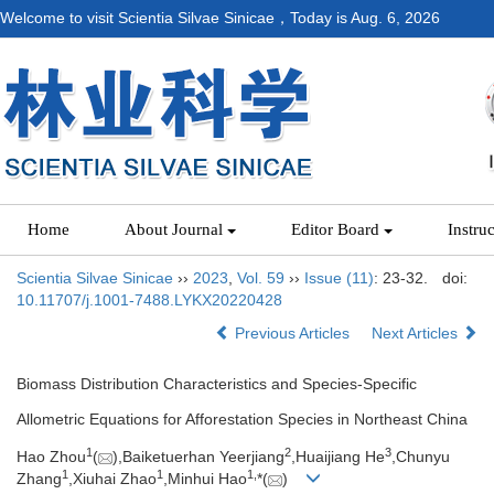
Welcome to visit Scientia Silvae Sinicae，Today is
Aug. 6, 2026
Home
About Journal
Editor Board
Instru
Scientia Silvae Sinicae
››
2023
,
Vol. 59
››
Issue (11)
: 23-32.
doi:
10.11707/j.1001-7488.LYKX20220428
Previous Articles
Next Articles
Biomass Distribution Characteristics and Species-Specific
Allometric Equations for Afforestation Species in Northeast China
1
2
3
Hao Zhou
(
),Baiketuerhan Yeerjiang
,Huaijiang He
,Chunyu
1
1
1,
Zhang
,Xiuhai Zhao
,Minhui Hao
*(
)