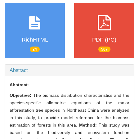
RichHTML
PDF (PC)
24
507
Abstract
Abstract:
Objective:
The biomass distribution characteristics and the
species-specific allometric equations of the major
afforestation tree species in Northeast China were analyzed
in this study, to provide model reference for the biomass
estimation of forests in this area.
Method:
This study was
based on the biodiversity and ecosystem function