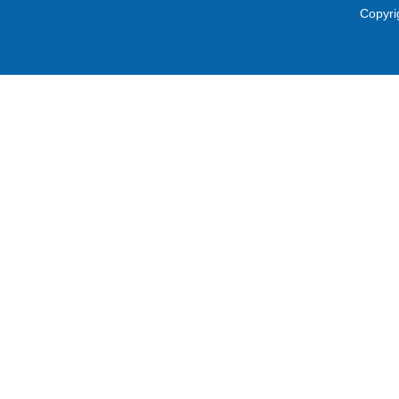
Copyri