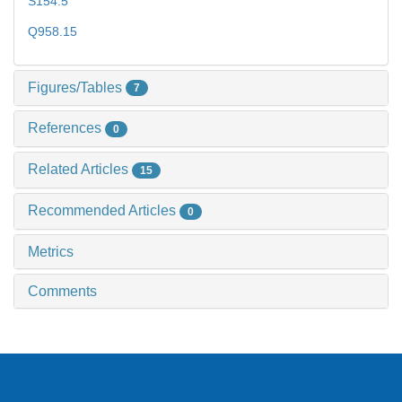
S154.5
Q958.15
Figures/Tables
7
References
0
Related Articles
15
Recommended Articles
0
Metrics
Comments