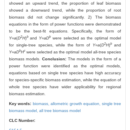
showed an upward trend, the proportion of leaf biomass
showed a downward trend, while the proportion of root
biomass did not change significantly. 2) The biomass
equations in the form of power functions were demonstrated
to be the best-fit equations. Specifically, the form of
2
b
b
Y=a
(
D
H
)
and
Y=aD
were selected as the optimal model
2
b
for single-tree species, while the form of
Y=a
(
D
H
)
and
b
c
Y=aD
H
were selected as the optimal model all-tree species
biomass models.
Conclusion:
The models in the form of a
power function were identified as the optimal models,
equations based on single tree species have high accuracy
for species-specific biomass estimation, while the equation of
whole tree species have wider applicability for regional
biomass estimation.
Key words:
biomass,
allometric growth equation,
single tree
biomass model,
all tree biomass model
CLC Number: