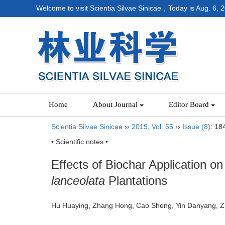
Welcome to visit Scientia Silvae Sinicae，Today is
Aug. 6, 
Home
About Journal
Editor Board
Scientia Silvae Sinicae
››
2019
,
Vol. 55
››
Issue (8)
: 18
• Scientific notes •
Effects of Biochar Application o
lanceolata
Plantations
Hu Huaying, Zhang Hong, Cao Sheng, Yin Danyang,