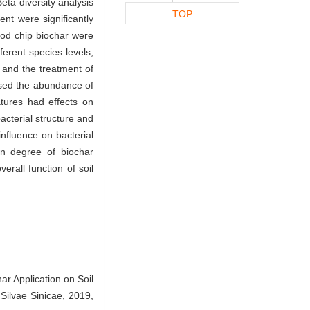
eta diversity analysis
TOP
nt were significantly
ood chip biochar were
fferent species levels,
 and the treatment of
ased the abundance of
atures had effects on
bacterial structure and
nfluence on bacterial
ion degree of biochar
rall function of soil
r Application on Soil
 Silvae Sinicae, 2019,