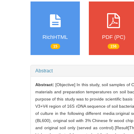
RichHTML
PDF (PC)
15
156
Abstract
Abstract:
[Objective] In this study, soil samples of 
materials and preparation temperatures on soil bact
purpose of this study was to provide scientific basis
V3+V4 region of 16S rDNA sequence of soil bacteri
of culture in the following different media:origin
(BL600), original soil with 3% Chinese fir wood 
and original soil only (served as control).[Resul