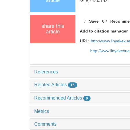
article
55(8): 184-193.
/
Save
0
/
Recomme
share this
article
Add to citation manager
URL:
http://www.linyekex
http://www.linyekexu
References
Related Articles
15
Recommended Articles
0
Metrics
Comments