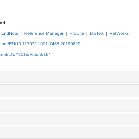
nd
EndNote
|
Reference Manager
|
ProCite
|
BibTeX
|
RefWorks
ue.net/EN/10.11707/j.1001-7488.20190820
e.net/EN/Y2019/V55/I8/184