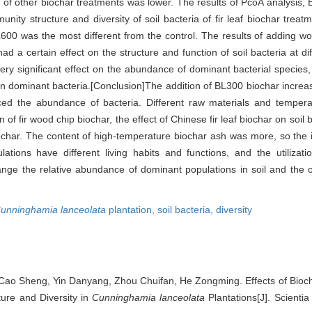
 of other biochar treatments was lower. The results of PcoA analysis, B
y structure and diversity of soil bacteria of fir leaf biochar treatme
L600 was the most different from the control. The results of adding w
had a certain effect on the structure and function of soil bacteria at di
ery significant effect on the abundance of dominant bacterial species,
t on dominant bacteria.[Conclusion]The addition of BL300 biochar incre
uced the abundance of bacteria. Different raw materials and temper
n of fir wood chip biochar, the effect of Chinese fir leaf biochar on soil 
iochar. The content of high-temperature biochar ash was more, so the i
pulations have different living habits and functions, and the utilizat
nge the relative abundance of dominant populations in soil and the ove
unninghamia lanceolata
plantation,
soil bacteria,
diversity
ao Sheng, Yin Danyang, Zhou Chuifan, He Zongming. Effects of Biocha
ure and Diversity in
Cunninghamia lanceolata
Plantations[J]. Scientia