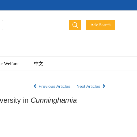
ic Welfare
中文
Previous Articles
Next Articles
versity in
Cunninghamia