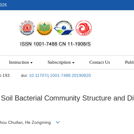
2026
Instruction
Subscription
Contact Us
Publ
4-193.
doi:
10.11707/j.1001-7488.20190820
n Soil Bacterial Community Structure and Di
 Zhou Chuifan, He Zongming