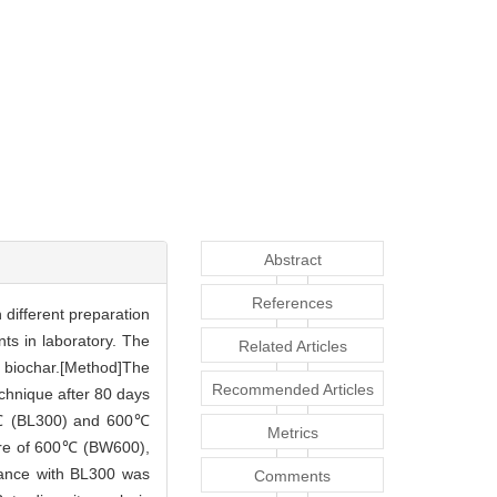
Abstract
References
h different preparation
ts in laboratory. The
Related Articles
of biochar.[Method]The
Recommended Articles
chnique after 80 days
300℃ (BL300) and 600℃
Metrics
ure of 600℃ (BW600),
ndance with BL300 was
Comments