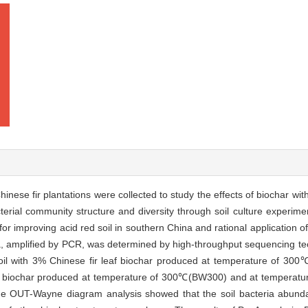
Chinese fir plantations were collected to study the effects of biochar wit
erial community structure and diversity through soil culture experimen
 for improving acid red soil in southern China and rational application 
a, amplified by PCR, was determined by high-throughput sequencing te
al soil with 3% Chinese fir leaf biochar produced at temperature of 
chip biochar produced at temperature of 300℃(BW300) and at temperat
t]The OUT-Wayne diagram analysis showed that the soil bacteria abu