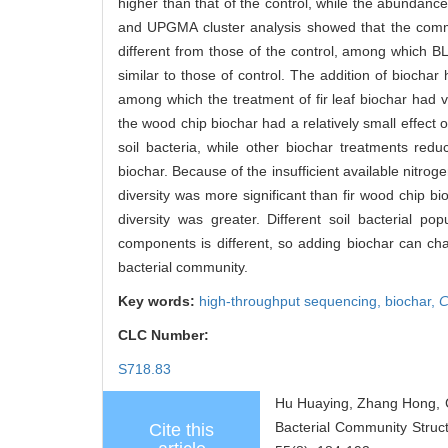
higher than that of the control, while the abundance
and UPGMA cluster analysis showed that the communit
different from those of the control, among which B
similar to those of control. The addition of biochar 
among which the treatment of fir leaf biochar had v
the wood chip biochar had a relatively small effec
soil bacteria, while other biochar treatments red
biochar. Because of the insufficient available nitroge
diversity was more significant than fir wood chip b
diversity was greater. Different soil bacterial po
components is different, so adding biochar can cha
bacterial community.
Key words:
high-throughput sequencing,
biochar,
C
CLC Number:
S718.83
Hu Huaying, Zhang Hong, C
Bacterial Community Struct
Cite this