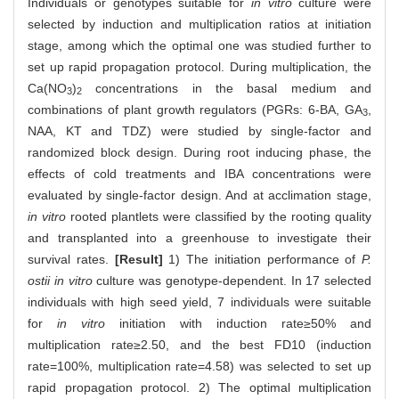
Individuals or genotypes suitable for
in vitro
culture were
selected by induction and multiplication ratios at initiation
stage, among which the optimal one was studied further to
set up rapid propagation protocol. During multiplication, the
Ca(NO
)
concentrations in the basal medium and
3
2
combinations of plant growth regulators (PGRs: 6-BA, GA
,
3
NAA, KT and TDZ) were studied by single-factor and
randomized block design. During root inducing phase, the
effects of cold treatments and IBA concentrations were
evaluated by single-factor design. And at acclimation stage,
in vitro
rooted plantlets were classified by the rooting quality
and transplanted into a greenhouse to investigate their
survival rates.
[Result]
1) The initiation performance of
P.
ostii in vitro
culture was genotype-dependent. In 17 selected
individuals with high seed yield, 7 individuals were suitable
for
in vitro
initiation with induction rate≥50% and
multiplication rate≥2.50, and the best FD10 (induction
rate=100%, multiplication rate=4.58) was selected to set up
rapid propagation protocol. 2) The optimal multiplication