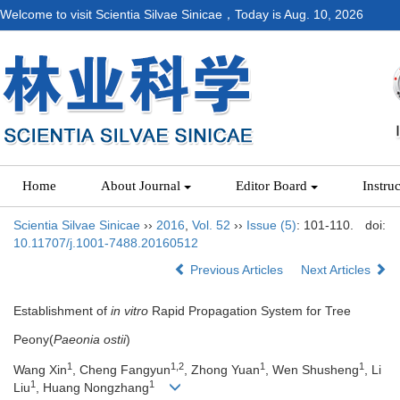
Welcome to visit Scientia Silvae Sinicae，Today is
Aug. 10, 2026
Home
About Journal
Editor Board
Instru
Scientia Silvae Sinicae
››
2016
,
Vol. 52
››
Issue (5)
: 101-110.
doi:
10.11707/j.1001-7488.20160512
Previous Articles
Next Articles
Establishment of
in vitro
Rapid Propagation System for Tree
Peony(
Paeonia ostii
)
1
1,2
1
1
Wang Xin
, Cheng Fangyun
, Zhong Yuan
, Wen Shusheng
, Li
1
1
Liu
, Huang Nongzhang