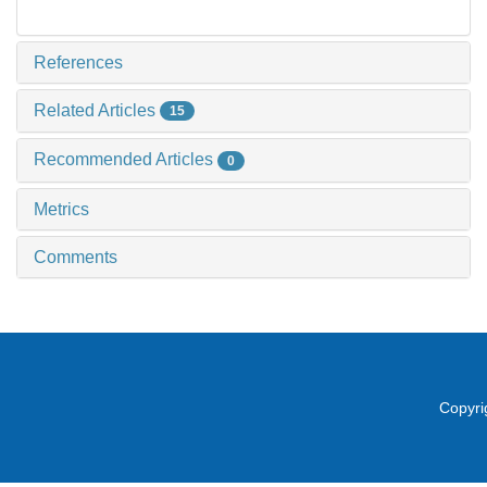
References
Related Articles
15
Recommended Articles
0
Metrics
Comments
Copyri