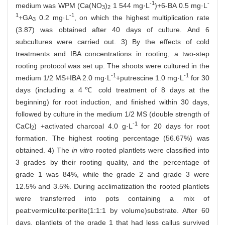
-1
-
medium was WPM (Ca(NO
)
1 544 mg·L
)+6-BA 0.5 mg·L
3
2
1
-1
+GA
0.2 mg·L
, on which the highest multiplication rate
3
(3.87) was obtained after 40 days of culture. And 6
subcultures were carried out. 3) By the effects of cold
treatments and IBA concentrations in rooting, a two-step
rooting protocol was set up. The shoots were cultured in the
-1
-1
medium 1/2 MS+IBA 2.0 mg·L
+putrescine 1.0 mg·L
for 30
days (including a 4℃ cold treatment of 8 days at the
beginning) for root induction, and finished within 30 days,
followed by culture in the medium 1/2 MS (double strength of
-1
CaCl
) +activated charcoal 4.0 g·L
for 20 days for root
2
formation. The highest rooting percentage (56.67%) was
obtained. 4) The
in vitro
rooted plantlets were classified into
3 grades by their rooting quality, and the percentage of
grade 1 was 84%, while the grade 2 and grade 3 were
12.5% and 3.5%. During acclimatization the rooted plantlets
were transferred into pots containing a mix of
peat:vermiculite:perlite(1:1:1 by volume)substrate. After 60
days, plantlets of the grade 1 that had less callus survived