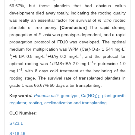
66.67%, but those plantlets that had obvious callus
development died away totally, indicating the rooting quality
was really an essential factor for survival of
in vitro
rooted
plantlets of tree peony.
[Conclusion]
The rapid cloning
propagation of
P. ostii
was genotype-dependent, and a rapid
propagation protocol of FD10 was developed. The optimal
-
medium for multiplication was WPM (Ca(NO
)
1 544 mg·L
3
2
1
-1
-1
)+6-BA 0.5 mg·L
+GA
0.2 mg·L
, and the protocol for
3
-1
optimal rooting was 1/2MS+IBA 2.0 mg·L
+ putrescine 1.0
-1
mg·L
, with 8 days cold treatment at the beginning of the
rooting stage. The survival rate of transplanted plantlets in
grade 1 was 66.67% 60 days after transplanting.
Key words:
Paeonia ostii
,
genotype,
Ca(NO
)
,
plant growth
3
2
regulator,
rooting,
acclimatization and transplanting
CLC Number:
S723.1
S718.46