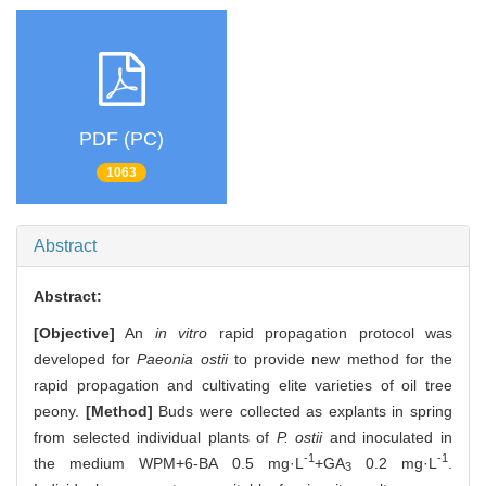
PDF (PC)
1063
Abstract
Abstract:
[Objective]
An
in vitro
rapid propagation protocol was
developed for
Paeonia ostii
to provide new method for the
rapid propagation and cultivating elite varieties of oil tree
peony.
[Method]
Buds were collected as explants in spring
from selected individual plants of
P. ostii
and inoculated in
-1
-1
the medium WPM+6-BA 0.5 mg·L
+GA
0.2 mg·L
.
3