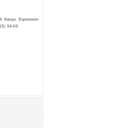
i Xiaoyu. Expression
(3): 54-63.