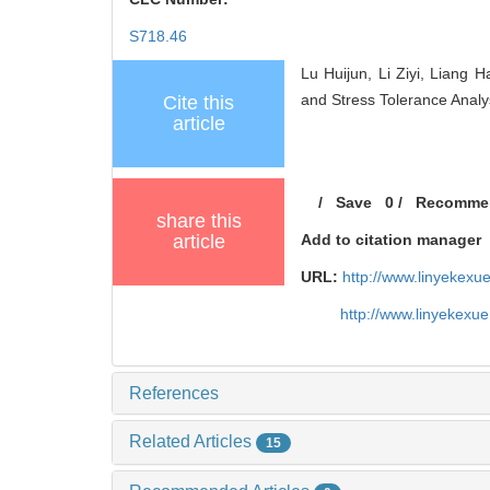
S718.46
Lu Huijun, Li Ziyi, Liang
and Stress Tolerance Analy
Cite this
article
/
Save
0
/
Recomme
share this
article
Add to citation manager
URL:
http://www.linyekex
http://www.linyekexu
References
Related Articles
15