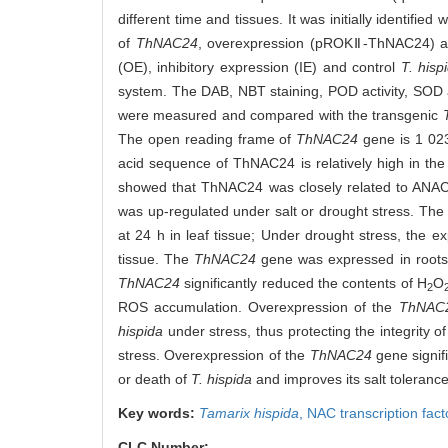
different time and tissues. It was initially identifie
of
ThNAC24
, overexpression (pROKⅡ-ThNAC24) an
(OE), inhibitory expression (IE) and control
T. hisp
system. The DAB, NBT staining, POD activity, SOD ac
were measured and compared with the transgenic
The open reading frame of
ThNAC24
gene is 1 023
acid sequence of ThNAC24 is relatively high in the
showed that ThNAC24 was closely related to ANA
was up-regulated under salt or drought stress. The
at 24 h in leaf tissue; Under drought stress, the ex
tissue. The
ThNAC24
gene was expressed in roots
ThNAC24
significantly reduced the contents of H
O
2
ROS accumulation. Overexpression of the
ThNAC
hispida
under stress, thus protecting the integrity 
stress. Overexpression of the
ThNAC24
gene signif
or death of
T. hispida
and improves its salt toleranc
Key words:
Tamarix hispida
,
NAC transcription fact
CLC Number: