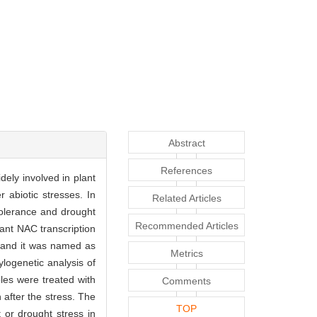
Abstract
References
idely involved in plant
 abiotic stresses. In
Related Articles
 tolerance and drought
Recommended Articles
lant NAC transcription
and it was named as
Metrics
ogenetic analysis of
es were treated with
Comments
 after the stress. The
TOP
 or drought stress in