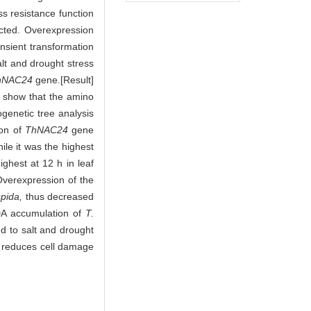
ess resistance function
cted. Overexpression
ansient transformation
lt and drought stress
hNAC24
gene.[Result]
s show that the amino
genetic tree analysis
ion of
ThNAC24
gene
ile it was the highest
ighest at 12 h in leaf
Overexpression of the
spida,
thus decreased
DA accumulation of
T.
 to salt and drought
 reduces cell damage