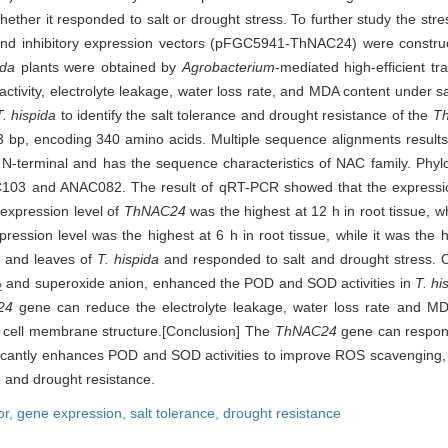
d whether it responded to salt or drought stress. To further study the str
d inhibitory expression vectors (pFGC5941-ThNAC24) were constru
ida
plants were obtained by
Agrobacterium
-mediated high-efficient tr
tivity, electrolyte leakage, water loss rate, and MDA content under sa
T. hispida
to identify the salt tolerance and drought resistance of the
T
 bp, encoding 340 amino acids. Multiple sequence alignments result
 N-terminal and has the sequence characteristics of NAC family. Phylo
C103 and ANAC082. The result of qRT-PCR showed that the express
 expression level of
ThNAC24
was the highest at 12 h in root tissue, wh
pression level was the highest at 6 h in root tissue, while it was the h
 and leaves of
T. hispida
and responded to salt and drought stress. 
and superoxide anion, enhanced the POD and SOD activities in
T. hi
2
24
gene can reduce the electrolyte leakage, water loss rate and M
of cell membrane structure.[Conclusion] The
ThNAC24
gene can respond
icantly enhances POD and SOD activities to improve ROS scavenging,
e and drought resistance.
or,
gene expression,
salt tolerance,
drought resistance