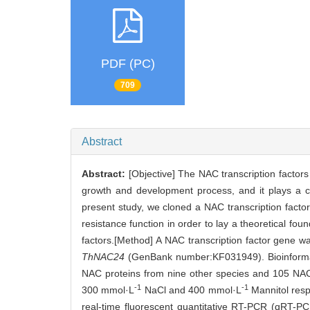
PDF (PC)
709
Abstract
Abstract:
[Objective] The NAC transcription factors a
growth and development process, and it plays a cr
present study, we cloned a NAC transcription fact
resistance function in order to lay a theoretical fo
factors.[Method] A NAC transcription factor gene 
ThNAC24
(GenBank number:KF031949). Bioinformat
NAC proteins from nine other species and 105 NAC
-1
-1
300 mmol·L
NaCl and 400 mmol·L
Mannitol respe
real-time fluorescent quantitative RT-PCR (qRT-P