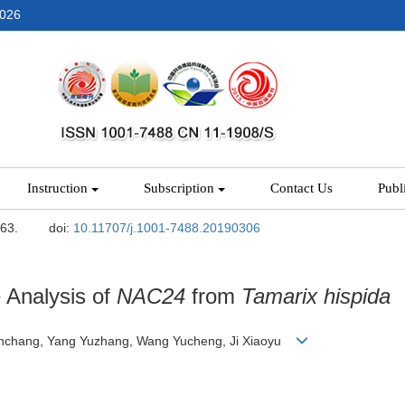
2026
Instruction
Subscription
Contact Us
Publ
-63.
doi:
10.11707/j.1001-7488.20190306
 Analysis of
NAC24
from
Tamarix hispida
 Tianchang, Yang Yuzhang, Wang Yucheng, Ji Xiaoyu