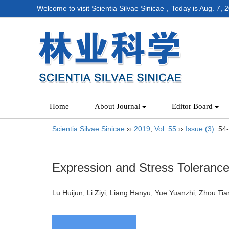
Welcome to visit Scientia Silvae Sinicae，Today is
Aug. 7, 
Home
About Journal
Editor Board
Scientia Silvae Sinicae
››
2019
,
Vol. 55
››
Issue (3)
: 54
Expression and Stress Tolerance
Lu Huijun, Li Ziyi, Liang Hanyu, Yue Yuanzhi, Zhou