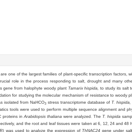
re one of the largest families of plant-specific transcription factors, w
ucial role in the process responding to salt, drought and many other
ors gene from halophyte woody plant
Tamarix hispida,
to study its salt
undation for studying the molecular mechanism of resistance to woody p
was isolated from NaHCO
stress transcriptome database of
T. hispida,
3
ics tools were used to perform multiple sequence alignment and phyl
 proteins in
Arabidopsis thaliana
were analyzed. The
T. hispida
sampl
ctively, and the root and leaf tissues were taken at 6, 12, 24 and 48 h
CR) was used to analyze the expression of
ThNAC24
gene under salt