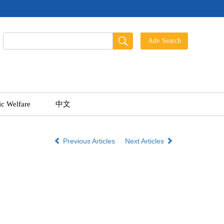
ic Welfare
中文
Previous Articles
Next Articles