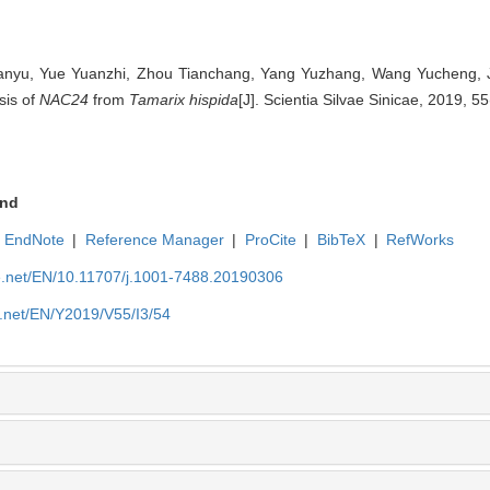
 Hanyu, Yue Yuanzhi, Zhou Tianchang, Yang Yuzhang, Wang Yucheng, J
sis of
NAC24
from
Tamarix hispida
[J]. Scientia Silvae Sinicae, 2019, 55
nd
EndNote
|
Reference Manager
|
ProCite
|
BibTeX
|
RefWorks
ue.net/EN/10.11707/j.1001-7488.20190306
e.net/EN/Y2019/V55/I3/54