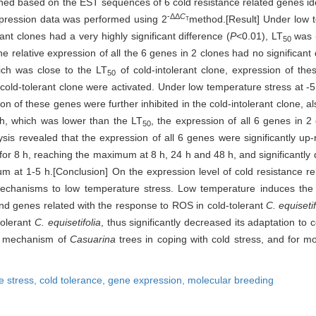
ned based on the EST sequences of 6 cold resistance related genes ide
-ΔΔ
C
expression data was performed using 2
method.[Result] Under low 
T
rant clones had a very highly significant difference (
P
<0.01), LT
was 
50
e relative expression of all the 6 genes in 2 clones had no significant
ich was close to the LT
of cold-intolerant clone, expression of the
50
he cold-tolerant clone were activated. Under low temperature stress at 
on of these genes were further inhibited in the cold-intolerant clone, al
 h, which was lower than the LT
, the expression of all 6 genes in 2
50
sis revealed that the expression of all 6 genes were significantly up-
for 8 h, reaching the maximum at 8 h, 24 h and 48 h, and significantly
um at 1-5 h.[Conclusion] On the expression level of cold resistance re
 mechanisms to low temperature stress. Low temperature induces the
and genes related with the response to ROS in cold-tolerant
C. equisetif
ntolerant
C. equisetifolia
, thus significantly decreased its adaptation to 
ar mechanism of
Casuarina
trees in coping with cold stress, and for mo
e stress,
cold tolerance,
gene expression,
molecular breeding