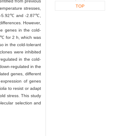
ntified from previous
TOP
temperature stresses,
-5.92℃ and -2.87℃,
 differences. However,
se genes in the cold-
-5℃ for 2 h, which was
so in the cold-tolerant
 clones were inhibited
regulated in the cold-
 down-regulated in the
lated genes, different
 expression of genes
olia
to resist or adapt
cold stress. This study
lecular selection and