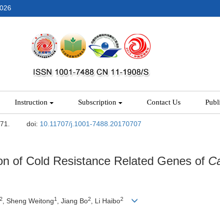
2026
Instruction
Subscription
Contact Us
Publ
-71.
doi:
10.11707/j.1001-7488.20170707
sion of Cold Resistance Related Genes of
Ca
2
1
2
2
, Sheng Weitong
, Jiang Bo
, Li Haibo