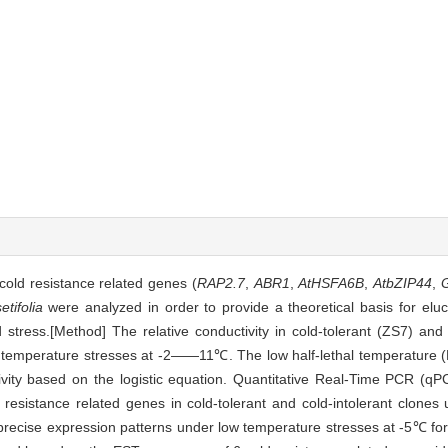
cold resistance related genes (
RAP2.7
,
ABR1
,
AtHSFA6B
,
AtbZIP44
,
tifolia
were analyzed in order to provide a theoretical basis for eluc
 stress.[Method] The relative conductivity in cold-tolerant (ZS7) and 
emperature stresses at -2——11℃. The low half-lethal temperature 
ctivity based on the logistic equation. Quantitative Real-Time PCR (
ld resistance related genes in cold-tolerant and cold-intolerant clone
precise expression patterns under low temperature stresses at -5℃ for 