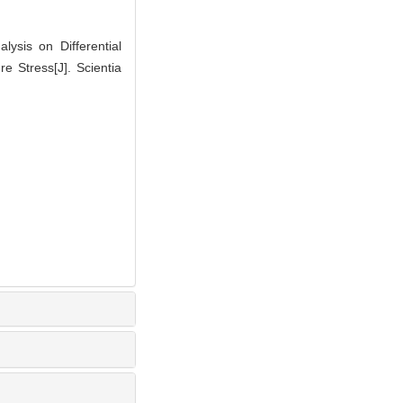
ysis on Differential
 Stress[J]. Scientia