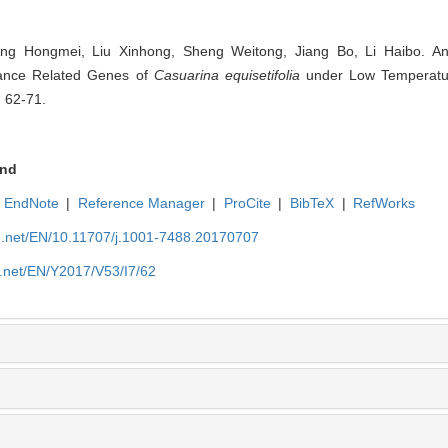
ng Hongmei, Liu Xinhong, Sheng Weitong, Jiang Bo, Li Haibo. Anal
tance Related Genes of
Casuarina equisetifolia
under Low Temperature
: 62-71.
nd
EndNote
|
Reference Manager
|
ProCite
|
BibTeX
|
RefWorks
ue.net/EN/10.11707/j.1001-7488.20170707
e.net/EN/Y2017/V53/I7/62