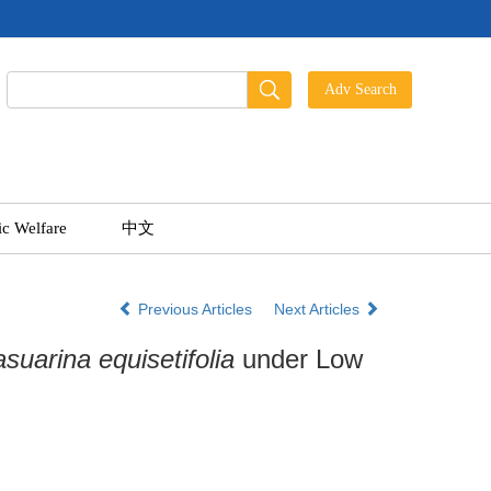
ic Welfare
中文
Previous Articles
Next Articles
suarina equisetifolia
under Low