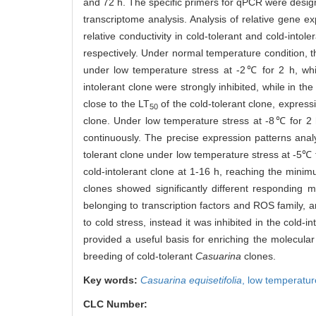
and 72 h. The specific primers for qPCR were desig
transcriptome analysis. Analysis of relative gene 
relative conductivity in cold-tolerant and cold-intole
respectively. Under normal temperature condition, th
under low temperature stress at -2℃ for 2 h, wh
intolerant clone were strongly inhibited, while in t
close to the LT
of the cold-tolerant clone, expressi
50
clone. Under low temperature stress at -8℃ for 2
continuously. The precise expression patterns analy
tolerant clone under low temperature stress at -5℃ 
cold-intolerant clone at 1-16 h, reaching the minim
clones showed significantly different responding
belonging to transcription factors and ROS family, 
to cold stress, instead it was inhibited in the cold-i
provided a useful basis for enriching the molecul
breeding of cold-tolerant
Casuarina
clones.
Key words:
Casuarina equisetifolia
,
low temperatur
CLC Number: