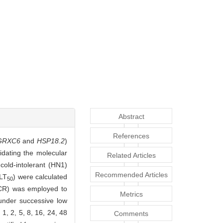
Abstract
References
GRXC6
and
HSP18.2
)
idating the molecular
Related Articles
cold-intolerant (HN1)
Recommended Articles
(LT
) were calculated
50
qPCR) was employed to
Metrics
s under successive low
1, 2, 5, 8, 16, 24, 48
Comments