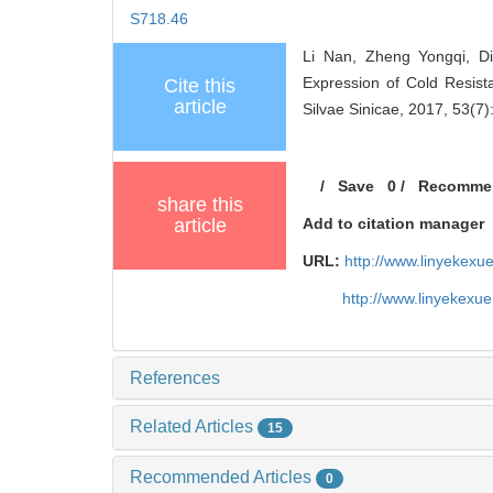
S718.46
Li Nan, Zheng Yongqi, Di
Expression of Cold Resis
Cite this
article
Silvae Sinicae, 2017, 53(7)
/
Save
0
/
Recomme
share this
article
Add to citation manager
URL:
http://www.linyekex
http://www.linyekexu
References
Related Articles
15
Recommended Articles
0