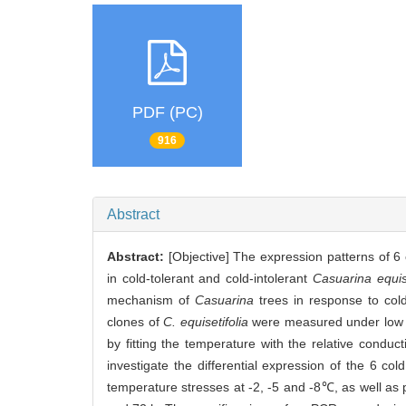
PDF (PC)
916
Abstract
Abstract:
[Objective] The expression patterns of 6 
in cold-tolerant and cold-intolerant
Casuarina equise
mechanism of
Casuarina
trees in response to cold
clones of
C. equisetifolia
were measured under low t
by fitting the temperature with the relative condu
investigate the differential expression of the 6 co
temperature stresses at -2, -5 and -8℃, as well as 