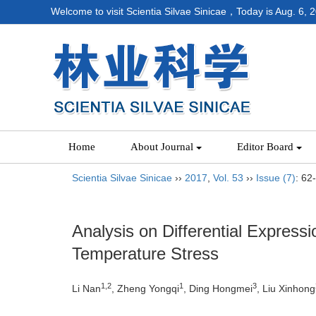
Welcome to visit Scientia Silvae Sinicae，Today is
Aug. 6, 
Home
About Journal
Editor Board
Scientia Silvae Sinicae
››
2017
,
Vol. 53
››
Issue (7)
: 62
Analysis on Differential Expres
Temperature Stress
1,2
1
3
Li Nan
, Zheng Yongqi
, Ding Hongmei
, Liu Xinhong