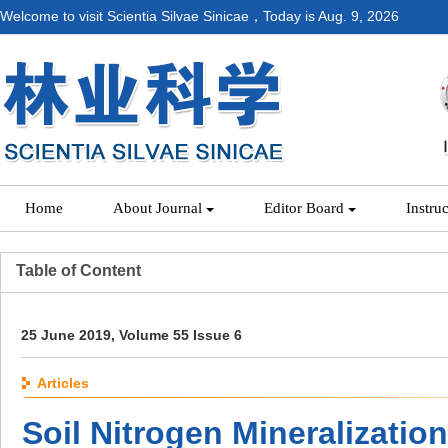
Welcome to visit Scientia Silvae Sinicae，Today is
Aug. 9, 2026
Home
About Journal
Editor Board
Instru
Table of Content
25 June 2019, Volume 55 Issue 6
Articles
Soil Nitrogen Mineralization