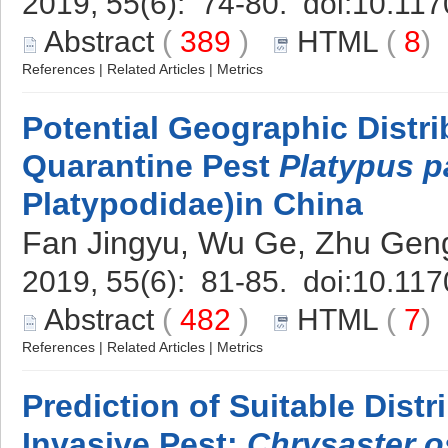
2019, 55(6): 74-80. doi:
10.117
Abstract
(
389
)
HTML
(
8
References
|
Related Articles
|
Metrics
Potential Geographic Distri
Quarantine Pest
Platypus p
Platypodidae)in China
Fan Jingyu, Wu Ge, Zhu Geng
2019, 55(6): 81-85. doi:
10.117
Abstract
(
482
)
HTML
(
7
References
|
Related Articles
|
Metrics
Prediction of Suitable Dist
Invasive Pest:
Chrysaster o