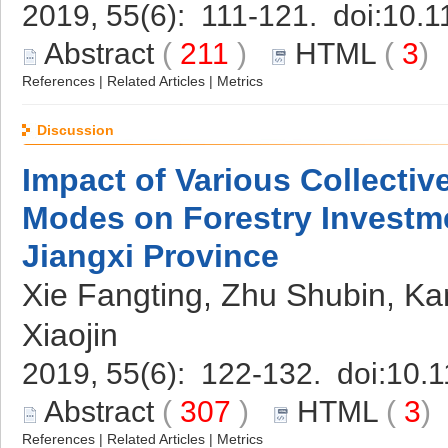
2019, 55(6): 111-121. doi:
10.1
Abstract
(
211
)
HTML
(
3
References
|
Related Articles
|
Metrics
Discussion
Impact of Various Collecti
Modes on Forestry Investme
Jiangxi Province
Xie Fangting, Zhu Shubin, Ka
Xiaojin
2019, 55(6): 122-132. doi:
10.1
Abstract
(
307
)
HTML
(
3
References
|
Related Articles
|
Metrics