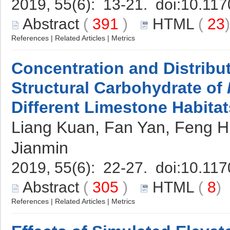
2019, 55(6): 13-21. doi:
10.117
Abstract
(
391
)
HTML
(
23
References
|
Related Articles
|
Metrics
Concentration and Distribut
Structural Carbohydrate of
Different Limestone Habitat
Liang Kuan, Fan Yan, Feng Hu
Jianmin
2019, 55(6): 22-27. doi:
10.117
Abstract
(
305
)
HTML
(
8
References
|
Related Articles
|
Metrics