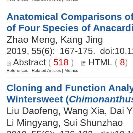
Anatomical Comparisons o
of Four Species of Anacard
Zhao Meng, Kang Jing
2019, 55(6): 167-175. doi:
10.1
Abstract
(
518
)
HTML
(
8
References
|
Related Articles
|
Metrics
Cloning and Function Anal
Wintersweet (
Chimonanthus
Liu Daofeng, Wang Xia, Dai Y
Li Mingyang, Sui Shunzhao