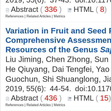
Abstract
(
336
)
HTML
(
8
References
|
Related Articles
|
Metrics
Variation in Fruit and Seed
Comprehensive Assessmen
Resources of the Genus
Sa
Liu Jiming, Chen Zhong, Su
He Qiuyang, Dai Tengfei, Yao
Guochun, Shi Shuanglong, J
2019, 55(6): 44-54. doi:
10.117
Abstract
(
436
)
HTML
(
15
References
|
Related Articles
|
Metrics