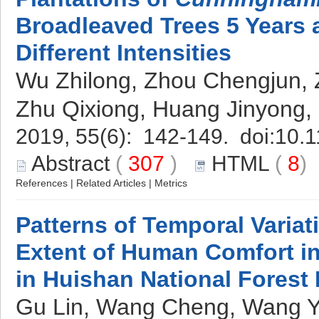
Broadleaved Trees 5 Years a
Different Intensities
Wu Zhilong, Zhou Chengjun, 
Zhu Qixiong, Huang Jinyong
2019, 55(6): 142-149. doi:
10.1
Abstract
(
307
)
HTML
(
8
References
|
Related Articles
|
Metrics
Patterns of Temporal Variat
Extent of Human Comfort in
in Huishan National Forest 
Gu Lin, Wang Cheng, Wang Ya