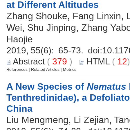
at Different Altitudes
Zhang Shouke, Fang Linxin, 
Wei, Shu Jinping, Zhang Ya
Haojie
2019, 55(6): 65-73. doi:
10.117
Abstract
(
379
)
HTML
(
12
References
|
Related Articles
|
Metrics
A New Species of
Nematus
Tenthredinidae), a Defoliat
China
Liu Mengmeng, Li Zejian, Tan