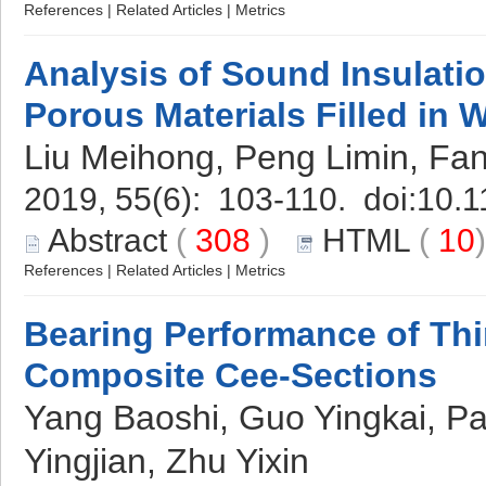
References
|
Related Articles
|
Metrics
Analysis of Sound Insulati
Porous Materials Filled in
Liu Meihong, Peng Limin, Fa
2019, 55(6): 103-110. doi:
10.1
Abstract
(
308
)
HTML
(
10
References
|
Related Articles
|
Metrics
Bearing Performance of Th
Composite Cee-Sections
Yang Baoshi, Guo Yingkai, P
Yingjian, Zhu Yixin