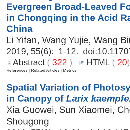
Evergreen Broad-Leaved Fo
in Chongqing in the Acid R
China
Li Yifan, Wang Yujie, Wang Bi
2019, 55(6): 1-12. doi:
10.1170
Abstract
(
322
)
HTML
(
20
References
|
Related Articles
|
Metrics
Spatial Variation of Photos
in Canopy of
Larix kaempfe
Xia Guowei, Sun Xiaomei, C
Shougong