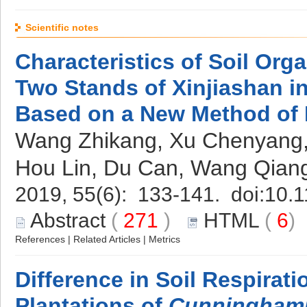
Scientific notes
Characteristics of Soil Org
Two Stands of Xinjiashan i
Based on a New Method of
Wang Zhikang, Xu Chenyang, 
Hou Lin, Du Can, Wang Qian
2019, 55(6): 133-141. doi:
10.1
Abstract
(
271
)
HTML
(
6
References
|
Related Articles
|
Metrics
Difference in Soil Respirat
Plantations of
Cunninghami