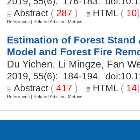
2019, 55(6): 176-183. doi:
10.1
Abstract
(
287
)
HTML
(
10
References
|
Related Articles
|
Metrics
Estimation of Forest Stan
Model and Forest Fire Rem
Du Yichen, Li Mingze, Fan W
2019, 55(6): 184-194. doi:
10.1
Abstract
(
417
)
HTML
(
14
References
|
Related Articles
|
Metrics