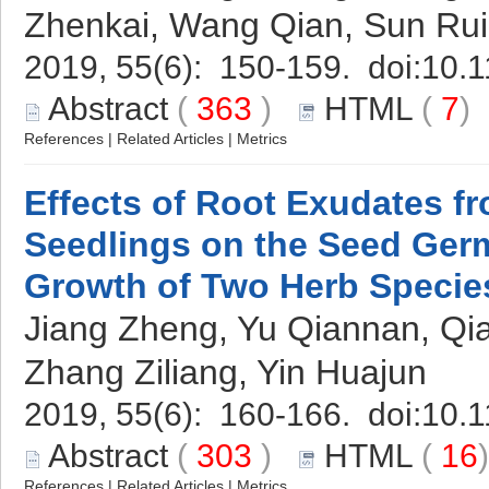
Zhenkai, Wang Qian, Sun Rui
2019, 55(6): 150-159. doi:
10.1
Abstract
(
363
)
HTML
(
7
References
|
Related Articles
|
Metrics
Effects of Root Exudates f
Seedlings on the Seed Ger
Growth of Two Herb Specie
Jiang Zheng, Yu Qiannan, Qi
Zhang Ziliang, Yin Huajun
2019, 55(6): 160-166. doi:
10.1
Abstract
(
303
)
HTML
(
16
References
|
Related Articles
|
Metrics