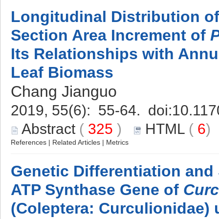
Longitudinal Distribution 
Section Area Increment of
P
Its Relationships with Ann
Leaf Biomass
Chang Jianguo
2019, 55(6): 55-64. doi:
10.117
Abstract
(
325
)
HTML
(
6
References
|
Related Articles
|
Metrics
Genetic Differentiation and 
ATP Synthase Gene of
Curc
(Coleptera: Curculionidae)