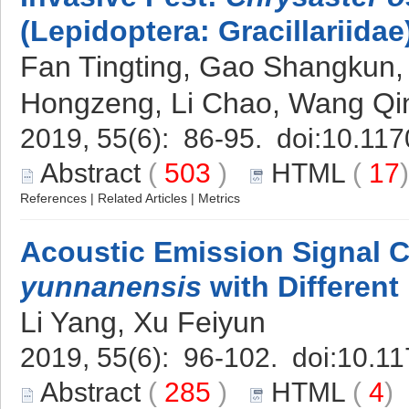
(Lepidoptera: Gracillariidae
Fan Tingting, Gao Shangkun,
Hongzeng, Li Chao, Wang Q
2019, 55(6): 86-95. doi:
10.117
Abstract
(
503
)
HTML
(
17
References
|
Related Articles
|
Metrics
Acoustic Emission Signal C
yunnanensis
with Different
Li Yang, Xu Feiyun
2019, 55(6): 96-102. doi:
10.11
Abstract
(
285
)
HTML
(
4