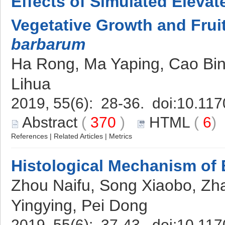
Effects of Simulated Eleva
Vegetative Growth and Fruit
barbarum
Ha Rong, Ma Yaping, Cao Bi
Lihua
2019, 55(6): 28-36. doi:
10.117
Abstract
(
370
)
HTML
(
6
References
|
Related Articles
|
Metrics
Histological Mechanism of 
Zhou Naifu, Song Xiaobo, Zh
Yingying, Pei Dong
2019, 55(6): 37-43. doi:
10.117