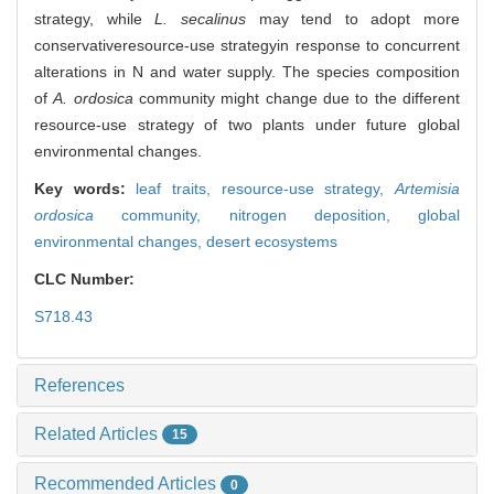
strategy, while
L. secalinus
may tend to adopt more
conservativeresource-use strategyin response to concurrent
alterations in N and water supply. The species composition
of
A. ordosica
community might change due to the different
resource-use strategy of two plants under future global
environmental changes.
Key words:
leaf traits,
resource-use strategy,
Artemisia
ordosica
community,
nitrogen deposition,
global
environmental changes,
desert ecosystems
CLC Number:
S718.43
References
Related Articles
15
Recommended Articles
0