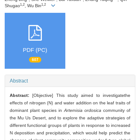
1,2
1,2
Shugao
, Wu Bin
PDF (PC)
607
Abstract
Abstract:
[Objective] This study aimed to investigatethe
effects of nitrogen (N) and water addition on the leaf traits of
dominant plant species in
Artemisia ordosica
community of
the Mu Us Desert, and to explore the adaptive strategies of
different functional groups of plants in response to increased
N deposition and precipitation, which would help predict the