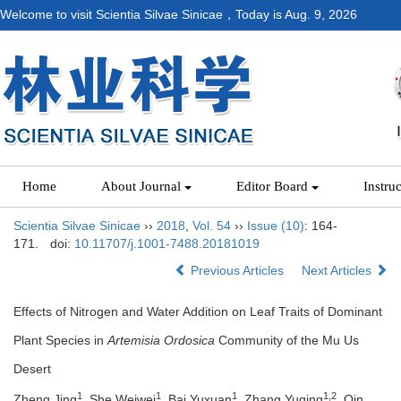
Welcome to visit Scientia Silvae Sinicae，Today is
Aug. 9, 2026
Home
About Journal
Editor Board
Instru
Scientia Silvae Sinicae
››
2018
,
Vol. 54
››
Issue (10)
: 164-
171.
doi:
10.11707/j.1001-7488.20181019
Previous Articles
Next Articles
Effects of Nitrogen and Water Addition on Leaf Traits of Dominant
Plant Species in
Artemisia Ordosica
Community of the Mu Us
Desert
1
1
1
1,2
Zheng Jing
, She Weiwei
, Bai Yuxuan
, Zhang Yuqing
, Qin