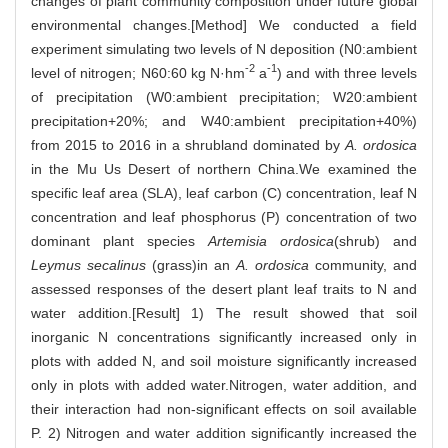
changes of plant community composition under future global
environmental changes.[Method] We conducted a field
experiment simulating two levels of N deposition (N0:ambient
-2
-1
level of nitrogen; N60:60 kg N·hm
a
) and with three levels
of precipitation (W0:ambient precipitation; W20:ambient
precipitation+20%; and W40:ambient precipitation+40%)
from 2015 to 2016 in a shrubland dominated by
A. ordosica
in the Mu Us Desert of northern China.We examined the
specific leaf area (SLA), leaf carbon (C) concentration, leaf N
concentration and leaf phosphorus (P) concentration of two
dominant plant species
Artemisia ordosica
(shrub) and
Leymus secalinus
(grass)in an
A. ordosica
community, and
assessed responses of the desert plant leaf traits to N and
water addition.[Result] 1) The result showed that soil
inorganic N concentrations significantly increased only in
plots with added N, and soil moisture significantly increased
only in plots with added water.Nitrogen, water addition, and
their interaction had non-significant effects on soil available
P. 2) Nitrogen and water addition significantly increased the