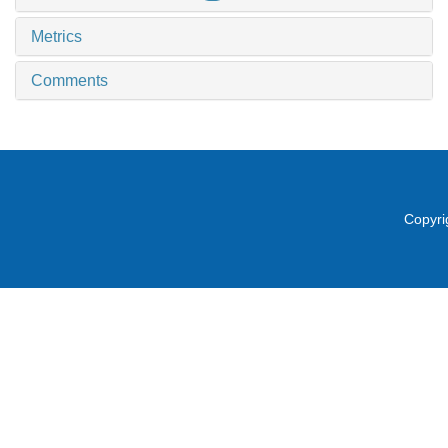
Metrics
Comments
Copyri