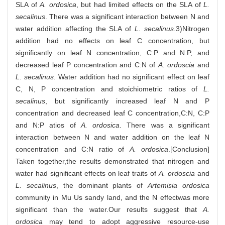
SLA of
A. ordosica
, but had limited effects on the SLA of
L.
secalinus
. There was a significant interaction between N and
water addition affecting the SLA of
L. secalinus
.3)Nitrogen
addition had no effects on leaf C concentration, but
significantly on leaf N concentration, C:P and N:P, and
decreased leaf P concentration and C:N of
A. ordoscia
and
L. secalinus
. Water addition had no significant effect on leaf
C, N, P concentration and stoichiometric ratios of
L.
secalinus
, but significantly increased leaf N and P
concentration and decreased leaf C concentration,C:N, C:P
and N:P atios of
A. ordosica
. There was a significant
interaction between N and water addition on the leaf N
concentration and C:N ratio of
A. ordosica
.[Conclusion]
Taken together,the results demonstrated that nitrogen and
water had significant effects on leaf traits of
A. ordoscia
and
L. secalinus
, the dominant plants of
Artemisia ordosica
community in Mu Us sandy land, and the N effectwas more
significant than the water.Our results suggest that
A.
ordosica
may tend to adopt aggressive resource-use