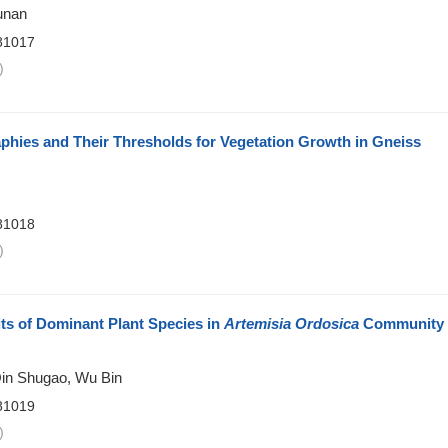
unan
81017
)
phies and Their Thresholds for Vegetation Growth in Gneiss
81018
)
its of Dominant Plant Species in
Artemisia Ordosica
Community
Qin Shugao, Wu Bin
81019
)