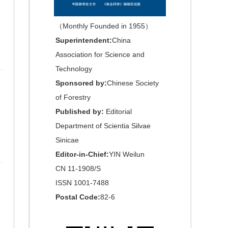
（Monthly Founded in 1955）
Superintendent:
China
Association for Science and
Technology
Sponsored by:
Chinese Society
of Forestry
Published by:
Editorial
Department of Scientia Silvae
Sinicae
Editor-in-Chief:
YIN Weilun
CN 11-1908/S
ISSN 1001-7488
Postal Code:
82-6