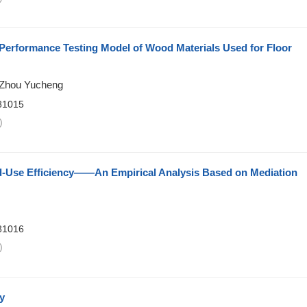
 Performance Testing Model of Wood Materials Used for Floor
 Zhou Yucheng
81015
)
d-Use Efficiency——An Empirical Analysis Based on Mediation
81016
)
y