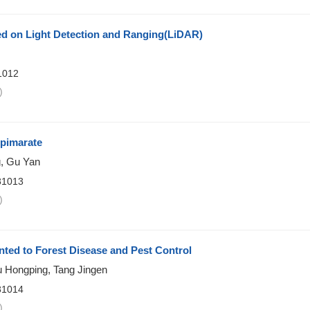
d on Light Detection and Ranging(LiDAR)
1012
)
opimarate
g, Gu Yan
81013
)
nted to Forest Disease and Pest Control
 Hongping, Tang Jingen
81014
)