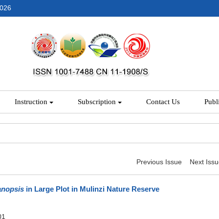
2026
Instruction
Subscription
Contact Us
Publ
Previous Issue
Next Iss
anopsis
in Large Plot in Mulinzi Nature Reserve
01