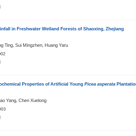
)
infall in Freshwater Wetland Forests of Shaoxing, Zhejiang
ng Ting, Sui Mingzhen, Huang Yaru
002
)
ochemical Properties of Artificial Young
Picea asperata
Plantatio
Zhao Yang, Chen Xuelong
003
)