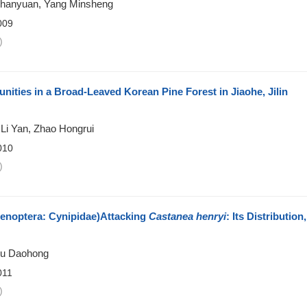
u Zhanyuan, Yang Minsheng
009
)
ities in a Broad-Leaved Korean Pine Forest in Jiaohe, Jilin
Li Yan, Zhao Hongrui
010
)
noptera: Cynipidae)Attacking
Castanea henryi
: Its Distribution,
Zhu Daohong
011
)