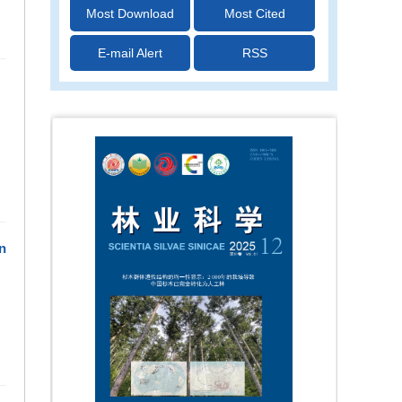
Most Download
Most Cited
E-mail Alert
RSS
n