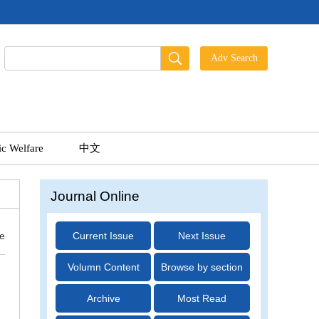
ic Welfare
中文
Journal Online
ue
Current Issue
Next Issue
Volumn Content
Browse by section
Archive
Most Read