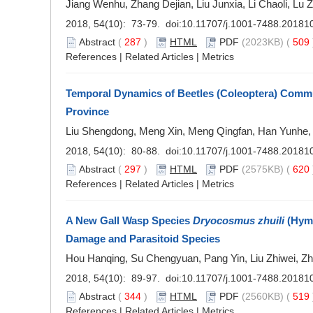
Jiang Wenhu, Zhang Dejian, Liu Junxia, Li Chaoli, L
2018, 54(10): 73-79. doi:
10.11707/j.1001-7488.20181
Abstract
(
287
)
HTML
PDF
(2023KB) (
509
References
|
Related Articles
|
Metrics
Temporal Dynamics of Beetles (Coleoptera) Commun
Province
Liu Shengdong, Meng Xin, Meng Qingfan, Han Yunhe, 
2018, 54(10): 80-88. doi:
10.11707/j.1001-7488.20181
Abstract
(
297
)
HTML
PDF
(2575KB) (
620
References
|
Related Articles
|
Metrics
A New Gall Wasp Species
Dryocosmus zhuili
(Hyme
Damage and Parasitoid Species
Hou Hanqing, Su Chengyuan, Pang Yin, Liu Zhiwei, 
2018, 54(10): 89-97. doi:
10.11707/j.1001-7488.20181
Abstract
(
344
)
HTML
PDF
(2560KB) (
519
References
|
Related Articles
|
Metrics