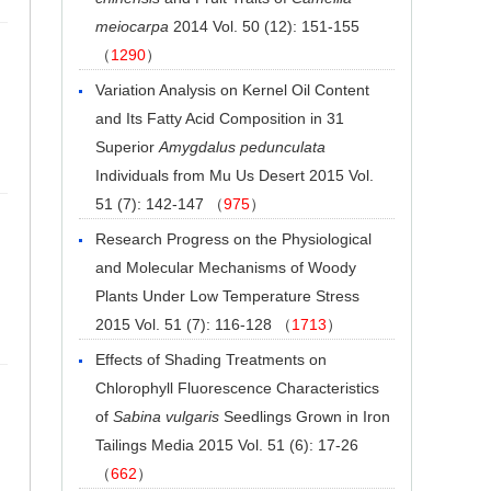
meiocarpa
2014 Vol. 50 (12): 151-155
（
1290
）
Variation Analysis on Kernel Oil Content
and Its Fatty Acid Composition in 31
Superior
Amygdalus pedunculata
Individuals from Mu Us Desert
2015 Vol.
51 (7): 142-147 （
975
）
Research Progress on the Physiological
and Molecular Mechanisms of Woody
Plants Under Low Temperature Stress
2015 Vol. 51 (7): 116-128 （
1713
）
Effects of Shading Treatments on
Chlorophyll Fluorescence Characteristics
of
Sabina vulgaris
Seedlings Grown in Iron
Tailings Media
2015 Vol. 51 (6): 17-26
（
662
）