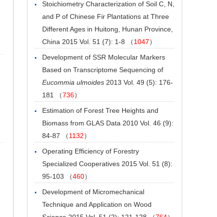
Stoichiometry Characterization of Soil C, N,
and P of Chinese Fir Plantations at Three
Different Ages in Huitong, Hunan Province,
China
2015 Vol. 51 (7): 1-8 （
1047
）
Development of SSR Molecular Markers
Based on Transcriptome Sequencing of
Eucommia ulmoides
2013 Vol. 49 (5): 176-
181 （
736
）
Estimation of Forest Tree Heights and
Biomass from GLAS Data
2010 Vol. 46 (9):
84-87 （
1132
）
Operating Efficiency of Forestry
Specialized Cooperatives
2015 Vol. 51 (8):
95-103 （
460
）
Development of Micromechanical
Technique and Application on Wood
Science
2015 Vol. 51 (2): 121-128 （
764
）