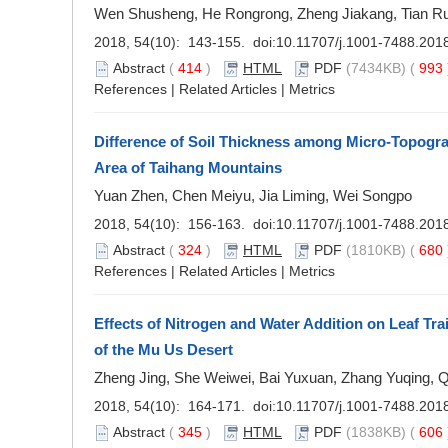
Wen Shusheng, He Rongrong, Zheng Jiakang, Tian R
2018, 54(10): 143-155. doi:
10.11707/j.1001-7488.201
Abstract
(
414
)
HTML
PDF
(7434KB) (
993
References
|
Related Articles
|
Metrics
Difference of Soil Thickness among Micro-Topogra
Area of Taihang Mountains
Yuan Zhen, Chen Meiyu, Jia Liming, Wei Songpo
2018, 54(10): 156-163. doi:
10.11707/j.1001-7488.201
Abstract
(
324
)
HTML
PDF
(1810KB) (
680
References
|
Related Articles
|
Metrics
Effects of Nitrogen and Water Addition on Leaf Tra
of the Mu Us Desert
Zheng Jing, She Weiwei, Bai Yuxuan, Zhang Yuqing, 
2018, 54(10): 164-171. doi:
10.11707/j.1001-7488.201
Abstract
(
345
)
HTML
PDF
(1838KB) (
606