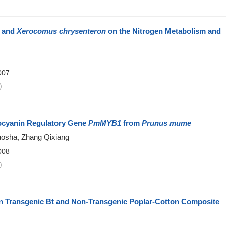
and
Xerocomus chrysenteron
on the Nitrogen Metabolism and
007
)
thocyanin Regulatory Gene
PmMYB1
from
Prunus mume
uosha, Zhang Qixiang
008
)
n Transgenic Bt and Non-Transgenic Poplar-Cotton Composite