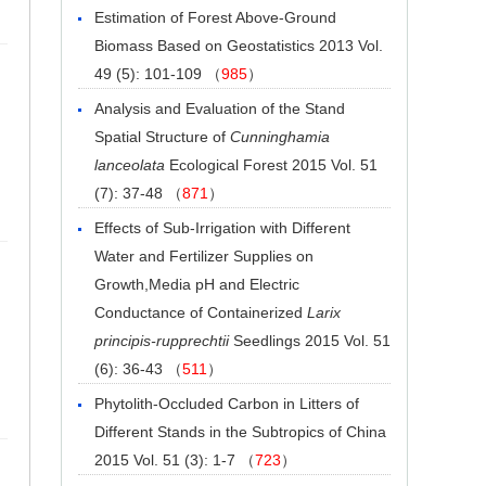
Estimation of Forest Above-Ground
Biomass Based on Geostatistics
2013 Vol.
49 (5): 101-109 （
985
）
Analysis and Evaluation of the Stand
Spatial Structure of
Cunninghamia
lanceolata
Ecological Forest
2015 Vol. 51
(7): 37-48 （
871
）
Effects of Sub-Irrigation with Different
Water and Fertilizer Supplies on
Growth,Media pH and Electric
Conductance of Containerized
Larix
principis-rupprechtii
Seedlings
2015 Vol. 51
(6): 36-43 （
511
）
Phytolith-Occluded Carbon in Litters of
Different Stands in the Subtropics of China
2015 Vol. 51 (3): 1-7 （
723
）