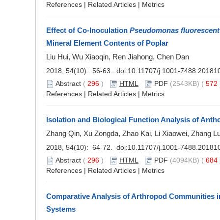
References
|
Related Articles
|
Metrics
Effect of Co-Inoculation
Pseudomonas fluorescent
Mineral Element Contents of Poplar
Liu Hui, Wu Xiaoqin, Ren Jiahong, Chen Dan
2018, 54(10): 56-63. doi:
10.11707/j.1001-7488.20181
Abstract
(
296
)
HTML
PDF
(2543KB) (
572
References
|
Related Articles
|
Metrics
Isolation and Biological Function Analysis of An
Zhang Qin, Xu Zongda, Zhao Kai, Li Xiaowei, Zhang L
2018, 54(10): 64-72. doi:
10.11707/j.1001-7488.20181
Abstract
(
296
)
HTML
PDF
(4094KB) (
684
References
|
Related Articles
|
Metrics
Comparative Analysis of Arthropod Communities i
Systems