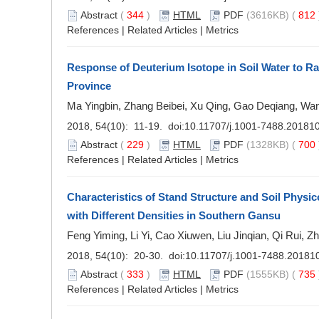
Abstract
(
344
)
HTML
PDF
(3616KB) (
812
References
|
Related Articles
|
Metrics
Response of Deuterium Isotope in Soil Water to Ra
Province
Ma Yingbin, Zhang Beibei, Xu Qing, Gao Deqiang, Wa
2018, 54(10): 11-19. doi:
10.11707/j.1001-7488.20181
Abstract
(
229
)
HTML
PDF
(1328KB) (
700
References
|
Related Articles
|
Metrics
Characteristics of Stand Structure and Soil Physic
with Different Densities in Southern Gansu
Feng Yiming, Li Yi, Cao Xiuwen, Liu Jinqian, Qi Rui, 
2018, 54(10): 20-30. doi:
10.11707/j.1001-7488.20181
Abstract
(
333
)
HTML
PDF
(1555KB) (
735
References
|
Related Articles
|
Metrics