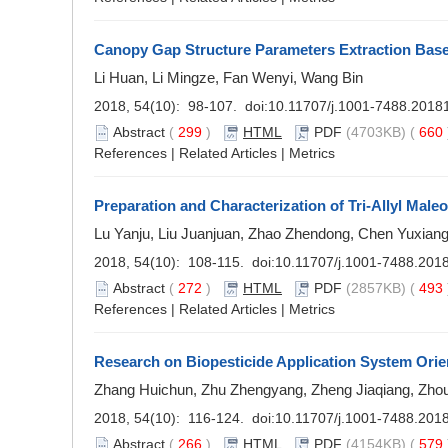
Canopy Gap Structure Parameters Extraction Base
Li Huan, Li Mingze, Fan Wenyi, Wang Bin
2018, 54(10): 98-107. doi:
10.11707/j.1001-7488.2018
Abstract
(
299
)
HTML
PDF
(4703KB) (
660
References
|
Related Articles
|
Metrics
Preparation and Characterization of Tri-Allyl Male
Lu Yanju, Liu Juanjuan, Zhao Zhendong, Chen Yuxian
2018, 54(10): 108-115. doi:
10.11707/j.1001-7488.201
Abstract
(
272
)
HTML
PDF
(2857KB) (
493
References
|
Related Articles
|
Metrics
Research on Biopesticide Application System Orie
Zhang Huichun, Zhu Zhengyang, Zheng Jiaqiang, Zhou
2018, 54(10): 116-124. doi:
10.11707/j.1001-7488.201
Abstract
(
266
)
HTML
PDF
(4154KB) (
579