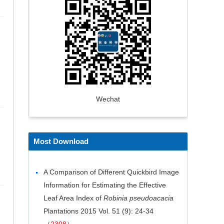
Wechat
Most Download
A Comparison of Different Quickbird Image
Information for Estimating the Effective
Leaf Area Index of
Robinia pseudoacacia
Plantations
2015 Vol. 51 (9): 24-34
（
2308
）