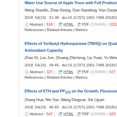
Water Use Source of Apple Trees with Full Product
Wang Shaofei, Zhao Xining, Gao Xiaodong, Huo Gaop
2018, 54(10): 31-38. doi:
10.11707/j.1001-7488.20181
Abstract
(
518
)
HTML
PDF
(2260KB) (
102
References
|
Related Articles
|
Metrics
Effects of Tertbutyl Hydroquinone (TBHQ) on Qual
Antioxidant Capacity
Zhao Di, Lou Jun, Zhuang Zhicheng, Liu Yuan, Yu Wei
2018, 54(10): 39-45. doi:
10.11707/j.1001-7488.20181
Abstract
(
327
)
HTML
PDF
(2209KB) (
577
References
|
Related Articles
|
Metrics
Effects of ETH and PP
on the Growth, Florescen
333
Zhang Hua, Nie Yan, Wang Dingyue, Xie Lijuan
2018, 54(10): 46-55. doi:
10.11707/j.1001-7488.20181
Abstract
(
547
)
HTML
PDF
(4339KB) (
623