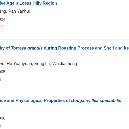
ive Agein Loess Hilly Region
eng, Pan Yanhui
004
2
)
ity of
Torreya grandis
during Roasting Process and Shelf and Its
wu, Hu Yuanyuan, Song Lili, Wu Jiasheng
005
)
ce and Physiological Properties of
Bougainvillea spectabilis
006
)