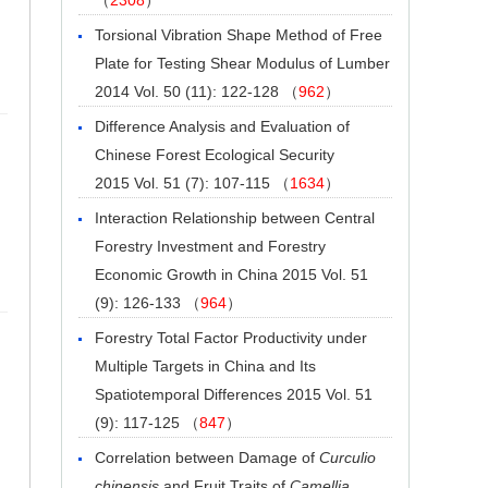
Torsional Vibration Shape Method of Free
Plate for Testing Shear Modulus of Lumber
2014 Vol. 50 (11): 122-128 （
962
）
Difference Analysis and Evaluation of
Chinese Forest Ecological Security
2015 Vol. 51 (7): 107-115 （
1634
）
Interaction Relationship between Central
Forestry Investment and Forestry
Economic Growth in China
2015 Vol. 51
(9): 126-133 （
964
）
Forestry Total Factor Productivity under
Multiple Targets in China and Its
Spatiotemporal Differences
2015 Vol. 51
(9): 117-125 （
847
）
Correlation between Damage of
Curculio
chinensis
and Fruit Traits of
Camellia