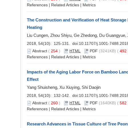
References
|
Related Articles
|
Metrics
The Construction and Verification of Heat Storage
Heating
Liu Cungen, Zhou Shiyu, Ge Zhedong, Du Guangyue,
2018, 54(10): 125-131. doi:
10.11707/j.1001-7488.201
Abstract
(
254
)
HTML
PDF
(3241KB) (
492
References
|
Related Articles
|
Metrics
Impacts of the Aging Labor Force on Bamboo Lan
Effect
Yang Shuisheng, Xu Xiuying, Shi Daojin
2018, 54(10): 132-142. doi:
10.11707/j.1001-7488.201
Abstract
(
260
)
HTML
PDF
(1640KB) (
582
References
|
Related Articles
|
Metrics
Research Advances in Tissue Culture of Tree Peon