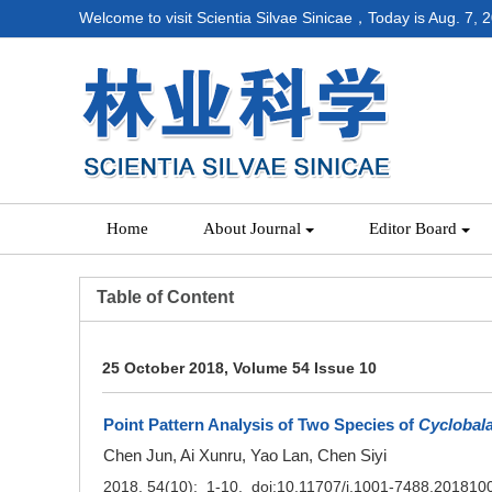
Welcome to visit Scientia Silvae Sinicae，Today is
Aug. 7, 
Home
About Journal
Editor Board
Table of Content
25 October 2018, Volume 54 Issue 10
Point Pattern Analysis of Two Species of
Cyclobal
Chen Jun, Ai Xunru, Yao Lan, Chen Siyi
2018, 54(10): 1-10. doi:
10.11707/j.1001-7488.201810