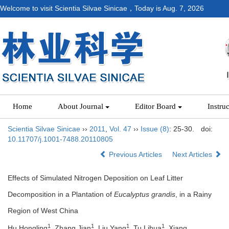
Welcome to visit Scientia Silvae Sinicae，Today is
Aug. 7, 2026
Home
About Journal
Editor Board
Instru
Scientia Silvae Sinicae
››
2011
,
Vol. 47
››
Issue (8)
: 25-30.
doi:
10.11707/j.1001-7488.20110805
Previous Articles
Next Articles
Effects of Simulated Nitrogen Deposition on Leaf Litter
Decomposition in a Plantation of
Eucalyptus grandis
, in a Rainy
Region of West China
1
1
1
1
Hu Hongling
, Zhang Jian
, Liu Yang
, Tu Lihua
, Xiang