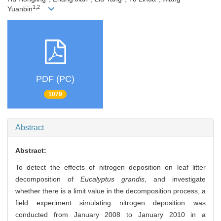
1,2
Yuanbin
PDF (PC)
1079
Abstract
Abstract:
To detect the effects of nitrogen deposition on leaf litter
decomposition of
Eucalyptus grandis
, and investigate
whether there is a limit value in the decomposition process, a
field experiment simulating nitrogen deposition was
conducted from January 2008 to January 2010 in a