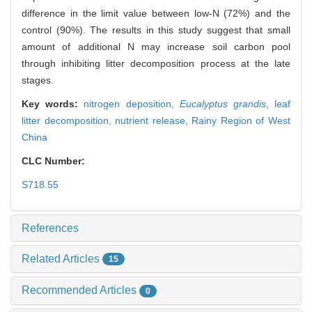
difference in the limit value between low-N (72%) and the
control (90%). The results in this study suggest that small
amount of additional N may increase soil carbon pool
through inhibiting litter decomposition process at the late
stages.
Key words:
nitrogen deposition,
Eucalyptus grandis
,
leaf
litter decomposition,
nutrient release,
Rainy Region of West
China
CLC Number:
S718.55
References
Related Articles
15
Recommended Articles
0