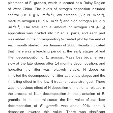
plantation of E. grandis, which is located at a Rainy Region
of West China. The levels of nitrogen deposition included
-2
-1
-2
-1
control (CK, 0 g N ·m
a
), low nitrogen (5 g N ·m
a
),
-2
-1
medium nitrogen (15 g N ·m
a
) and high nitrogen (30 g N
-2
-1
·m
a
). The total annual amount of nitrogen (NH
NO
)
4
3
application was divided into 12 equal parts, and each part
was added to the corresponding N-treated plot by the end of
each month started from January of 2008. Results indicated
that there was a leaching period at the early stages of leaf
litter decomposition of
E. grandis
. Mass loss became very
slow at the late stages after 14 months decomposition, and
hereafter the litter was relatively stable. N deposition
inhibited the decomposition of litter at the late stages and the
inhibiting effect in the low-N treatment was strongest. There
was no obvious effect of N deposition on nutrients release in
the process of litter decomposition in the plantation of E.
grandis. In the natural status, the limit value of leaf litter
decomposition of
E. grandis
was about 90%, and N
deposition lowered this value. There was significant