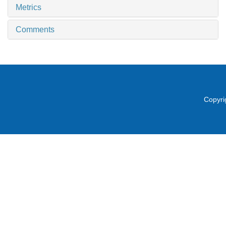
Metrics
Comments
Copyri