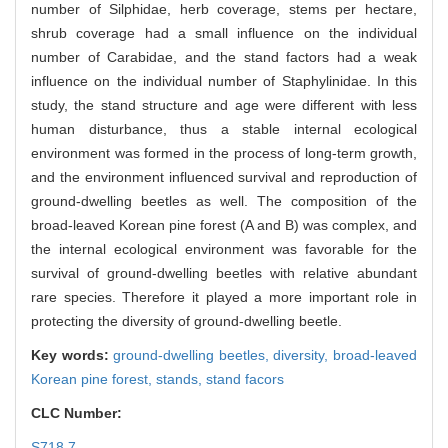
number of Silphidae, herb coverage, stems per hectare,
shrub coverage had a small influence on the individual
number of Carabidae, and the stand factors had a weak
influence on the individual number of Staphylinidae. In this
study, the stand structure and age were different with less
human disturbance, thus a stable internal ecological
environment was formed in the process of long-term growth,
and the environment influenced survival and reproduction of
ground-dwelling beetles as well. The composition of the
broad-leaved Korean pine forest (A and B) was complex, and
the internal ecological environment was favorable for the
survival of ground-dwelling beetles with relative abundant
rare species. Therefore it played a more important role in
protecting the diversity of ground-dwelling beetle.
Key words:
ground-dwelling beetles,
diversity,
broad-leaved
Korean pine forest,
stands,
stand facors
CLC Number:
S718.7