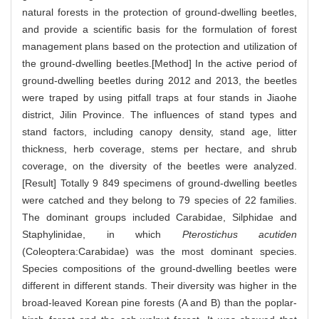
natural forests in the protection of ground-dwelling beetles,
and provide a scientific basis for the formulation of forest
management plans based on the protection and utilization of
the ground-dwelling beetles.[Method] In the active period of
ground-dwelling beetles during 2012 and 2013, the beetles
were traped by using pitfall traps at four stands in Jiaohe
district, Jilin Province. The influences of stand types and
stand factors, including canopy density, stand age, litter
thickness, herb coverage, stems per hectare, and shrub
coverage, on the diversity of the beetles were analyzed.
[Result] Totally 9 849 specimens of ground-dwelling beetles
were catched and they belong to 79 species of 22 families.
The dominant groups included Carabidae, Silphidae and
Staphylinidae, in which
Pterostichus acutiden
(Coleoptera:Carabidae) was the most dominant species.
Species compositions of the ground-dwelling beetles were
different in different stands. Their diversity was higher in the
broad-leaved Korean pine forests (A and B) than the poplar-