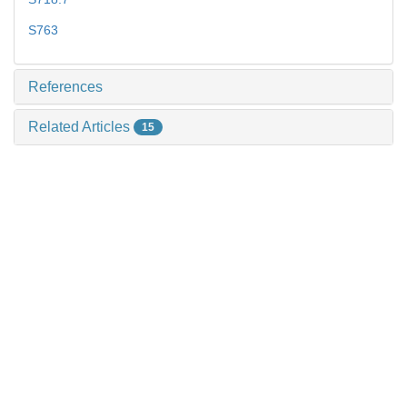
S763
References
Related Articles
15
Recommended Articles
0
Metrics
Comments
Copyri