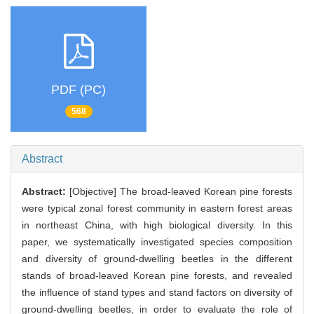
PDF (PC)
568
Abstract
Abstract:
[Objective] The broad-leaved Korean pine forests
were typical zonal forest community in eastern forest areas
in northeast China, with high biological diversity. In this
paper, we systematically investigated species composition
and diversity of ground-dwelling beetles in the different
stands of broad-leaved Korean pine forests, and revealed
the influence of stand types and stand factors on diversity of
ground-dwelling beetles, in order to evaluate the role of