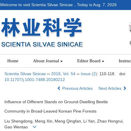
Welcome to visit Scientia Silvae Sinicae，Today is
Aug. 7, 2026
Home
About Journal
Editor Board
Instru
Scientia Silvae Sinicae
››
2018
,
Vol. 54
››
Issue (2)
: 110-118.
doi:
10.11707/j.1001-7488.20180212
Previous Articles
Next Articles
Influence of Different Stands on Ground-Dwelling Beetle
Community in Broad-Leaved Korean Pine Forests
Liu Shengdong, Meng Xin, Meng Qingfan, Li Yan, Zhao Hongrui,
Gao Wentao