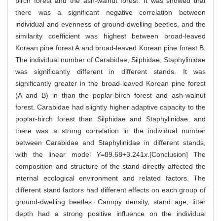
birch forest and the ash-walnut forest. It was showed that
there was a significant negative correlation between
individual and evenness of ground-dwelling beetles, and the
similarity coefficient was highest between broad-leaved
Korean pine forest A and broad-leaved Korean pine forest B.
The individual number of Carabidae, Silphidae, Staphylinidae
was significantly different in different stands. It was
significantly greater in the broad-leaved Korean pine forest
(A and B) in than the poplar-birch forest and ash-walnut
forest. Carabidae had slightly higher adaptive capacity to the
poplar-birch forest than Silphidae and Staphylinidae, and
there was a strong correlation in the individual number
between Carabidae and Staphylinidae in different stands,
with the linear model
Y
=89.68+3.241
x
.[Conclusion] The
composition and structure of the stand directly affected the
internal ecological environment and related factors. The
different stand factors had different effects on each group of
ground-dwelling beetles. Canopy density, stand age, litter
depth had a strong positive influence on the individual