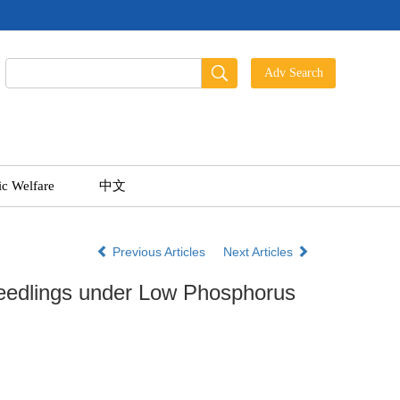
ic Welfare
中文
Previous Articles
Next Articles
eedlings under Low Phosphorus