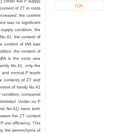
2) Under low P supply
TOP
content of ZT in roots
increased; the content
ere was no significant
supply condition, the
 No.41, the content of
he content of IAA was
ition, the content of
ABA in the roots was
family No.41, only the
P and normal P levels
he contents of ZT and
content of family No.41
 condition, compared
 inhibited. Under no P
 and No.41) were both
between the ZT content
 P use efficiency. This
nt by the aerenchyma of