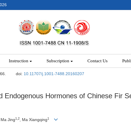
2026
Instruction
Subscription
Contact Us
Publ
-66.
doi:
10.11707/j.1001-7488.20160207
nd Endogenous Hormones of Chinese Fir S
1,2
1
, Ma Jing
, Ma Xiangqing