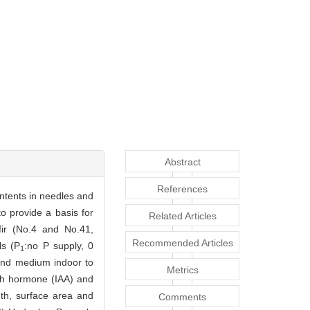
Abstract
References
ntents in needles and
to provide a basis for
Related Articles
fir (No.4 and No.41,
Recommended Articles
ls (P
:no P supply, 0
1
sand medium indoor to
Metrics
th hormone (IAA) and
th, surface area and
Comments