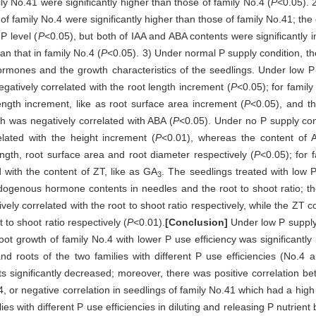
ily No.41 were significantly higher than those of family No.4 (
P
<0.05). 
of family No.4 were significantly higher than those of family No.41; the 
P level (
P
<0.05), but both of IAA and ABA contents were significantly 
an that in family No.4 (
P
<0.05). 3) Under normal P supply condition, th
rmones and the growth characteristics of the seedlings. Under low P 
gatively correlated with the root length increment (
P
<0.05); for family
ength increment, like as root surface area increment (
P
<0.05), and t
ch was negatively correlated with ABA (
P
<0.05). Under no P supply cond
elated with the height increment (
P
<0.01), whereas the content of 
ength, root surface area and root diameter respectively (
P
<0.05); for 
d with the content of ZT, like as GA
. The seedlings treated with low 
3
ndogenous hormone contents in needles and the root to shoot ratio; t
ively correlated with the root to shoot ratio respectively, while the ZT 
 to shoot ratio respectively (
P
<0.01).
[Conclusion]
Under low P supply
root growth of family No.4 with lower P use efficiency was significantly
nd roots of the two families with different P use efficiencies (No.4
ots significantly decreased; moreover, there was positive correlation 
.4, or negative correlation in seedlings of family No.41 which had a high
ilies with different P use efficiencies in diluting and releasing P nutrie