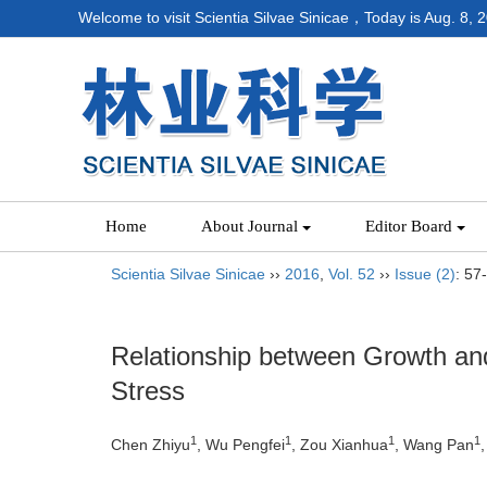
Welcome to visit Scientia Silvae Sinicae，Today is
Aug. 8, 
Home
About Journal
Editor Board
Scientia Silvae Sinicae
››
2016
,
Vol. 52
››
Issue (2)
: 57
Relationship between Growth a
Stress
1
1
1
1
Chen Zhiyu
, Wu Pengfei
, Zou Xianhua
, Wang Pan