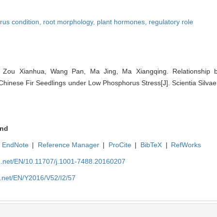
rus condition,
root morphology,
plant hormones,
regulatory role
 Zou Xianhua, Wang Pan, Ma Jing, Ma Xiangqing. Relationship
nese Fir Seedlings under Low Phosphorus Stress[J]. Scientia Silvae 
nd
EndNote
|
Reference Manager
|
ProCite
|
BibTeX
|
RefWorks
ue.net/EN/10.11707/j.1001-7488.20160207
e.net/EN/Y2016/V52/I2/57