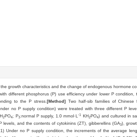
n the growth characteristics and the change of endogenous hormone co
with different phosphorus (P) use efficiency under lower P condition, 
nding to the P stress.
[Method]
Two half-sib families of Chinese 
under no P supply condition) were treated with three different P leve
-1
H
PO
; P
:normal P supply, 1.0 mmol·L
KH
PO
) and cultured in 
2
4
3
2
4
P levels, and the contents of cytokinins (ZT), gibberellins (GA
), grow
3
1) Under no P supply condition, the increments of the average leng