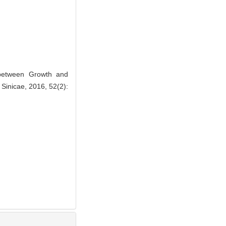
 between Growth and
Sinicae, 2016, 52(2):