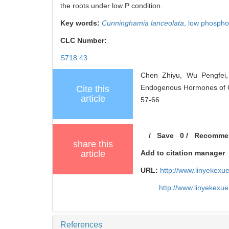
the roots under low P condition.
Key words:
Cunninghamia lanceolata
,
low phospho
CLC Number:
S718.43
Chen Zhiyu, Wu Pengfei,
Endogenous Hormones of Chi
Cite this
article
57-66.
/
Save
0
/
Recomme
share this
article
Add to citation manager
URL:
http://www.linyekex
http://www.linyekexu
References