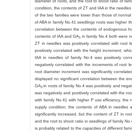
diameter of roots, and the root to shoot ratio of fam
condition, the contents of ZT and IAA in the needles 
of the two families were lower than those of normal 
of ABA in family No.41 seedlings roots was higher th
correlation between the contents of endogenous ho
contents of IAA and GA
in family No.4 both were ne
3
ZT in needles was positively correlated with root l
positively correlated with the height increment, whi
IAA in needles of family No.4 was positively corr
negatively correlated with the increments of root l
root diameter increment was significantly correlate
displayed no significant correlation between the e
GA
in roots of family No.4 was positively and negat
3
was negatively and positively correlated with the root
with family No.41 with higher P use efficiency, the 
supply condition, the contents of ABA in needles a
significantly increased, but the content of ZT in ro
and the root to shoot ratio in seedlings of family No
is probably related to the capacities of different fam