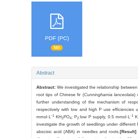
PDF (PC)
560
Abstract
Abstract:
We investigated the relationship betwee
root tips of Chinese fir (
Cunninghamia lanceolata
) 
further understanding of the mechanism of respo
respectively with low and high P use efficiencies 
-1
-1
mmol·L
KH
PO
; P
:low P supply, 0.5 mmol·L
K
2
4
2
investigate the growth of seedlings under different 
abscisic acid (ABA) in needles and roots.
[Result]