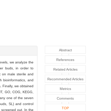
Abstract
References
evels, we analyze the
wer buds, in order to
Related Articles
 on male sterile and
Recommended Articles
h bioinformatics, and
. Finally, we obtained
Metrics
, NT, GO, COG, KEGG,
 any one of the seven
Comments
buds, SL) and control
TOP
e screened out. In the