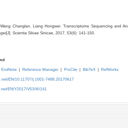
Wang Changlan, Liang Hongwei. Transcriptome Sequencing and Anal
ngei
[J]. Scientia Silvae Sinicae, 2017, 53(6): 141-150.
nd
EndNote
|
Reference Manager
|
ProCite
|
BibTeX
|
RefWorks
ue.net/EN/10.11707/j.1001-7488.20170617
e.net/EN/Y2017/V53/I6/141