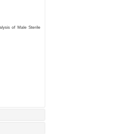
ysis of Male Sterile