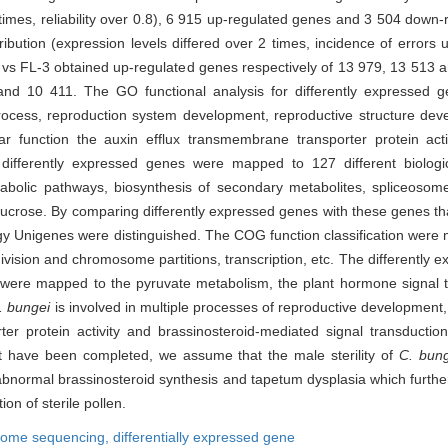
2 times, reliability over 0.8), 6 915 up-regulated genes and 3 504 dow
ibution (expression levels differed over 2 times, incidence of errors 
3 vs FL-3 obtained up-regulated genes respectively of 13 979, 13 513
and 10 411. The GO functional analysis for differently expressed 
ocess, reproduction system development, reproductive structure deve
ar function the auxin efflux transmembrane transporter protein activ
 differently expressed genes were mapped to 127 different biolog
tabolic pathways, biosynthesis of secondary metabolites, spliceoso
ucrose. By comparing differently expressed genes with these genes tha
logy Unigenes were distinguished. The COG function classification wer
 division and chromosome partitions, transcription, etc. The differently
s were mapped to the pyruvate metabolism, the plant hormone signal 
. bungei
is involved in multiple processes of reproductive development
er protein activity and brassinosteroid-mediated signal transducti
at have been completed, we assume that the male sterility of
C. bun
bnormal brassinosteroid synthesis and tapetum dysplasia which further 
on of sterile pollen.
ptome sequencing,
differentially expressed gene