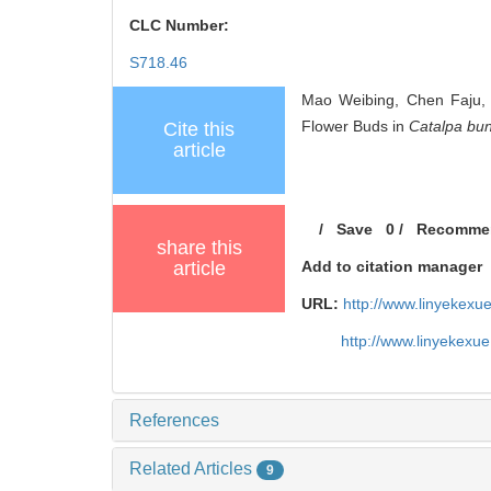
CLC Number:
S718.46
Mao Weibing, Chen Faju, 
Flower Buds in
Catalpa bu
Cite this
article
/
Save
0
/
Recomme
share this
article
Add to citation manager
URL:
http://www.linyekex
http://www.linyekexu
References
Related Articles
9