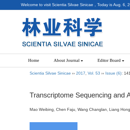
Welcome to visit Scientia Silvae Sinicae，Today is
Aug. 6, 
Home
About Journal
Editor Board
Scientia Silvae Sinicae
››
2017
,
Vol. 53
››
Issue (6)
: 14
Transcriptome Sequencing and An
Mao Weibing, Chen Faju, Wang Changlan, Liang H