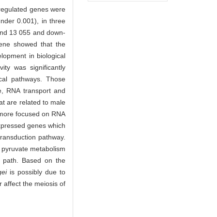
n-regulated genes were
under 0.001), in three
 and 13 055 and down-
gene showed that the
lopment in biological
ity was significantly
ical pathways. Those
me, RNA transport and
t are related to male
e more focused on RNA
 expressed genes which
transduction pathway.
, pyruvate metabolism
on path. Based on the
gei
is possibly due to
affect the meiosis of