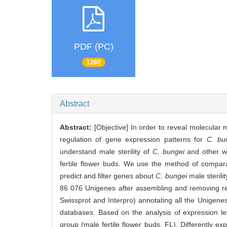
PDF (PC)
1260
Abstract
Abstract:
[Objective] In order to reveal molecula
regulation of gene expression patterns for
C. bu
understand male sterility of
C. bungei
and other wo
fertile flower buds. We use the method of comparati
predict and filter genes about
C. bungei
male sterili
86 076 Unigenes after assembling and removing 
Swissprot and Interpro) annotating all the Unigen
databases. Based on the analysis of expression le
group (male fertile flower buds, FL). Differently ex