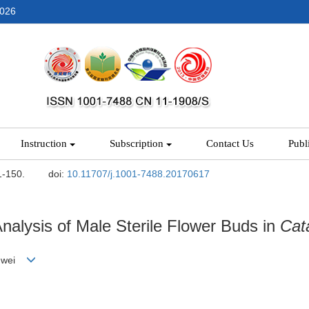
2026
Instruction
Subscription
Contact Us
Publ
1-150.
doi:
10.11707/j.1001-7488.20170617
alysis of Male Sterile Flower Buds in
Cat
ongwei