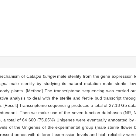
r mechanism of
Catalpa
bungei
male sterility from the gene expression l
ngei
male sterility by studying its natural mutation male sterile flo
ody plants. [Method] The transcriptome sequencing was carried out
ve analysis to deal with the sterile and fertile bud transcript throug
ty. [Result] Transcriptome sequencing produced a total of 27.18 Gb data
redundant. Then we make use of the seven function databases (NR
es, a total of 64 600 (75.05%) Unigenes were eventually annotated by
vels of the Unigenes of the experimental group (male sterile flower 
pressed genes with different expression levels and high reliability wer