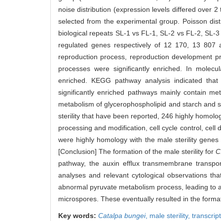
noise distribution (expression levels differed over 
selected from the experimental group. Poisson distr
biological repeats SL-1 vs FL-1, SL-2 vs FL-2, SL-
regulated genes respectively of 12 170, 13 807 
reproduction process, reproduction development pr
processes were significantly enriched. In molecul
enriched. KEGG pathway analysis indicated that
significantly enriched pathways mainly contain me
metabolism of glycerophospholipid and starch and s
sterility that have been reported, 246 highly homo
processing and modification, cell cycle control, cell
were highly homology with the male sterility gene
[Conclusion] The formation of the male sterility for
C
pathway, the auxin efflux transmembrane transport
analyses and relevant cytological observations th
abnormal pyruvate metabolism process, leading to a
microspores. These eventually resulted in the formati
Key words:
Catalpa bungei
,
male sterility,
transcri