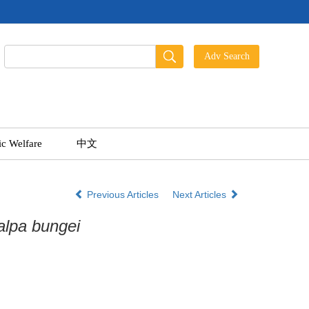
ic Welfare
中文
Previous Articles
Next Articles
alpa bungei