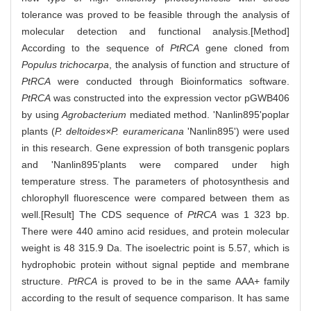
tolerance was proved to be feasible through the analysis of
molecular detection and functional analysis.[Method]
According to the sequence of
PtRCA
gene cloned from
Populus trichocarpa
, the analysis of function and structure of
PtRCA
were conducted through Bioinformatics software.
PtRCA
was constructed into the expression vector pGWB406
by using
Agrobacterium
mediated method. 'Nanlin895'poplar
plants (
P. deltoides×P. euramericana
'Nanlin895') were used
in this research. Gene expression of both transgenic poplars
and 'Nanlin895'plants were compared under high
temperature stress. The parameters of photosynthesis and
chlorophyll fluorescence were compared between them as
well.[Result] The CDS sequence of
PtRCA
was 1 323 bp.
There were 440 amino acid residues, and protein molecular
weight is 48 315.9 Da. The isoelectric point is 5.57, which is
hydrophobic protein without signal peptide and membrane
structure.
PtRCA
is proved to be in the same AAA+ family
according to the result of sequence comparison. It has same