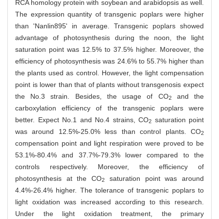
RCA homology protein with soybean and arabidopsis as well.
The expression quantity of transgenic poplars were higher
than 'Nanlin895' in average. Transgenic poplars showed
advantage of photosynthesis during the noon, the light
saturation point was 12.5% to 37.5% higher. Moreover, the
efficiency of photosynthesis was 24.6% to 55.7% higher than
the plants used as control. However, the light compensation
point is lower than that of plants without transgenosis expect
the No.3 strain. Besides, the usage of CO
and the
2
carboxylation efficiency of the transgenic poplars were
better. Expect No.1 and No.4 strains, CO
saturation point
2
was around 12.5%-25.0% less than control plants. CO
2
compensation point and light respiration were proved to be
53.1%-80.4% and 37.7%-79.3% lower compared to the
controls respectively. Moreover, the efficiency of
photosynthesis at the CO
saturation point was around
2
4.4%-26.4% higher. The tolerance of transgenic poplars to
light oxidation was increased according to this research.
Under the light oxidation treatment, the primary