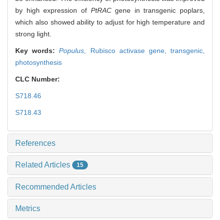
by high expression of
PtRAC
gene in transgenic poplars,
which also showed ability to adjust for high temperature and
strong light.
Key words:
Populus
,
Rubisco activase gene,
transgenic,
photosynthesis
CLC Number:
S718.46
S718.43
References
Related Articles
15
Recommended Articles
Metrics