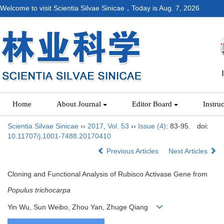
Welcome to visit Scientia Silvae Sinicae，Today is
Aug. 7, 2026
Home
About Journal
Editor Board
Instru
Scientia Silvae Sinicae
››
2017
,
Vol. 53
››
Issue (4)
: 83-95.
doi:
10.11707/j.1001-7488.20170410
Previous Articles
Next Articles
Cloning and Functional Analysis of Rubisco Activase Gene from
Populus trichocarpa
Yin Wu, Sun Weibo, Zhou Yan, Zhuge Qiang