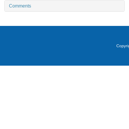
Comments
Copyri