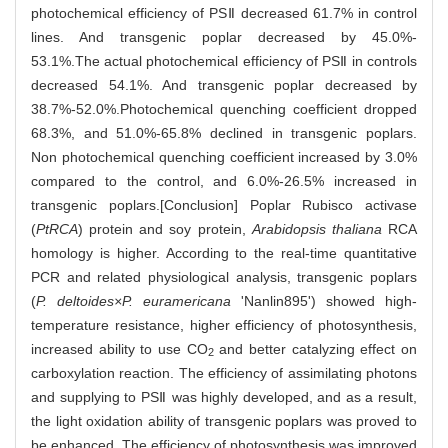
photochemical efficiency of PSⅡ decreased 61.7% in control
lines. And transgenic poplar decreased by 45.0%-
53.1%.The actual photochemical efficiency of PSⅡ in controls
decreased 54.1%. And transgenic poplar decreased by
38.7%-52.0%.Photochemical quenching coefficient dropped
68.3%, and 51.0%-65.8% declined in transgenic poplars.
Non photochemical quenching coefficient increased by 3.0%
compared to the control, and 6.0%-26.5% increased in
transgenic poplars.[Conclusion] Poplar Rubisco activase
(
PtRCA
) protein and soy protein,
Arabidopsis thaliana
RCA
homology is higher. According to the real-time quantitative
PCR and related physiological analysis, transgenic poplars
(
P. deltoides×P. euramericana
'Nanlin895') showed high-
temperature resistance, higher efficiency of photosynthesis,
increased ability to use CO
and better catalyzing effect on
2
carboxylation reaction. The efficiency of assimilating photons
and supplying to PSⅡ was highly developed, and as a result,
the light oxidation ability of transgenic poplars was proved to
be enhanced. The efficiency of photosynthesis was improved