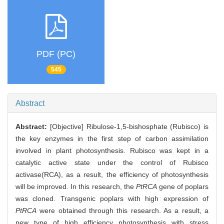
PDF (PC)
545
Abstract
Abstract:
[Objective] Ribulose-1,5-bishosphate (Rubisco) is
the key enzymes in the first step of carbon assimilation
involved in plant photosynthesis. Rubisco was kept in a
catalytic active state under the control of Rubisco
activase(RCA), as a result, the efficiency of photosynthesis
will be improved. In this research, the
PtRCA
gene of poplars
was cloned. Transgenic poplars with high expression of
PtRCA
were obtained through this research. As a result, a
new type of high efficiency photosynthesis with stress