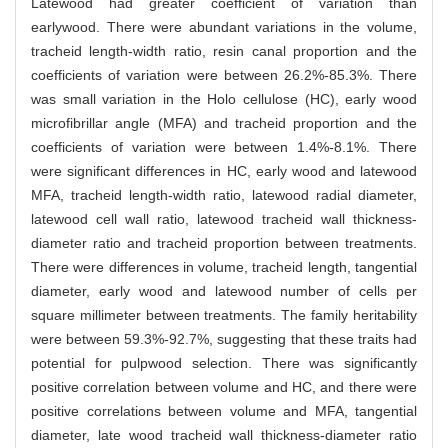
Latewood had greater coefficient of variation than
earlywood. There were abundant variations in the volume,
tracheid length-width ratio, resin canal proportion and the
coefficients of variation were between 26.2%-85.3%. There
was small variation in the Holo cellulose (HC), early wood
microfibrillar angle (MFA) and tracheid proportion and the
coefficients of variation were between 1.4%-8.1%. There
were significant differences in HC, early wood and latewood
MFA, tracheid length-width ratio, latewood radial diameter,
latewood cell wall ratio, latewood tracheid wall thickness-
diameter ratio and tracheid proportion between treatments.
There were differences in volume, tracheid length, tangential
diameter, early wood and latewood number of cells per
square millimeter between treatments. The family heritability
were between 59.3%-92.7%, suggesting that these traits had
potential for pulpwood selection. There was significantly
positive correlation between volume and HC, and there were
positive correlations between volume and MFA, tangential
diameter, late wood tracheid wall thickness-diameter ratio