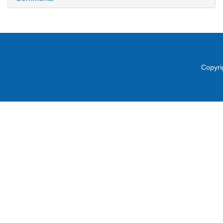
Copyri