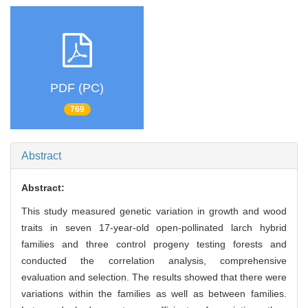
PDF (PC)
769
Abstract
Abstract:
This study measured genetic variation in growth and wood
traits in seven 17-year-old open-pollinated larch hybrid
families and three control progeny testing forests and
conducted the correlation analysis, comprehensive
evaluation and selection. The results showed that there were
variations within the families as well as between families.