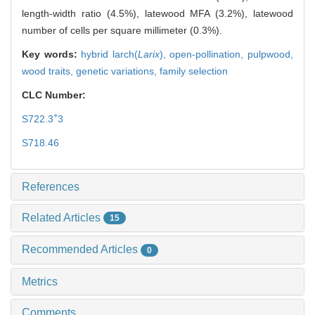
length-width ratio (4.5%), latewood MFA (3.2%), latewood
number of cells per square millimeter (0.3%).
Key words:
hybrid larch(
Larix
),
open-pollination,
pulpwood,
wood traits,
genetic variations,
family selection
CLC Number:
+
S722.3
3
S718.46
References
Related Articles
15
Recommended Articles
0
Metrics
Comments