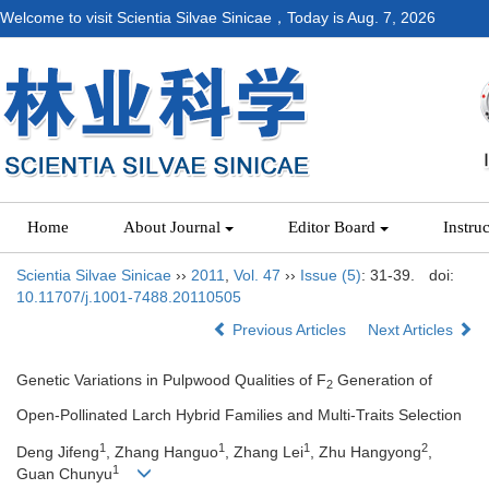
Welcome to visit Scientia Silvae Sinicae，Today is
Aug. 7, 2026
Home
About Journal
Editor Board
Instru
Scientia Silvae Sinicae
››
2011
,
Vol. 47
››
Issue (5)
: 31-39.
doi:
10.11707/j.1001-7488.20110505
Previous Articles
Next Articles
Genetic Variations in Pulpwood Qualities of F
Generation of
2
Open-Pollinated Larch Hybrid Families and Multi-Traits Selection
1
1
1
2
Deng Jifeng
, Zhang Hanguo
, Zhang Lei
, Zhu Hangyong
,
1
Guan Chunyu