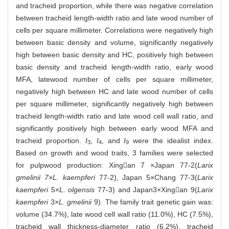
and tracheid proportion, while there was negative correlation
between tracheid length-width ratio and late wood number of
cells per square millimeter. Correlations were negatively high
between basic density and volume, significantly negatively
high between basic density and HC, positively high between
basic density and tracheid length-width ratio, early wood
MFA, latewood number of cells per square millimeter,
negatively high between HC and late wood number of cells
per square millimeter, significantly negatively high between
tracheid length-width ratio and late wood cell wall ratio, and
significantly positively high between early wood MFA and
tracheid proportion.
I
,
I
, and
I
were the idealist index.
3
4
9
Based on growth and wood traits, 3 families were selected
for pulpwood production: Xingan 7 ×Japan 77-2(
Larix
gmelinii 7×L. kaempferi
77-2), Japan 5×Chang 77-3(
Larix
kaempferi
5×
L. olgensis
77-3) and Japan3×Xingan 9(
Larix
kaempferi
3×
L. gmelinii
9). The family trait genetic gain was:
volume (34.7%), late wood cell wall ratio (11.0%), HC (7.5%),
tracheid wall thickness-diameter ratio (6.2%), tracheid