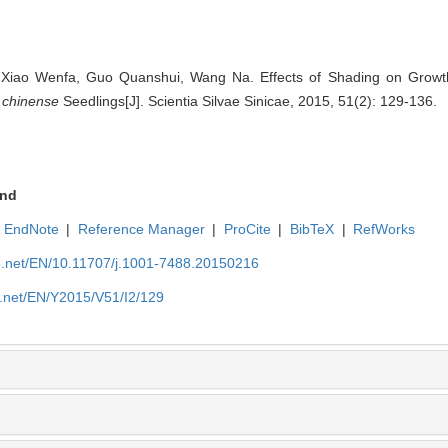
 Xiao Wenfa, Guo Quanshui, Wang Na. Effects of Shading on Growt
m chinense
Seedlings[J]. Scientia Silvae Sinicae, 2015, 51(2): 129-136.
nd
EndNote
|
Reference Manager
|
ProCite
|
BibTeX
|
RefWorks
ue.net/EN/10.11707/j.1001-7488.20150216
e.net/EN/Y2015/V51/I2/129