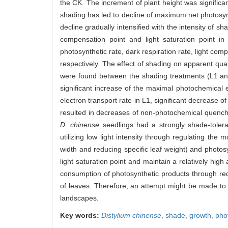
the CK. The increment of plant height was significa
shading has led to decline of maximum net photosynth
decline gradually intensified with the intensity of 
compensation point and light saturation point 
photosynthetic rate, dark respiration rate, light c
respectively. The effect of shading on apparent quan
were found between the shading treatments (L1 and
significant increase of the maximal photochemical 
electron transport rate in L1, significant decrease 
resulted in decreases of non-photochemical quenchi
D. chinense
seedlings had a strongly shade-toler
utilizing low light intensity through regulating the
width and reducing specific leaf weight) and photosy
light saturation point and maintain a relatively hi
consumption of photosynthetic products through redu
of leaves. Therefore, an attempt might be made t
landscapes.
Key words:
Distylium chinense
,
shade,
growth,
pho