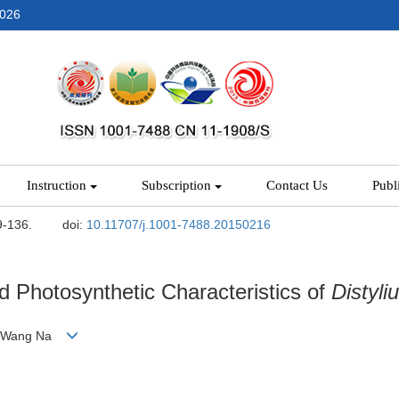
2026
Instruction
Subscription
Contact Us
Publ
9-136.
doi:
10.11707/j.1001-7488.20150216
d Photosynthetic Characteristics of
Distyl
ui, Wang Na