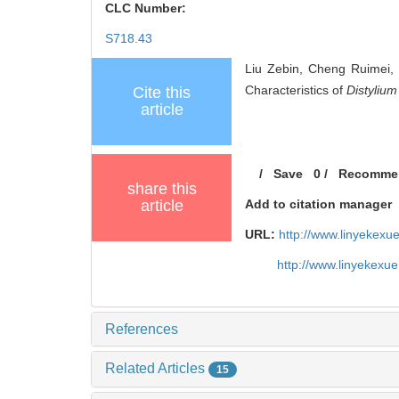
CLC Number:
S718.43
Liu Zebin, Cheng Ruimei,
Characteristics of
Distyliu
Cite this
article
/
Save
0
/
Recomme
share this
article
Add to citation manager
URL:
http://www.linyekex
http://www.linyekexu
References
Related Articles
15