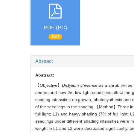
PDF (PC)
1007
Abstract
Abstract:
【Objective】
Distylium chinense
as a shrub will be 
understand how the low light conditions affect the 
shading intensities on growth, photosynthesis and 
of the seedlings to the shading.【Method】Three intens
full light; L1) and heavy shading (7% of full light
seedlings under different shading intensities were 
weight in L1 and L2 were decreased significantly, a