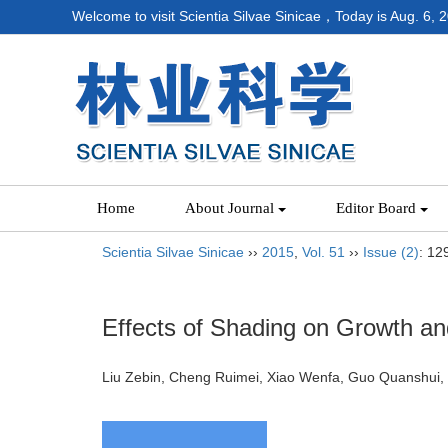
Welcome to visit Scientia Silvae Sinicae，Today is
Aug. 6, 
Home
About Journal
Editor Board
Scientia Silvae Sinicae
››
2015
,
Vol. 51
››
Issue (2)
: 12
Effects of Shading on Growth an
Liu Zebin, Cheng Ruimei, Xiao Wenfa, Guo Quansh