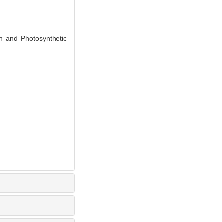
h and Photosynthetic