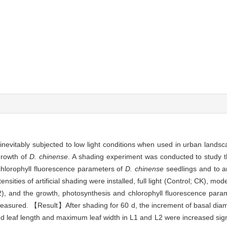
inevitably subjected to low light conditions when used in urban landscap
growth of
D. chinense
. A shading experiment was conducted to study th
chlorophyll fluorescence parameters of
D. chinense
seedlings and to 
ities of artificial shading were installed, full light (Control; CK), mo
; L2), and the growth, photosynthesis and chlorophyll fluorescence par
measured. 【Result】After shading for 60 d, the increment of basal diame
nd leaf length and maximum leaf width in L1 and L2 were increased sign