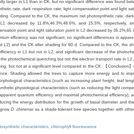
ntly larger in L1 than in CK, but no significant difference was found 
etic rate, dark respiration rate, light compensation point and light sat
shading. Compared to the CK, the maximum net photosynthetic rate, dark r
in L1 decreased by 11.8%,46.3%,48.6%, and 15.5%, respectively, 
ompensation point and light saturation point in L2 decreased by 35.2%,
tum efficiency was not significant, no significant differences in appar
 L2) and the CK after shading for 60 d. Compared to the CK, the sh
efficiency in L1 but not in L2, and significant decrease of the photoc
of the photochemical quenching but not the electron transport rate in L
ng, but not at a significant level compared to the CK. 【Conclusion】R
ance. Shading allowed the trees to capture more energy and to impr
 morphological characteristics (such as increasing plant height, leaf l
nthetic physiological characteristics (such as reducing the light comp
gh apparent quantum efficiency and maximal photochemical efficiency), 
cing the energy distribution for the growth of basal diameter and the 
o grow
D. chinense
as a shade-tolerant tree species together with other
tosynthetic characteristics,
chlorophyll fluorescence