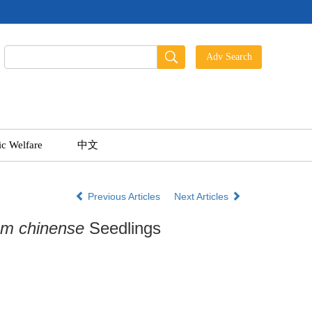
ic Welfare
中文
Previous Articles
Next Articles
ium chinense
Seedlings