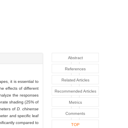
Abstract
References
Related Articles
es, it is essential to
e effects of different
Recommended Articles
analyze the responses
derate shading (25% of
Metrics
ameters of
D. chinense
Comments
ter and specific leaf
ificantly compared to
TOP