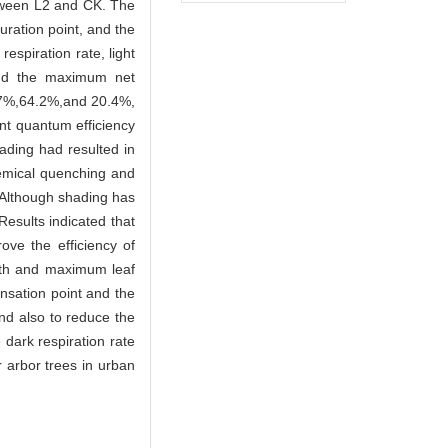
between L2 and CK. The
uration point, and the
espiration rate, light
and the maximum net
65.7%,64.2%,and 20.4%,
ent quantum efficiency
ading had resulted in
hemical quenching and
2.Although shading has
esults indicated that
ove the efficiency of
ength and maximum leaf
ensation point and the
and also to reduce the
dark respiration rate
 arbor trees in urban