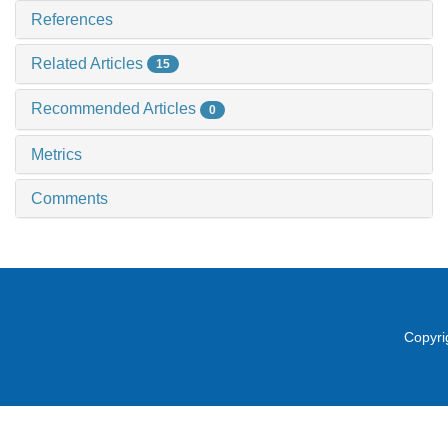
References
Related Articles
15
Recommended Articles
0
Metrics
Comments
Copyri