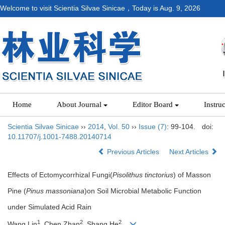
Welcome to visit Scientia Silvae Sinicae，Today is
Aug. 9, 2026
Home
About Journal
Editor Board
Instru
Scientia Silvae Sinicae
››
2014
,
Vol. 50
››
Issue (7)
: 99-104.
doi:
10.11707/j.1001-7488.20140714
Previous Articles
Next Articles
Effects of Ectomycorrhizal Fungi(
Pisolithus tinctorius
) of Masson
Pine (
Pinus massoniana
)on Soil Microbial Metabolic Function
under Simulated Acid Rain
1
2
2
Wang Lin
, Chen Zhan
, Shang He