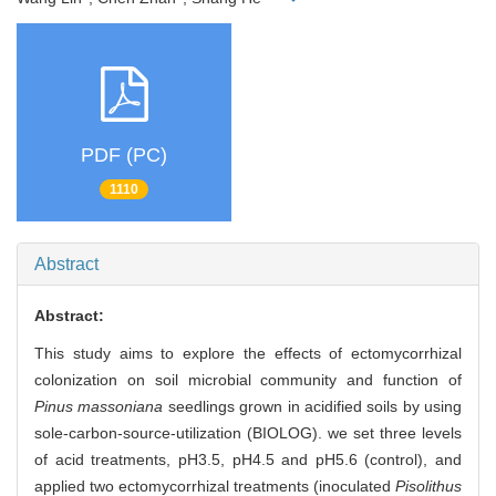
PDF (PC)
1110
Abstract
Abstract:
This study aims to explore the effects of ectomycorrhizal
colonization on soil microbial community and function of
Pinus massoniana
seedlings grown in acidified soils by using
sole-carbon-source-utilization (BIOLOG). we set three levels
of acid treatments, pH3.5, pH4.5 and pH5.6 (control), and
applied two ectomycorrhizal treatments (inoculated
Pisolithus