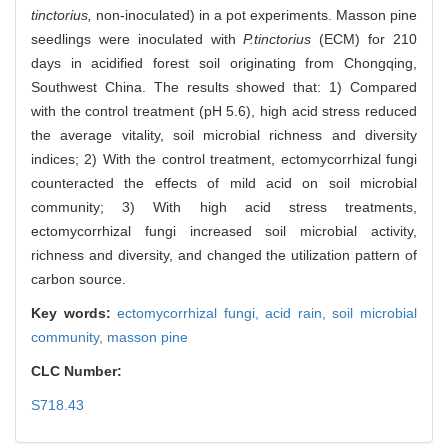
tinctorius,
non-inoculated) in a pot experiments. Masson pine
seedlings were inoculated with
P.tinctorius
(ECM) for 210
days in acidified forest soil originating from Chongqing,
Southwest China. The results showed that: 1) Compared
with the control treatment (pH 5.6), high acid stress reduced
the average vitality, soil microbial richness and diversity
indices; 2) With the control treatment, ectomycorrhizal fungi
counteracted the effects of mild acid on soil microbial
community; 3) With high acid stress treatments,
ectomycorrhizal fungi increased soil microbial activity,
richness and diversity, and changed the utilization pattern of
carbon source.
Key words:
ectomycorrhizal fungi,
acid rain,
soil microbial
community,
masson pine
CLC Number:
S718.43