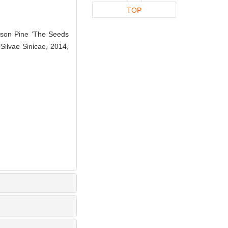
TOP
sson Pine ‘The Seeds
Silvae Sinicae, 2014,