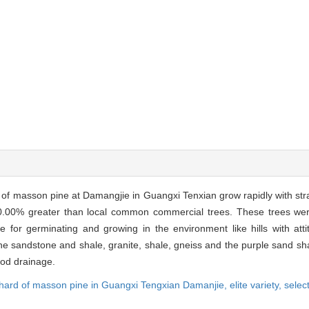
of masson pine at Damangjie in Guangxi Tenxian grow rapidly with str
00.00% greater than local common commercial trees. These trees we
 for germinating and growing in the environment like hills with att
he sandstone and shale, granite, shale, gneiss and the purple sand sha
ood drainage.
chard of masson pine in Guangxi Tengxian Damanjie,
elite variety,
selec