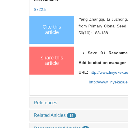
S722.5
Yang Zhangqi, Li Juzhong,
from Primary Clonal Seed 
Cite this
article
50(10): 188-188.
/
Save
0
/
Recomme
share this
article
Add to citation manager
URL:
http://www.linyekex
http://www.linyekexu
References
Related Articles
15