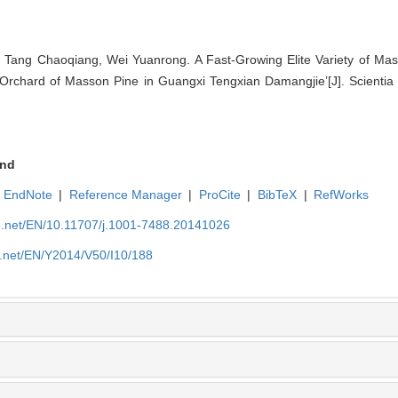
 Tang Chaoqiang, Wei Yuanrong. A Fast-Growing Elite Variety of Ma
Orchard of Masson Pine in Guangxi Tengxian Damangjie’[J]. Scientia 
nd
EndNote
|
Reference Manager
|
ProCite
|
BibTeX
|
RefWorks
ue.net/EN/10.11707/j.1001-7488.20141026
e.net/EN/Y2014/V50/I10/188