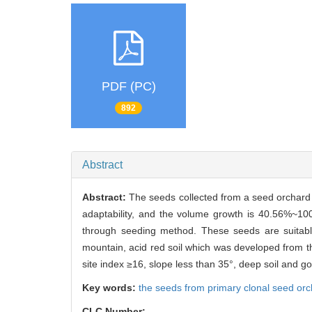
PDF (PC)
892
Abstract
Abstract:
The seeds collected from a seed orchard 
adaptability, and the volume growth is 40.56%~1
through seeding method. These seeds are suitable
mountain, acid red soil which was developed from t
site index ≥16, slope less than 35°, deep soil and g
Key words:
the seeds from primary clonal seed or
CLC Number: