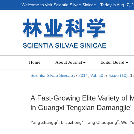
Welcome to visit Scientia Silvae Sinicae，Today is
Aug. 7, 
Home
About Journal
Editor Board
Scientia Silvae Sinicae
››
2014
,
Vol. 50
››
Issue (10)
: 1
A Fast-Growing Elite Variety of
in Guangxi Tengxian Damangjie’
1
2
2
Yang Zhangqi
, Li Juzhong
, Tang Chaoqiang
, Wei Y