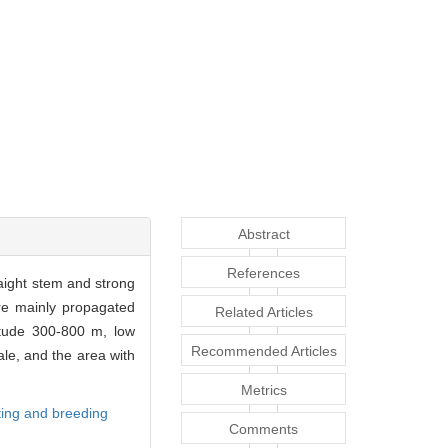
Abstract
References
aight stem and strong
re mainly propagated
Related Articles
itude 300-800 m, low
Recommended Articles
le, and the area with
Metrics
ting and breeding
Comments