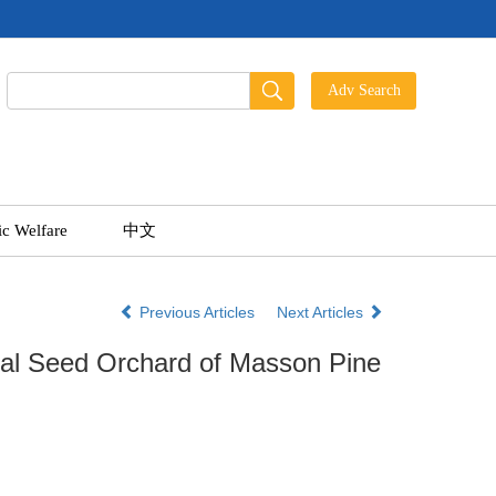
ic Welfare
中文
Previous Articles
Next Articles
nal Seed Orchard of Masson Pine