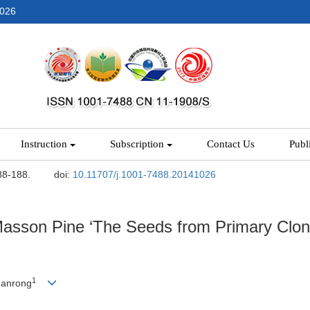
2026
Instruction
Subscription
Contact Us
Publ
88-188.
doi:
10.11707/j.1001-7488.20141026
 Masson Pine ‘The Seeds from Primary Clo
1
uanrong