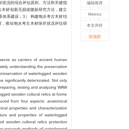
存状况的综合评估原则、方法和关键指
编辑推荐
古木材创新无损或微损研究方法，建立
Metrics
享体系建设；3） 构建饱水考古木材结
用，推动饱水考古木材保存状况评估研
本文评价
回顶部
serve as carriers of ancient human
rately understanding the preservation
d preservation of waterlogged wooden
e significantly deteriorated. Not only
, preparing, testing and analyzing WAW
ogged wooden cultural relics at home
duced from four aspects: anatomical
nical properties and characterization
ture and properties of waterlogged
ed wooden cultural relics protection
sion research methods of waterlogged