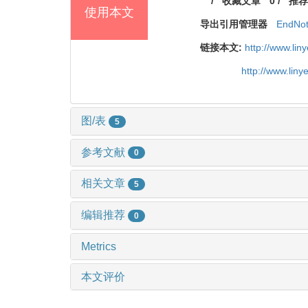
/
收藏文章
0
/
推荐
使用本文
导出引用管理器
EndNo
链接本文:
http://www.li
http://www.lin
图/表
5
参考文献
0
相关文章
5
编辑推荐
0
Metrics
本文评价