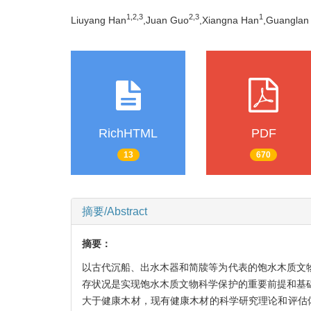
1,
2,
3
2,
3
1
Liuyang Han
,Juan Guo
,Xiangna Han
,Guanglan 
RichHTML
PDF
13
670
摘要/Abstract
摘要：
以古代沉船、出水木器和简牍等为代表的饱水木质文
存状况是实现饱水木质文物科学保护的重要前提和基
大于健康木材，现有健康木材的科学研究理论和评估