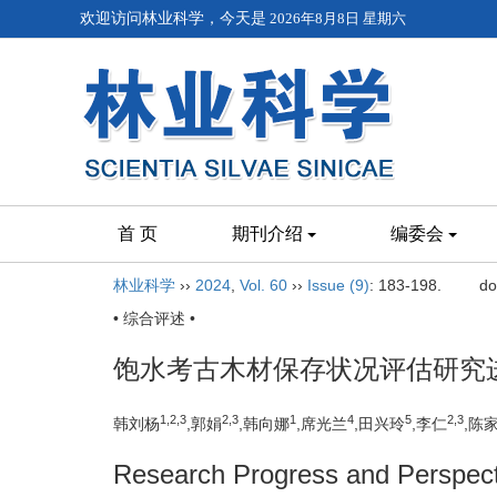
欢迎访问林业科学，今天是
2026年8月8日 星期六
首 页
期刊介绍
编委会
林业科学
››
2024
,
Vol. 60
››
Issue (9)
: 183-198.
do
• 综合评述 •
饱水考古木材保存状况评估研究
1,
2,
3
2,
3
1
4
5
2,
3
韩刘杨
,郭娟
,韩向娜
,席光兰
,田兴玲
,李仁
,陈
Research Progress and Perspecti