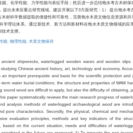
性能、化学性能、力学性能与表征手段；然后进一步总结饱水考古木材保
，提出未来应重点研究领域。建议开展以下3方面研究：1） 提出饱水考
古木材科学数据提取的便捷性和可靠性，完善饱水木质文物信息资源和共
科学理论体系。通过新技术、新方法和新材料在饱水木质文物领域的应
和技术支撑。
性能,
物理性能,
木质文物保存
y ancient shipwrecks, waterlogged wooden wares and wooden slips 
for studying Chinese ancient history, art, technology and economy. Accu
an important prerequisite and basis for the scientific protection an
ng-term water burial conditions, the structure and properties of WAW hav
ng sound wood are difficult to apply, but also the difficulty of obtaining
his paper systematically reviews the main research progress of waterl
cs and analysis methods of waterlogged archaeological wood are intro
ty and pore characteristics. Secondly, the physical, chemical and mecha
 evaluation principles, methods and key indicators of the struc
, based on the current situation, needs and difficulties of waterlogg
 prioritized in the future are proposed: 1) To innovate the non-inva