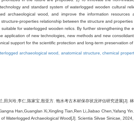
n technology and standard system of waterlogged wooden cultural rel
rlogged archaeological wood, and improve the information resources
e structure-properties relationship between the structure and propertie
suitable for waterlogged wooden relics. By further strengthening the ev
he application of new technologies, new methods and new consolidants
hnical support for the scientific protection and long-term preservation of
terlogged archaeological wood,
anatomical structure,
chemical proper
田兴玲,李仁,陈家宝,殷亚方. 饱水考古木材保存状况评估研究进展[J]. 林业科学, 20
angna Han,Guanglan Xi,Xingling Tian,Ren Li,Jiabao Chen,Yafang Yin
e of Waterlogged Archaeological Wood[J]. Scientia Silvae Sinicae, 2024,