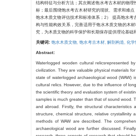
结构特征与分析方法；其次阐述饱水考古木材的物理
标；最后围绕饱水考古木材研究的现状、需求和难点
饱水木质文物评估技术和标准体系；2） 提高饱水考
构与性能构效关系，完善适用于饱水木质文物的木材
究，为木质文物的科学保护和长期保存提供理论基础
关键词:
饱水木质文物,
饱水考古木材,
解剖构造,
化学
Abstract:
Waterlogged wooden cultural relicsrepresented b
civilization. They are valuable physical materials 
state of waterlogged archaeological wood (WAW) is 
cultural relics. However, due to the influence of lo
the scientific theory and evaluation system of existi
samples is much greater than that of sound wood. T
and abroad. Firstly, the structural characteristi
structure, chemical structure, relative crystallini
methods of WAW are described. The comprehensive
archaeological wood are further discussed. Finally
research, three aspects of research that should be