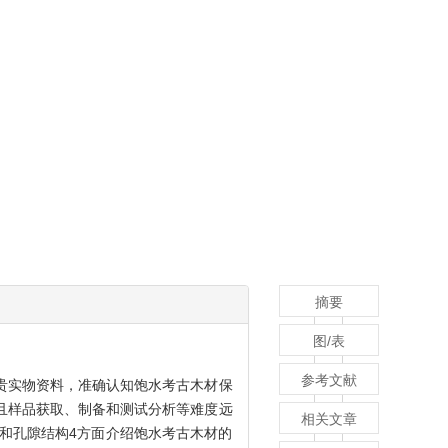
摘要
图/表
参考文献
贵实物资料，准确认知饱水考古木材保
且样品获取、制备和测试分析等难度远
相关文章
和孔隙结构4方面介绍饱水考古木材的