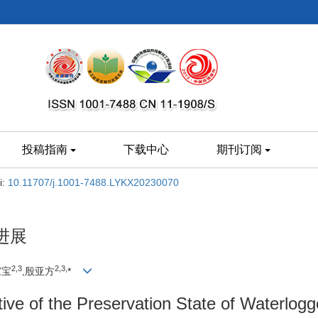
投稿指南
下载中心
期刊订阅
i:
10.11707/j.1001-7488.LYKX20230070
进展
2,
3
2,
3,
家宝
,殷亚方
*
ve of the Preservation State of Waterlog