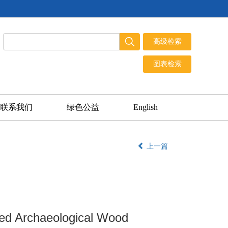
联系我们
绿色公益
English
上一篇
ged Archaeological Wood