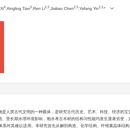
4
5
2,
3
2,
3
2,
3,
Xi
,Xingling Tian
,Ren Li
,Jiabao Chen
,Yafang Yin
*
物是人类古代文明的一种载体，是研究古代历史、艺术、科技、经济的宝
础。受长期水埋环境影响，饱水考古木材的结构与性能均发生显著劣变，
体系对其难以适用。本研究首先从解剖构造、化学结构、纤维素晶体结构