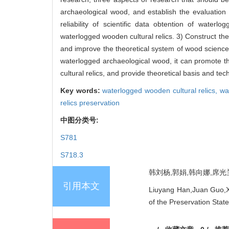
archaeological wood, and establish the evaluatio
reliability of scientific data obtention of wate
waterlogged wooden cultural relics. 3) Construct th
and improve the theoretical system of wood science 
waterlogged archaeological wood, it can promote t
cultural relics, and provide theoretical basis and tec
Key words:
waterlogged wooden cultural relics,
wa
relics preservation
中图分类号:
S781
S718.3
韩刘杨,郭娟,韩向娜,席光兰,
引用本文
Liuyang Han,Juan Guo,Xi
of the Preservation Stat