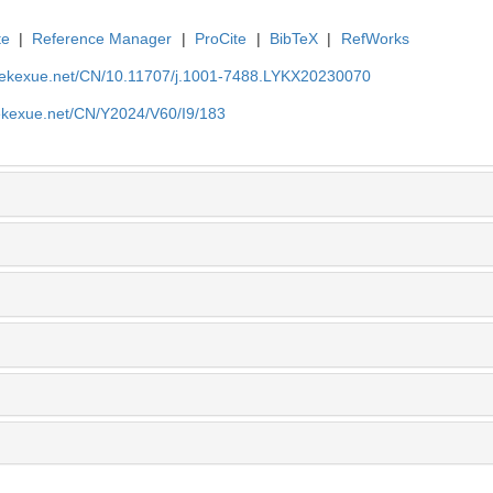
te
|
Reference Manager
|
ProCite
|
BibTeX
|
RefWorks
nyekexue.net/CN/10.11707/j.1001-7488.LYKX20230070
yekexue.net/CN/Y2024/V60/I9/183