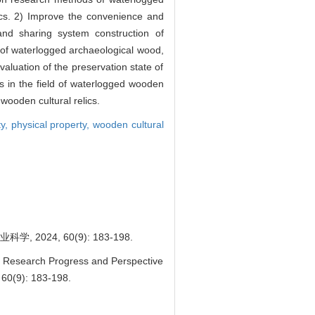
ics. 2) Improve the convenience and
 and sharing system construction of
s of waterlogged archaeological wood,
aluation of the preservation state of
 in the field of waterlogged wooden
 wooden cultural relics.
ty,
physical property,
wooden cultural
24, 60(9): 183-198.
. Research Progress and Perspective
 60(9): 183-198.