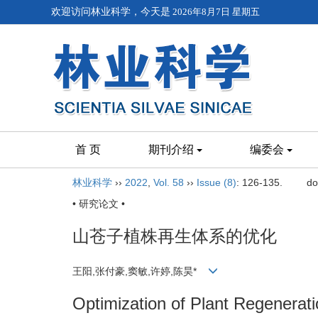
欢迎访问林业科学，今天是
2026年8月7日 星期五
首 页
期刊介绍
编委会
林业科学
››
2022
,
Vol. 58
››
Issue (8)
: 126-135.
do
• 研究论文 •
山苍子植株再生体系的优化
王阳,张付豪,窦敏,许婷,陈昊*
Optimization of Plant Regenerat