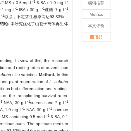
-1
-
 + 0.5 mg·L
6-BA + 1.0 mg·L
编辑推荐
-1
-1
-1
0.1 mg·L
IBA + 30 g·L
蔗糖+7 g·L
Metrics
-1
L
琼脂，不定芽生根率高达93.33%，
结论:
本研究优化了山苍子离体再生体
本文评价
回顶部
eeding. In view of this, this research
ation and rooting rates of adventitious
cubeba
elite varieties.
Method:
In this
 and plant regeneration of
L. cubeba
tious bud differentiation and rooting.
 on the transplanting survival rates.
-1
-1
-1
NAA, 30 g·L
sucrose and 7 g·L
-1
-1
A, 1.0 mg·L
NAA, 30 g·L
sucrose
-1
/2 MS containing 0.5 mg·L
6-BA, 0.1
ventitious buds. The optimum medium
e was 93.33% and the average number