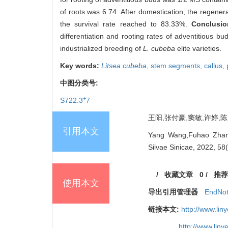
of roots was 6.74. After domestication, the regenera
the survival rate reached to 83.33%.
Conclusi
differentiation and rooting rates of adventitious b
industrialized breeding of
L. cubeba
elite varieties.
Key words:
Litsea cubeba
,
stem segments,
callus,
中图分类号:
+
S722.3
7
王阳,张付豪,窦敏,许婷,陈昊.
引用本文
Yang Wang,Fuhao Zhang
Silvae Sinicae, 2022, 58
/
收藏文章
0
/
推荐
使用本文
导出引用管理器
EndNo
链接本文:
http://www.li
http://www.lin