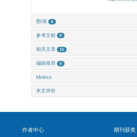
图/表
8
参考文献
0
相关文章
15
编辑推荐
0
Metrics
本文评价
作者中心
期刊获奖