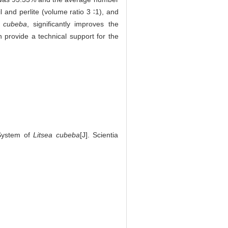
l and perlite (volume ratio 3 ∶1), and
. cubeba
, significantly improves the
n provide a technical support for the
System of
Litsea cubeba
[J]. Scientia