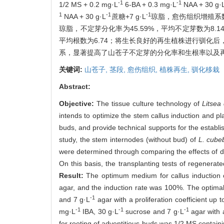
-1
-1
1/2 MS + 0.2 mg·L
6-BA + 0.3 mg·L
NAA + 30 g·
1
-1
-1
NAA + 30 g·L
蔗糖+7 g·L
琼脂，愈伤组织增殖系数达3
琼脂，不定芽分化率为45.59%，平均不定芽数为8.14；生
平均根数为6.74；将生长良好的再生植株进行驯化后，移
系，显著提高了山苍子不定芽的分化率和生根率以及
关键词:
山苍子,
茎段,
愈伤组织,
植株再生,
驯化移栽
Abstract:
Objective:
The tissue culture technology of
Litsea
intends to optimize the stem callus induction and p
buds, and provide technical supports for the establ
study, the stem internodes (without bud) of
L. cube
were determined through comparing the effects of diff
On this basis, the transplanting tests of regenerat
Result:
The optimum medium for callus induction
agar, and the induction rate was 100%. The optimal
-1
and 7 g·L
agar with a proliferation coefficient up
-1
-1
-1
mg·L
IBA, 30 g·L
sucrose and 7 g·L
agar with 
for rooting of adventitious buds was 1/2 MS contain