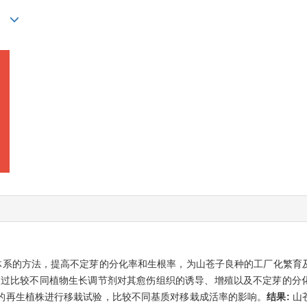
n*
体系的方法，提高不定芽的分化率和生根率，为山苍子良种的工厂化繁育
通过比较不同植物生长调节剂对其愈伤组织的诱导、增殖以及不定芽的分
的再生植株进行移栽试验，比较不同基质对移栽成活率的影响。
结果:
山