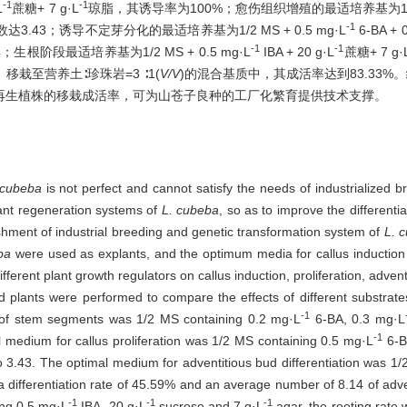
-1
-1
L
蔗糖+ 7 g·L
琼脂，其诱导率为100%；愈伤组织增殖的最适培养基为1/2 MS
-1
.43；诱导不定芽分化的最适培养基为1/2 MS + 0.5 mg·L
6-BA + 
-1
-1
根阶段最适培养基为1/2 MS + 0.5 mg·L
IBA + 20 g·L
蔗糖+ 7 g·
栽至营养土∶珍珠岩=3 ∶1(
V/V
)的混合基质中，其成活率达到83.33%。
再生植株的移栽成活率，可为山苍子良种的工厂化繁育提供技术支撑。
 cubeba
is not perfect and cannot satisfy the needs of industrialized br
lant regeneration systems of
L. cubeba
, so as to improve the differenti
ishment of industrial breeding and genetic transformation system of
L. 
ba
were used as explants, and the optimum media for callus induction
erent plant growth regulators on callus induction, proliferation, adventi
ed plants were performed to compare the effects of different substrates
-1
 of stem segments was 1/2 MS containing 0.2 mg·L
6-BA, 0.3 mg·L
-1
 medium for callus proliferation was 1/2 MS containing 0.5 mg·L
6-B
 to 3.43. The optimal medium for adventitious bud differentiation was 1
a differentiation rate of 45.59% and an average number of 8.14 of ad
-1
-1
-1
ing 0.5 mg·L
IBA, 20 g·L
sucrose and 7 g·L
agar, the rooting rat