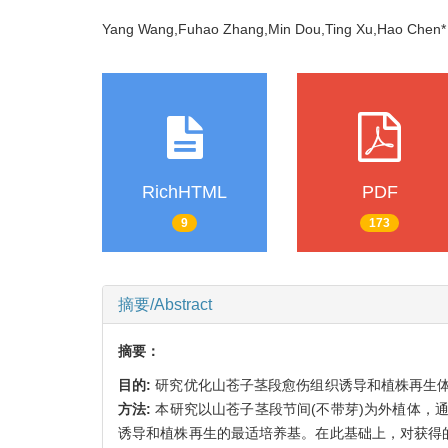
Yang Wang,Fuhao Zhang,Min Dou,Ting Xu,Hao Che
RichHTML
PDF
9
173
摘要/Abstract
摘要：
目的:
研究优化山苍子茎段愈伤组织诱导和植株再生
方法:
本研究以山苍子茎段节间(不带芽)为外植体，
诱导和植株再生的最适培养基。在此基础上，对获得