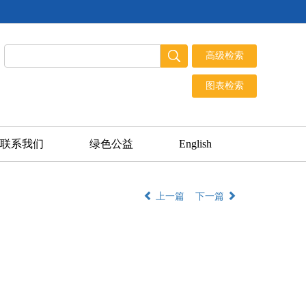
联系我们
绿色公益
English
上一篇
下一篇