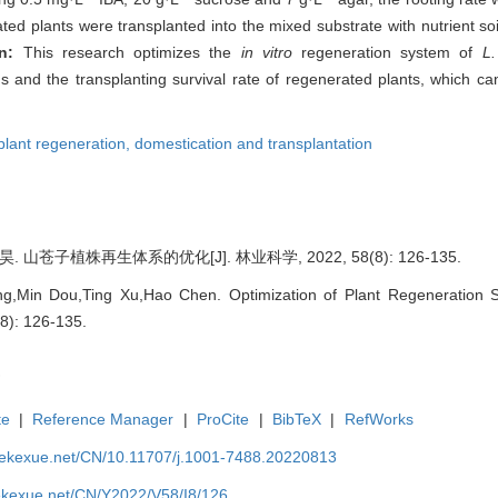
ted plants were transplanted into the mixed substrate with nutrient soi
on:
This research optimizes the
in vitro
regeneration system of
L
uds and the transplanting survival rate of regenerated plants, which ca
plant regeneration,
domestication and transplantation
 山苍子植株再生体系的优化[J]. 林业科学, 2022, 58(8): 126-135.
,Min Dou,Ting Xu,Hao Chen. Optimization of Plant Regeneration 
(8): 126-135.
te
|
Reference Manager
|
ProCite
|
BibTeX
|
RefWorks
nyekexue.net/CN/10.11707/j.1001-7488.20220813
yekexue.net/CN/Y2022/V58/I8/126