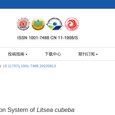
投稿指南
下载中心
期刊订阅
i:
10.11707/j.1001-7488.20220813
ion System of
Litsea cubeba