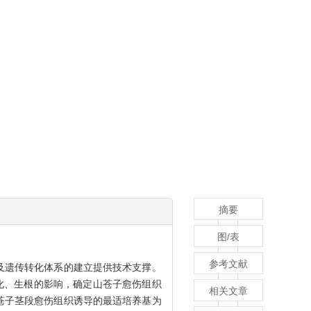
摘要
图/表
参考文献
及遗传转化体系的建立提供技术支撑。
化、生根的影响，确定山苍子愈伤组织
相关文章
苍子茎段愈伤组织诱导的最适培养基为