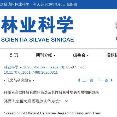
欢迎访问林业科学，今天是
2026年8月6日 星期四
首 页
期刊介绍
编委会
投稿
林业科学
››
2020
,
Vol. 56
››
Issue (8)
: 89-97.
doi:
10.11707/j.1001-7488.20200811
• 论文与研究报告 •
上一篇
下一篇
纤维素高效降解真菌的筛选及其降解森林地表可燃物的效果
孙思琦,瓮岳太,邸雪颖,刘志华,杨光*
Screening of Efficient Cellulose-Degrading Fungi and Their