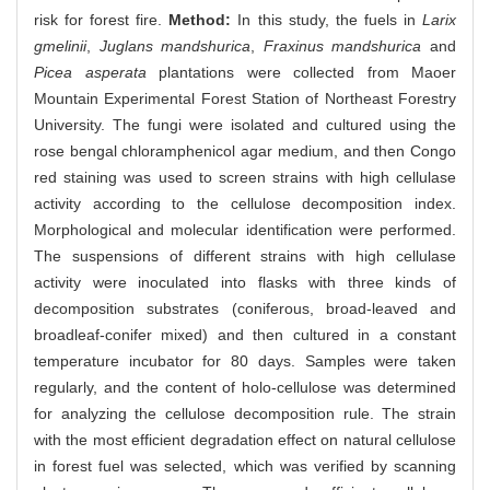
risk for forest fire.
Method:
In this study, the fuels in
Larix
gmelinii
,
Juglans mandshurica
,
Fraxinus mandshurica
and
Picea asperata
plantations were collected from Maoer
Mountain Experimental Forest Station of Northeast Forestry
University. The fungi were isolated and cultured using the
rose bengal chloramphenicol agar medium, and then Congo
red staining was used to screen strains with high cellulase
activity according to the cellulose decomposition index.
Morphological and molecular identification were performed.
The suspensions of different strains with high cellulase
activity were inoculated into flasks with three kinds of
decomposition substrates (coniferous, broad-leaved and
broadleaf-conifer mixed) and then cultured in a constant
temperature incubator for 80 days. Samples were taken
regularly, and the content of holo-cellulose was determined
for analyzing the cellulose decomposition rule. The strain
with the most efficient degradation effect on natural cellulose
in forest fuel was selected, which was verified by scanning