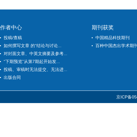
作者中心
期刊获奖
投稿/查稿
中国精品科技期刊
如何撰写文章 的“结论与讨论...
百种中国杰出学术期
对封面文章、中英文摘要及参考...
“下期预览”从第7期起开始发...
投稿、审稿时无法提交、无法进...
出版合同
京ICP备05