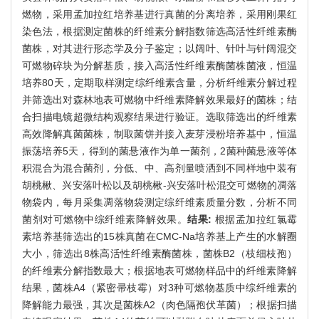
燃物，采用孟加拉红培养基进行真菌的分离培养，采用刚果红
染色法，根据测定菌株的纤维素分解指数筛选高活性纤维素酶
菌株，对其进行形态学及分子鉴定；以阔叶、针叶与针阔混交
可燃物碎块为分解基质，接入高活性纤维素酶菌株菌液，恒温
培养80天，定期取样测定综纤维素含量，分析纤维素分解过程
并筛选出对森林地表可燃物中纤维素降解效果最好的菌株；结
合扫描电镜超微结构观察结果进行验证。选取筛选出的纤维素
高效降解真菌菌株，制取菌饼并接入麦芽浸粉培养基中，恒温
振荡培养5天，得到的菌悬液作为单一菌剂，2菌种菌悬液等体
积混合为混合菌剂，分低、中、高剂量喷洒到不同样地中装有
胡桃楸、兴安落叶松以及胡桃楸-兴安落叶松混交可燃物的凋落
物袋内，每月采集凋落物袋测定综纤维素质量分数，分析不同
菌剂对可燃物中综纤维素降解效果。
结果:
根据孟加拉红氯霉
素培养基筛选出的15株真菌在CMC-Na培养基上产生的水解圈
大小，筛选出8株高活性纤维素酶菌株，菌株B2（枝细枝孢）
的纤维素分解指数最大；根据地表可燃物样品中的纤维素降解
结果，菌株A4（紧密帚枝霉）对3种可燃物基质中综纤维素的
降解能力最强，其次是菌株A2（肉色隔孢伏革菌）；根据扫描