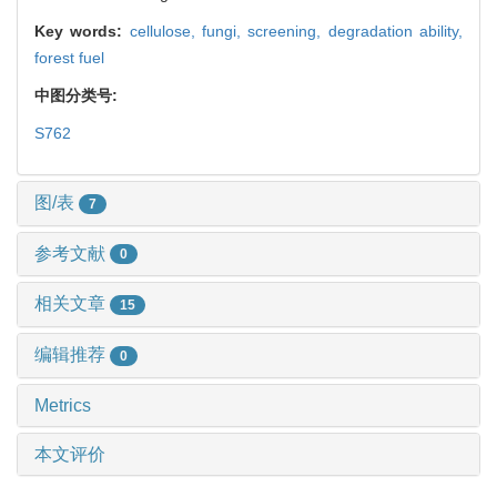
Key words:
cellulose,
fungi,
screening,
degradation ability,
forest fuel
中图分类号:
S762
图/表
7
参考文献
0
相关文章
15
编辑推荐
0
Metrics
本文评价