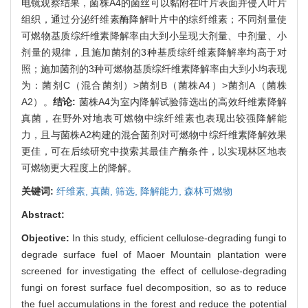
电镜观察结果，菌株A4的菌丝可以黏附在叶片表面并侵入叶片
组织，通过分泌纤维素酶降解叶片中的综纤维素；不同剂量使
可燃物基质综纤维素降解率由大到小呈现大剂量、中剂量、小
剂量的规律，且施加菌剂的3种基质综纤维素降解率均高于对
照；施加菌剂的3种可燃物基质综纤维素降解率由大到小均表现
为：菌剂C（混合菌剂）>菌剂B（菌株A4）>菌剂A（菌株
A2）。
结论:
菌株A4为室内降解试验筛选出的高效纤维素降解
真菌，在野外对地表可燃物中综纤维素也表现出较强降解能
力，且与菌株A2构建的混合菌剂对可燃物中综纤维素降解效果
更佳，可在后续研究中摸索其最佳产酶条件，以实现林区地表
可燃物更大程度上的降解。
关键词:
纤维素,
真菌,
筛选,
降解能力,
森林可燃物
Abstract:
Objective:
In this study, efficient cellulose-degrading fungi to
degrade surface fuel of Maoer Mountain plantation were
screened for investigating the effect of cellulose-degrading
fungi on forest surface fuel decomposition, so as to reduce
the fuel accumulations in the forest and reduce the potential