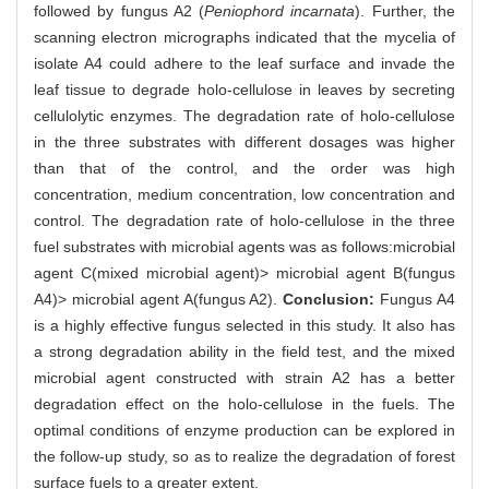
followed by fungus A2 (
Peniophord incarnata
). Further, the
scanning electron micrographs indicated that the mycelia of
isolate A4 could adhere to the leaf surface and invade the
leaf tissue to degrade holo-cellulose in leaves by secreting
cellulolytic enzymes. The degradation rate of holo-cellulose
in the three substrates with different dosages was higher
than that of the control, and the order was high
concentration, medium concentration, low concentration and
control. The degradation rate of holo-cellulose in the three
fuel substrates with microbial agents was as follows:microbial
agent C(mixed microbial agent)> microbial agent B(fungus
A4)> microbial agent A(fungus A2).
Conclusion:
Fungus A4
is a highly effective fungus selected in this study. It also has
a strong degradation ability in the field test, and the mixed
microbial agent constructed with strain A2 has a better
degradation effect on the holo-cellulose in the fuels. The
optimal conditions of enzyme production can be explored in
the follow-up study, so as to realize the degradation of forest
surface fuels to a greater extent.