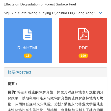
Effects on Degradation of Forest Surface Fuel
Siqi Sun,Yuetai Weng,Xueying Di,Zhihua Liu,Guang Yang*
RichHTML
PDF
15
199
摘要/Abstract
摘要：
目的:
筛选纤维素的降解真菌，探究其对森林地表可燃物的分
解效果，以期利用纤维素高效降解真菌促进降解森林地表可燃
物，从而降低森林火灾风险。
方法:
采集东北林业大学帽儿山
实验林场的兴安落叶松、胡桃楸、水曲柳和云杉人工林内的可