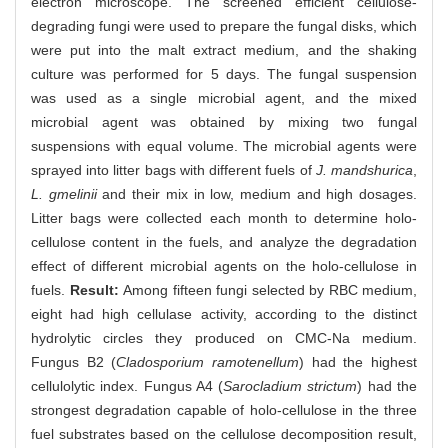
electron microscope. The screened efficient cellulose-
degrading fungi were used to prepare the fungal disks, which
were put into the malt extract medium, and the shaking
culture was performed for 5 days. The fungal suspension
was used as a single microbial agent, and the mixed
microbial agent was obtained by mixing two fungal
suspensions with equal volume. The microbial agents were
sprayed into litter bags with different fuels of
J. mandshurica
,
L. gmelinii
and their mix in low, medium and high dosages.
Litter bags were collected each month to determine holo-
cellulose content in the fuels, and analyze the degradation
effect of different microbial agents on the holo-cellulose in
fuels.
Result:
Among fifteen fungi selected by RBC medium,
eight had high cellulase activity, according to the distinct
hydrolytic circles they produced on CMC-Na medium.
Fungus B2 (
Cladosporium ramotenellum
) had the highest
cellulolytic index. Fungus A4 (
Sarocladium strictum
) had the
strongest degradation capable of holo-cellulose in the three
fuel substrates based on the cellulose decomposition result,