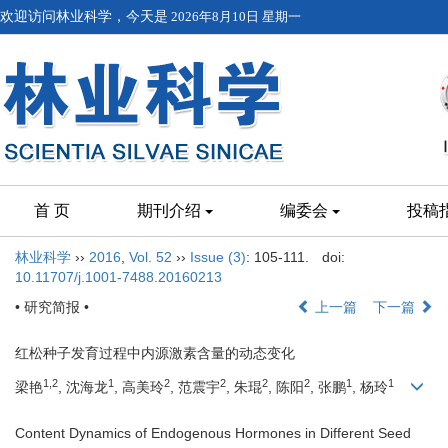
欢迎访问林业科学，今天是
2026年8月10日 星期一
首 页
期刊介绍
编委会
投稿
林业科学
››
2016
,
Vol. 52
››
Issue (3)
: 105-111.
doi:
10.11707/j.1001-7488.20160213
• 研究简报 •
上一篇
下一篇
红松种子发育过程中内源激素含量的动态变化
1,2
1
2
2
2
2
1
1
梁艳
, 沈海龙
, 高美玲
, 范震宇
, 朱琨
, 陈阳
, 张鹏
, 杨玲
Content Dynamics of Endogenous Hormones in Different Seed