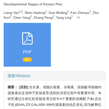
Developmental Stages of Korean Pine
1,2
1
2
2
Liang Yan
, Shen Hailong
, Gao Meiling
, Fan Zhenyu
, Zhu
2
2
1
1
Kun
, Chen Yang
, Zhang Peng
, Yang Ling
PDF
953
摘要/Abstract
摘要：
[目的]
生长素、细胞分裂素、赤霉素、脱落酸等植物内
源激素在促进种子胚胎发育进程的演变过程中有重要作用。本
研究通过分析红松胚胎发育过程中4个重要阶段雌配子体(含合
子胚)的IAA,ZR,GAs,ABA 4种内源激素的动态变化,拟为解释红