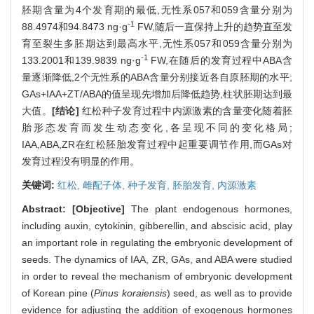
胚期含量为4个发育期的最低,无性系057和059含量分别为
-1
88.4974和94.8473 ng·g
FW,随后一直保持上升的趋势直至发
育至裂生多胚期达到最高水平,无性系057和059含量分别为
-1
133.2001和139.9839 ng·g
FW,在随后的发育过程中ABA含
量逐渐降低,2个无性系的ABA含量分别接近各自原胚期的水平;
GAs+IAA+ZT/ABA的值呈现先增加后降低趋势,柱状胚期达到最
大值。
[结论]
红松种子发育过程中内源激素的含量变化随着胚
胎形态发育而发生动态变化,各呈现不同的变化格局;
IAA,ABA,ZR在红松胚胎发育过程中起重要调节作用,而GAs对
发育过程没有明显的作用。
关键词:
红松,
雌配子体,
种子发育,
胚胎发育,
内源激素
Abstract:
[Objective]
The plant endogenous hormones,
including auxin, cytokinin, gibberellin, and abscisic acid, play
an important role in regulating the embryonic development of
seeds. The dynamics of IAA, ZR, GAs, and ABA were studied
in order to reveal the mechanism of embryonic development
of Korean pine (
Pinus koraiensis
) seed, as well as to provide
evidence for adjusting the addition of exogenous hormones