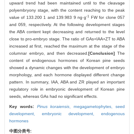
upward trend had been maintained until to the cleavage
polyembryony stage, with the content reaching to the peak
-1
value of 133.200 1 and 139.983 9 ng·g
FW for clone 057
and 059, respectively. At the following development stages
the ABA content kept decreasing and returned to the level
close to pro-embryo stage. The ratio of GAs+IAA+ZT to ABA
increased at first, reached the maximum at the stage of the
columnar embryo, and then decreased.
[Conclusion]
The
content of endogenous hormones of Korean pine seeds
showed a dynamic changes with the development of embryo
morphology, and each hormone displayed different change
pattern. In summary, IAA, ABA and ZR played an important
regulatory role in embryonic development of Korean pine
seeds, whereas GAs had no significant effects.
Key words:
Pinus koraiensis
,
megagametophytes,
seed
development,
embryonic development,
endogenous
hormones
中图分类号: