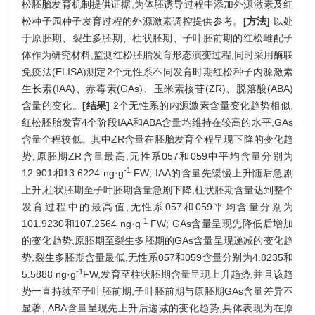
松胚胎发育机制提供证据,为体胚诱导过程中添加外源激素及红
松种子园种子发育过程的外源激素调控提供参考。
[方法]
以处
于原胚期、裂生多胚期、柱状胚期、子叶胚前期的红松雌配子
体作为研究材料,监测红松胚胎发育形态演变过程,同时采用酶联
免疫法(ELISA)测定2个无性系不同发育时期红松种子内源激素
生长素(IAA)、赤霉素(GAs)、玉米素核苷(ZR)、脱落酸(ABA)
含量的变化。
[结果]
2个无性系的内源激素含量变化趋势相似,
红松胚胎发育4个阶段IAA和ABA含量均维持在较高的水平,GAs
含量全程较低。其中ZR含量在胚胎发育全程呈现下降的变化趋
势,原胚期ZR含量最高,无性系057和059中平均含量分别为
-1
12.901和13.6224 ng·g
FW; IAA的含量先缓慢上升随后急剧
上升,柱状胚期至子叶胚期含量急剧下降,柱状胚期含量达到整个
发育过程中的最高值,无性系057和059平均含量分别为
-1
101.9230和107.2564 ng·g
FW; GAs含量呈现先降低后增加
的变化趋势,原胚期至裂生多胚期的GAs含量呈现递减的变化趋
势,裂生多胚期含量最低,无性系057和059含量分别为4.8235和
-1
5.5888 ng·g
FW,发育至柱状胚期含量呈现上升趋势,并且该趋
势一直持续至子叶胚前期,子叶胚前期与原胚期GAs含量差异不
显著; ABA含量呈现先上升后递减的变化趋势,具体表现为在原