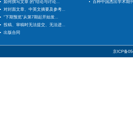
如何撰写文章 的“结论与讨论...
百种中国杰出学术期
对封面文章、中英文摘要及参考...
“下期预览”从第7期起开始发...
投稿、审稿时无法提交、无法进...
出版合同
京ICP备05