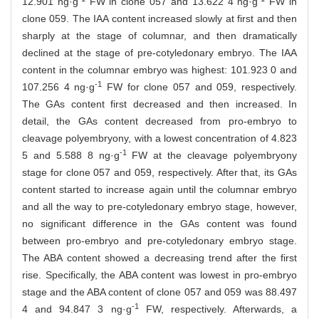
12.901 ng·g
FW in clone 057 and 13.622 4 ng·g
FW in
clone 059. The IAA content increased slowly at first and then
sharply at the stage of columnar, and then dramatically
declined at the stage of pre-cotyledonary embryo. The IAA
content in the columnar embryo was highest: 101.923 0 and
-1
107.256 4 ng·g
FW for clone 057 and 059, respectively.
The GAs content first decreased and then increased. In
detail, the GAs content decreased from pro-embryo to
cleavage polyembryony, with a lowest concentration of 4.823
-1
5 and 5.588 8 ng·g
FW at the cleavage polyembryony
stage for clone 057 and 059, respectively. After that, its GAs
content started to increase again until the columnar embryo
and all the way to pre-cotyledonary embryo stage, however,
no significant difference in the GAs content was found
between pro-embryo and pre-cotyledonary embryo stage.
The ABA content showed a decreasing trend after the first
rise. Specifically, the ABA content was lowest in pro-embryo
stage and the ABA content of clone 057 and 059 was 88.497
-1
4 and 94.847 3 ng·g
FW, respectively. Afterwards, a