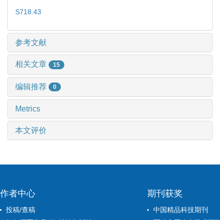
S718.43
参考文献
相关文章
15
编辑推荐
0
Metrics
本文评价
作者中心
期刊获奖
投稿/查稿
中国精品科技期刊