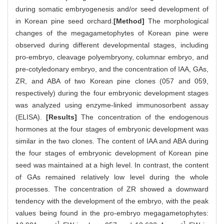
during somatic embryogenesis and/or seed development of
in Korean pine seed orchard.
[Method]
The morphological
changes of the megagametophytes of Korean pine were
observed during different developmental stages, including
pro-embryo, cleavage polyembryony, columnar embryo, and
pre-cotyledonary embryo, and the concentration of IAA, GAs,
ZR, and ABA of two Korean pine clones (057 and 059,
respectively) during the four embryonic development stages
was analyzed using enzyme-linked immunosorbent assay
(ELISA).
[Results]
The concentration of the endogenous
hormones at the four stages of embryonic development was
similar in the two clones. The content of IAA and ABA during
the four stages of embryonic development of Korean pine
seed was maintained at a high level. In contrast, the content
of GAs remained relatively low level during the whole
processes. The concentration of ZR showed a downward
tendency with the development of the embryo, with the peak
values being found in the pro-embryo megagametophytes:
-1
-1