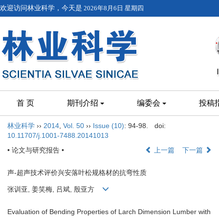
欢迎访问林业科学，今天是
2026年8月6日 星期四
首 页
期刊介绍
编委会
投稿
林业科学
››
2014
,
Vol. 50
››
Issue (10)
: 94-98.
doi:
10.11707/j.1001-7488.20141013
• 论文与研究报告 •
上一篇
下一篇
声-超声技术评价兴安落叶松规格材的抗弯性质
张训亚, 姜笑梅, 吕斌, 殷亚方
Evaluation of Bending Properties of Larch Dimension Lumber with