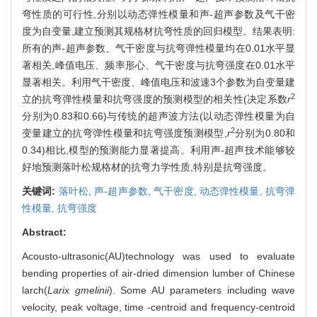
弯性质的可行性,分别以动态弹性模量和声-超声参数及气干密
度为自变量,建立预测其规格材抗弯性质的回归模型。结果表明:
所有的声-超声参数、气干密度与抗弯弹性模量均在0.01水平显
著相关,峰值电压、频率形心、气干密度与抗弯强度在0.01水平
显著相关。利用气干密度、峰值电压和波速3个参数为自变量建
2
立的抗弯弹性模量和抗弯强度的预测模型的相关性(决定系数
r
分别为0.83和0.66)与传统的超声波方法(以动态弹性模量为自
2
变量建立的抗弯弹性模量和抗弯强度预测模型,
r
分别为0.80和
0.34)相比,模型的预测能力显著提高。利用声-超声技术能够较
好地预测落叶松规格材的抗弯力学性质,特别是抗弯强度。
关键词:
落叶松,
声-超声参数,
气干密度,
动态弹性模量,
抗弯弹
性模量,
抗弯强度
Abstract:
Acousto-ultrasonic(AU)technology was used to evaluate
bending properties of air-dried dimension lumber of Chinese
larch(
Larix gmelinii
). Some AU parameters including wave
velocity, peak voltage, time -centroid and frequency-centroid