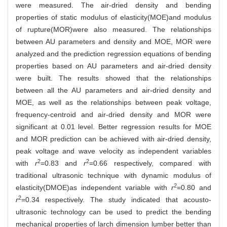
were measured. The air-dried density and bending
properties of static modulus of elasticity(MOE)and modulus
of rupture(MOR)were also measured. The relationships
between AU parameters and density and MOE, MOR were
analyzed and the prediction regression equations of bending
properties based on AU parameters and air-dried density
were built. The results showed that the relationships
between all the AU parameters and air-dried density and
MOE, as well as the relationships between peak voltage,
frequency-centroid and air-dried density and MOR were
significant at 0.01 level. Better regression results for MOE
and MOR prediction can be achieved with air-dried density,
peak voltage and wave velocity as independent variables
2
2
with
r
=0.83 and
r
=0.66 respectively, compared with
traditional ultrasonic technique with dynamic modulus of
2
elasticity(DMOE)as independent variable with
r
=0.80 and
2
r
=0.34 respectively. The study indicated that acousto-
ultrasonic technology can be used to predict the bending
mechanical properties of larch dimension lumber better than