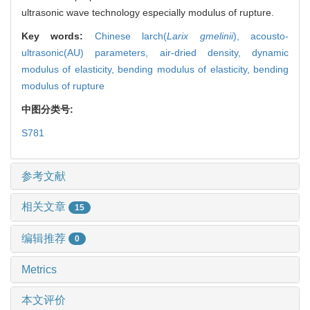
ultrasonic wave technology especially modulus of rupture.
Key words:
Chinese larch(
Larix gmelinii
),
acousto-
ultrasonic(AU) parameters,
air-dried density,
dynamic
modulus of elasticity,
bending modulus of elasticity,
bending
modulus of rupture
中图分类号:
S781
参考文献
相关文章
15
编辑推荐
0
Metrics
本文评价