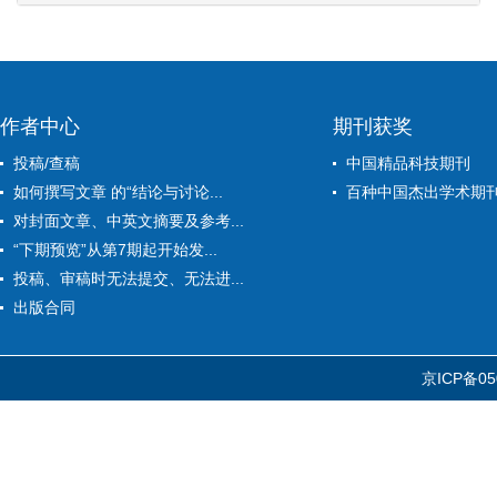
作者中心
期刊获奖
投稿/查稿
中国精品科技期刊
如何撰写文章 的“结论与讨论...
百种中国杰出学术期
对封面文章、中英文摘要及参考...
“下期预览”从第7期起开始发...
投稿、审稿时无法提交、无法进...
出版合同
京ICP备05