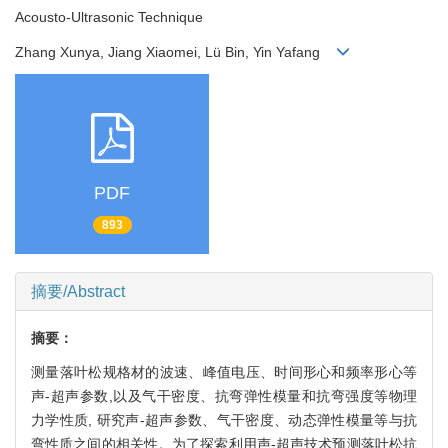
Acousto-Ultrasonic Technique
Zhang Xunya, Jiang Xiaomei, Lü Bin, Yin Yafang
PDF
893
摘要/Abstract
摘要：
测量落叶松规格材的波速、峰值电压、时间形心和频率形心等
声-超声参数,以及气干密度、抗弯弹性模量和抗弯强度等物理
力学性质, 研究声-超声参数、气干密度、动态弹性模量等与抗
弯性质之间的相关性。为了探索利用声-超声技术预测落叶松抗