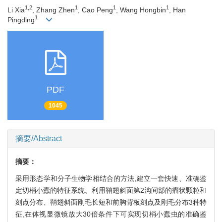
1,2
1
1
1
Li Xia
, Zhang Zhen
, Cao Peng
, Wang Hongbin
, Han
1
Pingding
PDF
1045
摘要/Abstract
摘要：
采用形态学和分子生物学相结合的方法,建立一套快速、准确鉴
定切梢小蠹的特征系统。利用鞘翅斜面第2沟间部的瘤状颗粒和
刻点分布、鞘翅斜面刚毛长短和前胸背板刻点及刚毛分布3种特
征,在体视显微镜放大30倍条件下可实现切梢小蠹虫的准确鉴