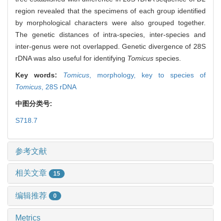
region revealed that the specimens of each group identified
by morphological characters were also grouped together.
The genetic distances of intra-species, inter-species and
inter-genus were not overlapped. Genetic divergence of 28S
rDNA was also useful for identifying
Tomicus
species.
Key words:
Tomicus
,
morphology,
key to species of
Tomicus
,
28S rDNA
中图分类号:
S718.7
参考文献
相关文章
15
编辑推荐
0
Metrics