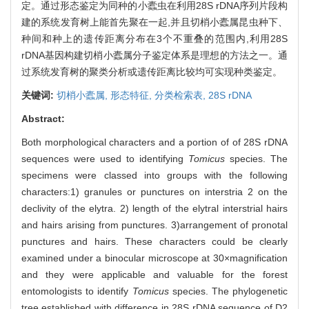
定。通过形态鉴定为同种的小蠹虫在利用28S rDNA序列片段构
建的系统发育树上能首先聚在一起,并且切梢小蠹属昆虫种下、
种间和种上的遗传距离分布在3个不重叠的范围内,利用28S
rDNA基因构建切梢小蠹属分子鉴定体系是理想的方法之一。通
过系统发育树的聚类分析或遗传距离比较均可实现种类鉴定。
关键词:
切梢小蠹属,
形态特征,
分类检索表,
28S rDNA
Abstract:
Both morphological characters and a portion of of 28S rDNA
sequences were used to identifying
Tomicus
species. The
specimens were classed into groups with the following
characters:1) granules or punctures on interstria 2 on the
declivity of the elytra. 2) length of the elytral interstrial hairs
and hairs arising from punctures. 3)arrangement of pronotal
punctures and hairs. These characters could be clearly
examined under a binocular microscope at 30×magnification
and they were applicable and valuable for the forest
entomologists to identify
Tomicus
species. The phylogenetic
tree established with difference in 28S rDNA sequence of D2