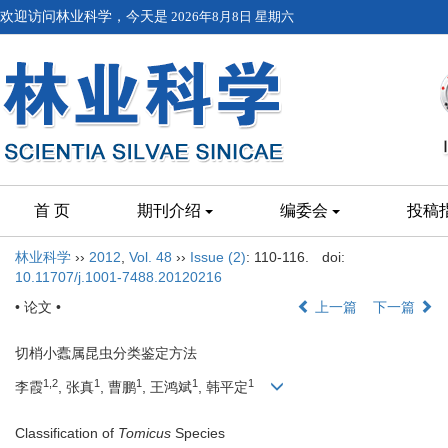
欢迎访问林业科学，今天是
2026年8月8日 星期六
首 页
期刊介绍
编委会
投稿
林业科学
››
2012
,
Vol. 48
››
Issue (2)
: 110-116.
doi:
10.11707/j.1001-7488.20120216
• 论文 •
上一篇
下一篇
切梢小蠹属昆虫分类鉴定方法
1,2
1
1
1
1
李霞
, 张真
, 曹鹏
, 王鸿斌
, 韩平定
Classification of
Tomicus
Species