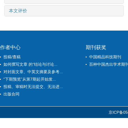
本文评价
作者中心
期刊获奖
投稿/查稿
中国精品科技期刊
如何撰写文章 的“结论与讨论...
百种中国杰出学术期
对封面文章、中英文摘要及参考...
“下期预览”从第7期起开始发...
投稿、审稿时无法提交、无法进...
出版合同
京ICP备05