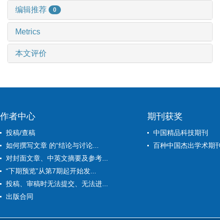
编辑推荐
0
Metrics
本文评价
作者中心
期刊获奖
投稿/查稿
中国精品科技期刊
如何撰写文章 的“结论与讨论...
百种中国杰出学术期
对封面文章、中英文摘要及参考...
“下期预览”从第7期起开始发...
投稿、审稿时无法提交、无法进...
出版合同