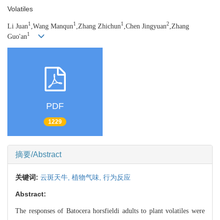
Volatiles
1
1
1
2
Li Juan
,Wang Manqun
,Zhang Zhichun
,Chen Jingyuan
,Zhang
1
Guo'an
PDF
1229
摘要/Abstract
关键词:
云斑天牛,
植物气味,
行为反应
Abstract:
The responses of Batocera horsfieldi adults to plant volatiles were