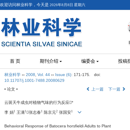
欢迎访问林业科学，今天是
2026年8月8日 星期六
首 页
期刊介绍
编委会
投稿
林业科学
››
2008
,
Vol. 44
››
Issue (6)
: 171-175.
doi:
10.11707/j.1001-7488.20080629
• 论文 •
上一篇
下一篇
云斑天牛成虫对植物气味的行为反应*
1
1
1
2
1
李 娟
王满
张志春
陈京元
张国安
Behavioral Response of Batocera horsfieldi Adults to Plant