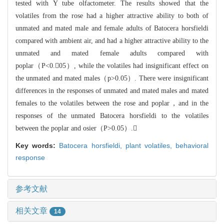
tested
with Y tube olfactometer. The results showed that the
volatiles from the rose h
ad a higher attractive ability to both of
unmated and mated male and female adul
ts of Batocera horsfieldi
compared with ambient air, and had a higher attrac
tive ability to the
unmated
and mated female adults compared with
popl
ar（P<0.05）, while the volatiles had insignificant effect on
the unmated and mated males（p>0.05）
. There were insignificant
differences in the responses of unmated and mated males and mated
females
to the volatiles between the rose and p
oplar，and in the
responses of the unmated Batocera horsfieldi to the volati
les
between the poplar and osier（P>0.05）.
Key words:
Batocera horsfieldi,
plant volatiles,
behavioral
response
参考文献
相关文章
14