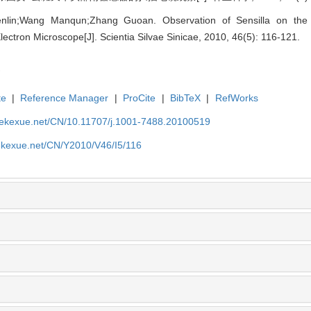
enlin;Wang Manqun;Zhang Guoan. Observation of Sensilla on th
lectron Microscope[J]. Scientia Silvae Sinicae, 2010, 46(5): 116-121.
te
|
Reference Manager
|
ProCite
|
BibTeX
|
RefWorks
nyekexue.net/CN/10.11707/j.1001-7488.20100519
yekexue.net/CN/Y2010/V46/I5/116