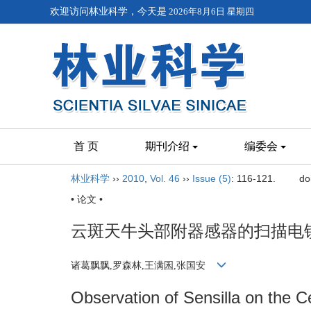
欢迎访问林业科学，今天是
2026年8月6日 星期四
首 页
期刊介绍
编委会
林业科学
››
2010
,
Vol. 46
››
Issue (5)
: 116-121.
do
• 论文 •
云斑天牛头部附器感器的扫描电
诸葛飘飘,罗森林,王满囷,张国安
Observation of Sensilla on the 