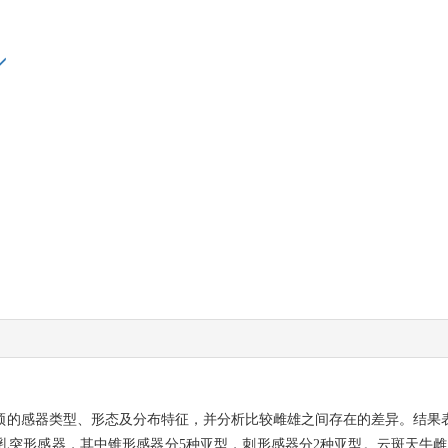
的感器类型、形态及分布特征，并分析比较雌雄之间存在的差异。结果表
乳突形感器，其中锥形感器分5种亚型，刺形感器分2种亚型。云斑天牛雌