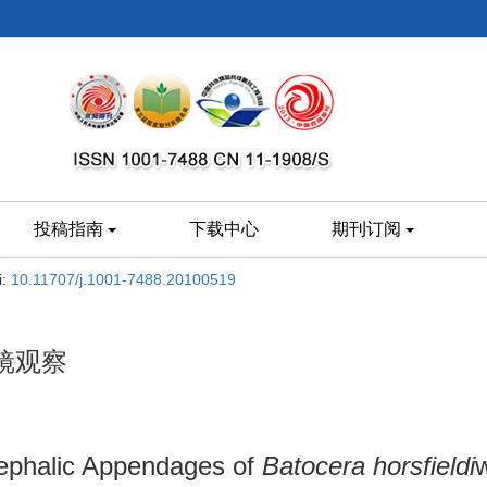
投稿指南
下载中心
期刊订阅
i:
10.11707/j.1001-7488.20100519
镜观察
Cephalic Appendages of
Batocera horsfieldi
w