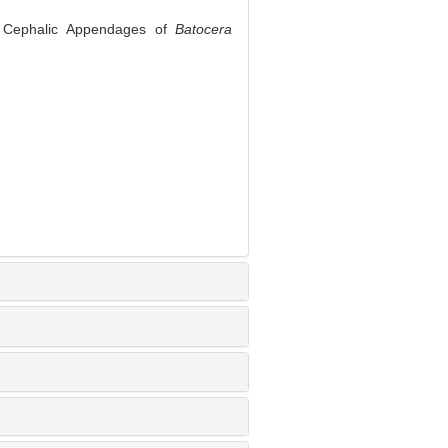
e Cephalic Appendages of
Batocera