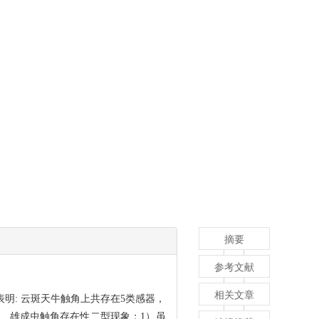
摘要
参考文献
相关文章
明: 云斑天牛触角上共存在5类感器，
、雄成虫触角存在性二型现象：1）虽