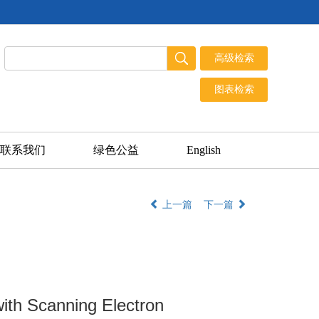
联系我们
绿色公益
English
上一篇
下一篇
ith Scanning Electron