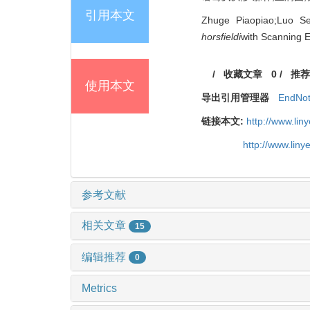
引用本文
Zhuge Piaopiao;Luo S
horsfieldi
with Scanning E
/
收藏文章
0
/
推荐
使用本文
导出引用管理器
EndNo
链接本文:
http://www.li
http://www.lin
参考文献
相关文章
15
编辑推荐
0
Metrics