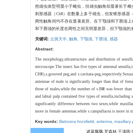
然雄虫体型明显小于雌虫，但雄虫触角却显著长于雌虫
刺形感器（ChⅡ）在数量上多于雄虫，但发锥形感器（
两性触角间均不存在显著差异。在下颚须和下唇须上都
和下唇须的长度在两性之间无明显差异，但下颚须的
关键词:
云斑天牛,
触角,
下颚须,
下唇须,
感器
Abstract:
The morphology,ultrastructure and distribution of sensil
microscope.The insect has five types of antennal sensilla
CHⅡ),s.grooved peg,and s.cavitata-peg,respectively.Sexu
antennae of male is significantly longer than that of f
those of males,while the number of s.BⅢ was fewer than th
and labial palp contained five types of sensilla,including
significantly difference between two sexes,while maxill
more in female antennae,while s.campullacea is more in m
Key words:
Batocera horsfieldi
,
antenna,
maxillary
诸葛飘飘;罗森林;王满囷;张国