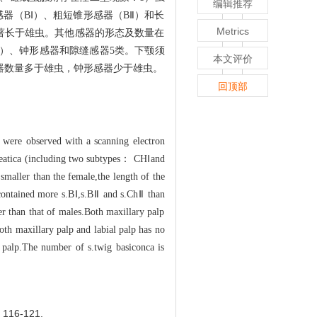
编辑推荐
器（BⅠ）、粗短锥形感器（BⅡ）和长
Metrics
显著长于雄虫。其他感器的形态及数量在
型）、钟形感器和隙缝感器5类。下颚须
本文评价
器数量多于雄虫，钟形感器少于雄虫。
回顶部
 were observed with a scanning electron
.cheatica (including two subtypes： CHⅠand
smaller than the female,the length of the
 contained more s.BⅠ,s.BⅡ and s.ChⅡ than
er than that of males.Both maxillary palp
both maxillary palp and labial palp has no
l palp.The number of s.twig basiconca is
16-121.