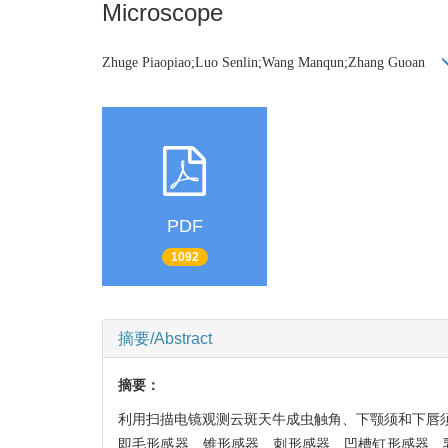
Microscope
Zhuge Piaopiao;Luo Senlin;Wang Manqun;Zhang Guoan
PDF
1092
摘要/Abstract
摘要：
利用扫描电镜观测云斑天牛成虫触角、下颚须和下唇须
即毛形感器、锥形感器、刺形感器、凹槽钉形感器、