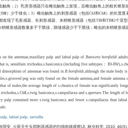
触角；2）乳突形感器只在雌虫触角上发现，且雌虫触角上的粗长锥形感
BⅢ）少于雄虫；3）雌虫触角上的刺形感器（包括ChⅠ和ChⅡ）的长度
发现了毛形感器、长刺形感器、末梢锥形感器（包括TBⅠ和TBⅡ2个亚
末梢锥形感器数量多于下唇须，隙缝感器少于下唇须；雌虫的末梢锥形感
la on the antennae,maxillary palp and labial palp of
Batocera horsfieldi
adults
,that is, sensillum trichodea,s.basiconica (including five subtypes： BⅠ-BⅤ),s
al dimorphism of antennae was found in
B.horsfieldi
,although the male body is 
emales;s.grooved peg was only found on the female antenna,and female antenna
at of males;the average length of s.cheatica of female was significantly long
 s.trichodea,s.ChⅡ,s.twig basiconca,s.campullacea and s.aperture.The length of 
ary palp contained more s.twig basiconca and fewer s.campullacea than labia
ale.
 palp,
labial palp,
sensilla
安. 云斑天牛头部附器感器的扫描电镜观察[J]. 林业科学, 2010, 46(5): 1