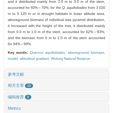
and it distributed mainly from 2.0 m to 3.0 m of the stem,
accounted for 60%～70%; for the
Q. aquifolioides
from 3 020
m to 3 120 m or in drought habitats in lower altitude area,
aboveground biomass of individual was pyramid distribution,
it increased with the height of the tree, it distributed mainly
from 0.0 m to 1.0 m of the stem, accounted for 62%～83%,
and the biomass from 0 m to 2.0 m of the stem accounted
for 94%～99%.
Key words:
Quercus aquifolioides
,
aboveground biomass,
model,
altitudinal gradient,
Wolong Natural Reserve
参考文献
相关文章
15
编辑推荐
0
Metrics