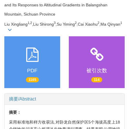
and Its Responses to Altitudinal Gradients in Balangshan
Mountain, Sichuan Province
1,
2
3
2
2
1
Liu Xingliang
,Liu Shirong
,Su Yiming
,Cai Xiaohu
,Ma Qinyan
PDF
被引次数
1165
114
摘要/Abstract
摘要：
采用标准地和样方收获法,对卧龙自然保护区5个海拔高度上18
个样地的川滇高山栎灌丛生物量进行调查。结果表明:1)用地径