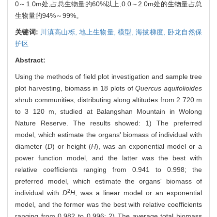
0～1.0m处,占总生物量的60%以上,0.0～2.0m处的生物量占总
生物量的94%～99%。
关键词:
川滇高山栎,
地上生物量,
模型,
海拔梯度,
卧龙自然保
护区
Abstract:
Using the methods of field plot investigation and sample tree
plot harvesting, biomass in 18 plots of
Quercus aquifolioides
shrub communities, distributing along altitudes from 2 720 m
to 3 120 m, studied at Balangshan Mountain in Wolong
Nature Reserve. The results showed: 1) The preferred
model, which estimate the organs' biomass of individual with
diameter (
D
) or height (
H
), was an exponential model or a
power function model, and the latter was the best with
relative coefficients ranging from 0.941 to 0.998; the
preferred model, which estimate the organs' biomass of
2
individual with
D
H
, was a linear model or an exponential
model, and the former was the best with relative coefficients
ranging from 0.982 to 0.996; 2) The average total biomass