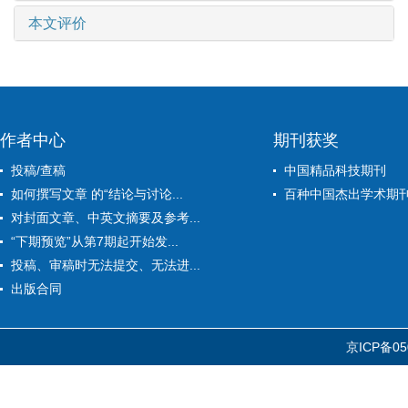
本文评价
作者中心
期刊获奖
投稿/查稿
中国精品科技期刊
如何撰写文章 的“结论与讨论...
百种中国杰出学术期
对封面文章、中英文摘要及参考...
“下期预览”从第7期起开始发...
投稿、审稿时无法提交、无法进...
出版合同
京ICP备05