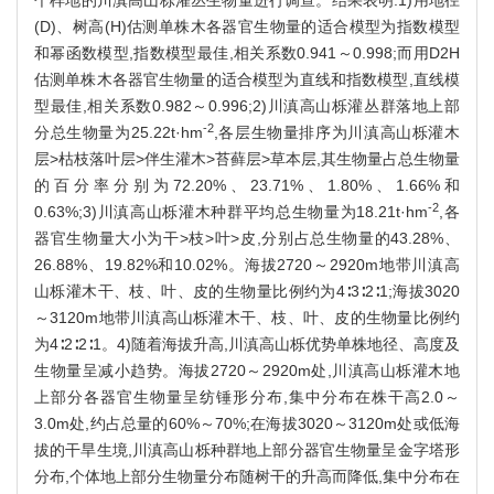
(D)、树高(H)估测单株木各器官生物量的适合模型为指数模型
和幂函数模型,指数模型最佳,相关系数0.941～0.998;而用D2H
估测单株木各器官生物量的适合模型为直线和指数模型,直线模
型最佳,相关系数0.982～0.996;2)川滇高山栎灌丛群落地上部
-2
分总生物量为25.22t·hm
,各层生物量排序为川滇高山栎灌木
层>枯枝落叶层>伴生灌木>苔藓层>草本层,其生物量占总生物量
的百分率分别为72.20%、23.71%、1.80%、1.66%和
-2
0.63%;3)川滇高山栎灌木种群平均总生物量为18.21t·hm
,各
器官生物量大小为干>枝>叶>皮,分别占总生物量的43.28%、
26.88%、19.82%和10.02%。海拔2720～2920m地带川滇高
山栎灌木干、枝、叶、皮的生物量比例约为4∶3∶2∶1;海拔3020
～3120m地带川滇高山栎灌木干、枝、叶、皮的生物量比例约
为4∶2∶2∶1。4)随着海拔升高,川滇高山栎优势单株地径、高度及
生物量呈减小趋势。海拔2720～2920m处,川滇高山栎灌木地
上部分各器官生物量呈纺锤形分布,集中分布在株干高2.0～
3.0m处,约占总量的60%～70%;在海拔3020～3120m处或低海
拔的干旱生境,川滇高山栎种群地上部分器官生物量呈金字塔形
分布,个体地上部分生物量分布随树干的升高而降低,集中分布在