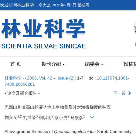
欢迎访问林业科学，今天是
2026年8月6日 星期四
首 页
期刊介绍
编委会
投稿
林业科学
››
2006
,
Vol. 42
››
Issue (2)
: 1-7.
doi:
10.11707/j.1001-
7488.20060201
• 论文及研究报告 •
下一篇
巴郎山川滇高山栎灌丛地上生物量及其对海拔梯度的响应
1,2
3
2
2
1
刘兴良
刘世荣
宿以明
蔡小虎
马钦彦
Aboveground Biomass of
Quercus aquifolioides
Shrub Community