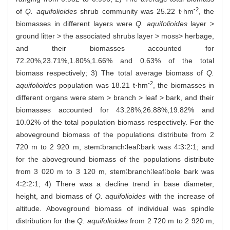
-2
of
Q. aquifolioides
shrub community was 25.22 t·hm
, the
biomasses in different layers were
Q. aquifolioides
layer >
ground litter > the associated shrubs layer > moss> herbage,
and their biomasses accounted for
72.20%,23.71%,1.80%,1.66% and 0.63% of the total
biomass respectively; 3) The total average biomass of
Q.
-2
aquifolioides
population was 18.21 t·hm
, the biomasses in
different organs were stem > branch > leaf > bark, and their
biomasses accounted for 43.28%,26.88%,19.82% and
10.02% of the total population biomass respectively. For the
aboveground biomass of the populations distribute from 2
720 m to 2 920 m, stem∶branch∶leaf∶bark was 4∶3∶2∶1; and
for the aboveground biomass of the populations distribute
from 3 020 m to 3 120 m, stem∶branch∶leaf∶bole bark was
4∶2∶2∶1; 4) There was a decline trend in base diameter,
height, and biomass of
Q. aquifolioides
with the increase of
altitude. Aboveground biomass of individual was spindle
distribution for the
Q. aquifolioides
from 2 720 m to 2 920 m,