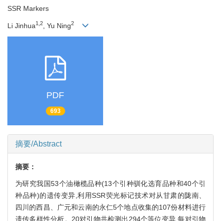
SSR Markers
1,2
2
Li Jinhua
, Yu Ning
PDF
693
摘要/Abstract
摘要：
为研究我国53个油橄榄品种(13个引种驯化选育品种和40个引
种品种)的遗传变异,利用SSR荧光标记技术对从甘肃的陇南、
四川的西昌、广元和云南的永仁5个地点收集的107份材料进行
遗传多样性分析。20对引物共检测出294个等位变异,每对引物