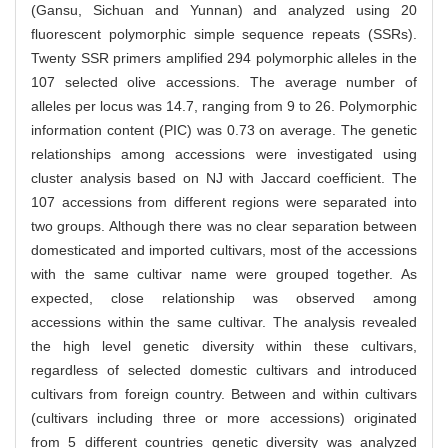
(Gansu, Sichuan and Yunnan) and analyzed using 20
fluorescent polymorphic simple sequence repeats (SSRs).
Twenty SSR primers amplified 294 polymorphic alleles in the
107 selected olive accessions. The average number of
alleles per locus was 14.7, ranging from 9 to 26. Polymorphic
information content (PIC) was 0.73 on average. The genetic
relationships among accessions were investigated using
cluster analysis based on NJ with Jaccard coefficient. The
107 accessions from different regions were separated into
two groups. Although there was no clear separation between
domesticated and imported cultivars, most of the accessions
with the same cultivar name were grouped together. As
expected, close relationship was observed among
accessions within the same cultivar. The analysis revealed
the high level genetic diversity within these cultivars,
regardless of selected domestic cultivars and introduced
cultivars from foreign country. Between and within cultivars
(cultivars including three or more accessions) originated
from 5 different countries genetic diversity was analyzed