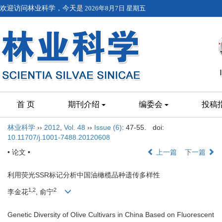
欢迎访问林业科学，今天是
2026年8月7日 星期五
首 页
期刊介绍
编委会
投稿
林业科学
››
2012
,
Vol. 48
››
Issue (6)
: 47-55.
doi:
10.11707/j.1001-7488.20120608
• 论文 •
上一篇
下一篇
利用荧光SSR标记分析中国油橄榄品种遗传多样性
1,2
2
李金花
, 俞宁
Genetic Diversity of Olive Cultivars in China Based on Fluorescent