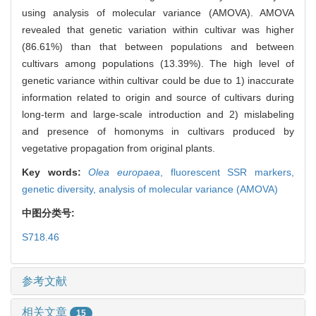
using analysis of molecular variance (AMOVA). AMOVA
revealed that genetic variation within cultivar was higher
(86.61%) than that between populations and between
cultivars among populations (13.39%). The high level of
genetic variance within cultivar could be due to 1) inaccurate
information related to origin and source of cultivars during
long-term and large-scale introduction and 2) mislabeling
and presence of homonyms in cultivars produced by
vegetative propagation from original plants.
Key words:
Olea europaea
,
fluorescent SSR markers,
genetic diversity,
analysis of molecular variance (AMOVA)
中图分类号:
S718.46
参考文献
相关文章
15