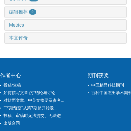
编辑推荐
0
Metrics
本文评价
作者中心
期刊获奖
投稿/查稿
中国精品科技期刊
如何撰写文章 的“结论与讨论...
百种中国杰出学术期
对封面文章、中英文摘要及参考...
“下期预览”从第7期起开始发...
投稿、审稿时无法提交、无法进...
出版合同