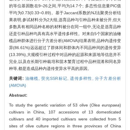
的等位基因数在9~26之间,平均为14.7个; 多态性信息量PIC值
平均为0.73(0.33~0.89)。基于Jaccard系数的NJ法聚类分析结
果表明,参试材料分为2大组,选育品种与引种品种未被分开,但大
多数具有相同品种名称的材料被分在同一组中,无论是选育品种
还是引种品种均具有高水平遗传多样性。对来自5个国家的油橄
榄品种群体进行分子方差分析(AMOVA)结果表明,品种内遗传变
异(86.61%)远远超过了群体间和群体内不同品种间的遗传变异
(13.39%),大规模引种过程中对品种的起源和来源地等信息并不
完全,以及在长期引种栽培和苗木繁育过程中品种混淆和同名异
种等,都是造成品种内遗传变异水平高的原因。
关键词:
油橄榄,
荧光SSR标记,
遗传多样性,
分子方差分析
(AMOVA)
Abstract:
To study the genetic variation of 53 olive (
Olea europaea
)
cultivars in China, 107 accessions of 13 domesticated
cultivars and 40 imported cultivars were collected from 5
sites of olive culture regions in three provinces of China