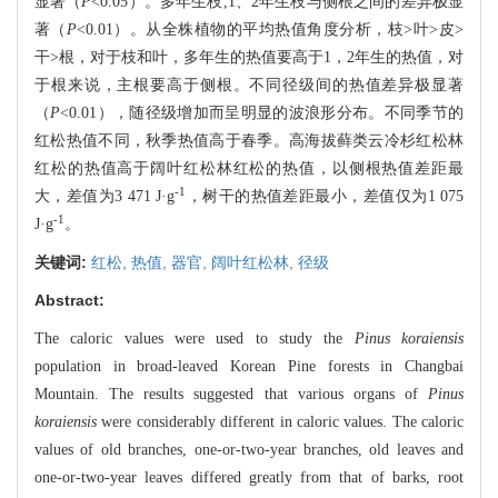
显著（
P
<0.05）。多年生枝,1、2年生枝与侧根之间的差异极显
著（
P
<0.01）。从全株植物的平均热值角度分析，枝>叶>皮>
干>根，对于枝和叶，多年生的热值要高于1，2年生的热值，对
于根来说，主根要高于侧根。不同径级间的热值差异极显著
（
P
<0.01），随径级增加而呈明显的波浪形分布。不同季节的
红松热值不同，秋季热值高于春季。高海拔藓类云冷杉红松林
红松的热值高于阔叶红松林红松的热值，以侧根热值差距最
-1
大，差值为3 471 J·g
，树干的热值差距最小，差值仅为1 075
-1
J·g
。
关键词:
红松,
热值,
器官,
阔叶红松林,
径级
Abstract:
The caloric values were used to study the
Pinus koraiensis
population in broad-leaved Korean Pine forests in Changbai
Mountain. The results suggested that various organs of
Pinus
koraiensis
were considerably different in caloric values. The caloric
values of old branches, one-or-two-year branches, old leaves and
one-or-two-year leaves differed greatly from that of barks, root