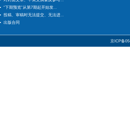
“下期预览”从第7期起开始发...
投稿、审稿时无法提交、无法进...
出版合同
京ICP备05