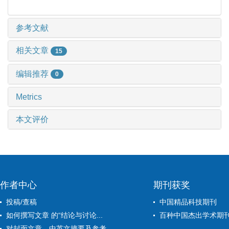
参考文献
相关文章
15
编辑推荐
0
Metrics
本文评价
作者中心
期刊获奖
投稿/查稿
中国精品科技期刊
如何撰写文章 的“结论与讨论...
百种中国杰出学术期
对封面文章、中英文摘要及参考...