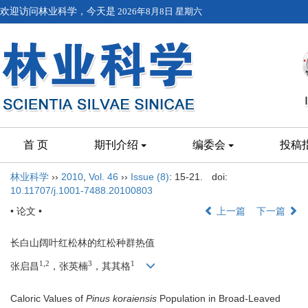
欢迎访问林业科学，今天是
2026年8月8日 星期六
首 页
期刊介绍
编委会
投稿
林业科学
››
2010
,
Vol. 46
››
Issue (8)
: 15-21.
doi:
10.11707/j.1001-7488.20100803
• 论文 •
上一篇
下一篇
长白山阔叶红松林的红松种群热值
1,2
3
1
张启昌
，张英楠
，其其格
Caloric Values of
Pinus koraiensis
Population in Broad-Leaved