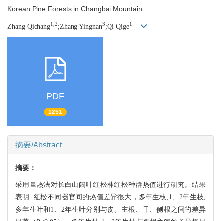
Korean Pine Forests in Changbai Mountain
1,2
3
1
Zhang Qichang
;Zhang Yingnan
;Qi Qige
PDF
1251
摘要/Abstract
摘要：
采用量热法对长白山阔叶红松林红松种群热值进行研究。结果
表明: 红松不同器官间的热值差异很大，多年生枝,1、2年生枝,
多年生叶和1、2年生叶分别与皮、主根、干、侧根之间的差异