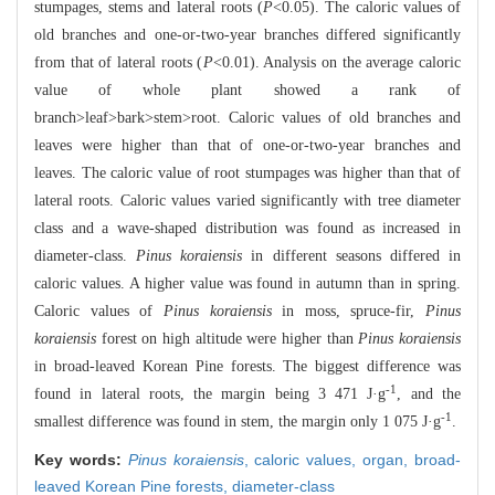
stumpages, stems and lateral roots (
P
<0.05). The caloric values of
old branches and one-or-two-year branches differed significantly
from that of lateral roots (
P
<0.01). Analysis on the average caloric
value of whole plant showed a rank of
branch>leaf>bark>stem>root. Caloric values of old branches and
leaves were higher than that of one-or-two-year branches and
leaves. The caloric value of root stumpages was higher than that of
lateral roots. Caloric values varied significantly with tree diameter
class and a wave-shaped distribution was found as increased in
diameter-class.
Pinus koraiensis
in different seasons differed in
caloric values. A higher value was found in autumn than in spring.
Caloric values of
Pinus koraiensis
in moss, spruce-fir,
Pinus
koraiensis
forest on high altitude were higher than
Pinus koraiensis
in broad-leaved Korean Pine forests. The biggest difference was
-1
found in lateral roots, the margin being 3 471 J·g
, and the
-1
smallest difference was found in stem, the margin only 1 075 J·g
.
Key words:
Pinus koraiensis
,
caloric values,
organ,
broad-
leaved Korean Pine forests,
diameter-class