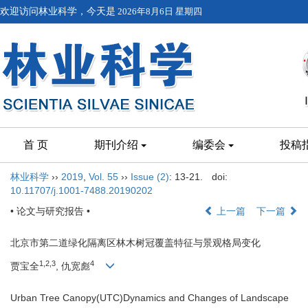
欢迎访问林业科学，今天是
2026年8月6日 星期四
首 页
期刊介绍
编委会
投稿
林业科学
››
2019
,
Vol. 55
››
Issue (2)
: 13-21.
doi:
10.11707/j.1001-7488.20190202
• 论文与研究报告 •
上一篇
下一篇
北京市第二道绿化隔离区林木树冠覆盖特征与景观格局变化
1,2,3
4
贾宝全
, 仇宽彪
Urban Tree Canopy(UTC)Dynamics and Changes of Landscape