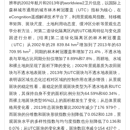
辨率的2002年航片和2013年的worldview2卫片信息，以国际上
森林城市通用的城市林木树冠覆盖（UTC）指标为核心，在
eCongnition遥感解译技术平台下，利用景观格局指数、转移概
率矩阵、斑块尺度、土地利用动态度、缓冲区分析等景观生态
学分析方法，对第二道绿化隔离区内的UTC格局特征与变化原
因进行分析。[结果]第二道绿化隔离区的林木树冠覆盖
2
（UTC）从2002年的28 839.84 hm
增加到了2013年的63
2
709.95 hm
，同期的林木树冠覆盖率增加了21.4%，不透水地
表与草地占比同期分别仅增加了8.89%和7.8%，而耕地、水域
和裸土地则呈现了面积下降的变化；2002年景观基质为农田斑
块与不透水地表斑块，2013年为UTC斑块与不透水地表斑块，
表明该区域生态化过程对区域的控制作用在逐步增强；从景观
斑块的稳定性看，最稳定的景观斑块类型为不透水地表和UTC
斑块，其保持自身不变的面积比例分别为64.59%和60.34%，
而裸土地斑块类型95%以上的面积都发生了变化；从总体景观
格局变化看，2013年总斑块数量比2002年减少了176 979个，
而斑块的分维数和斑块形状指数分别降低了0.052和0.128，景
观斑块水平的多样性指数与均匀度指数也分别降低了0.136和
0.076；从UTC斑块的变化来看，斑块数目净减少154 437个，