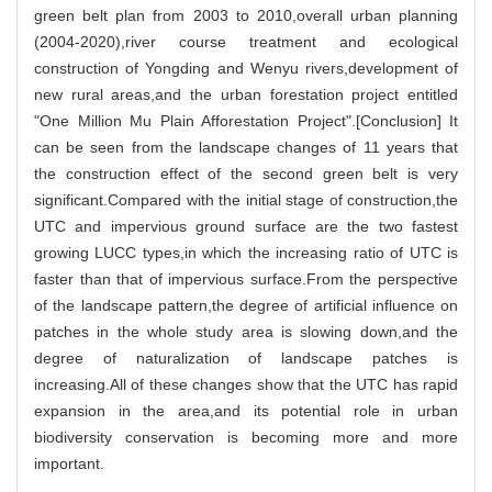
green belt plan from 2003 to 2010,overall urban planning
(2004-2020),river course treatment and ecological
construction of Yongding and Wenyu rivers,development of
new rural areas,and the urban forestation project entitled
"One Million Mu Plain Afforestation Project".[Conclusion] It
can be seen from the landscape changes of 11 years that
the construction effect of the second green belt is very
significant.Compared with the initial stage of construction,the
UTC and impervious ground surface are the two fastest
growing LUCC types,in which the increasing ratio of UTC is
faster than that of impervious surface.From the perspective
of the landscape pattern,the degree of artificial influence on
patches in the whole study area is slowing down,and the
degree of naturalization of landscape patches is
increasing.All of these changes show that the UTC has rapid
expansion in the area,and its potential role in urban
biodiversity conservation is becoming more and more
important.