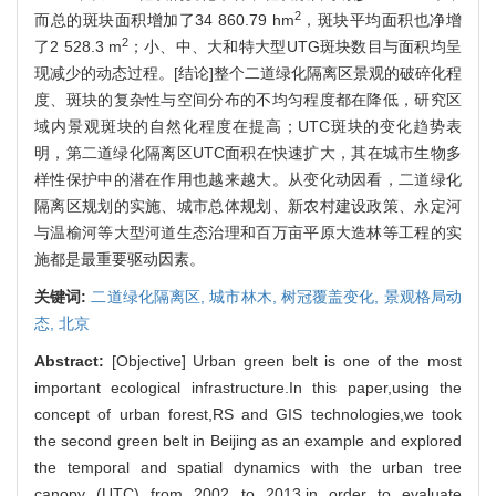
2
而总的斑块面积增加了34 860.79 hm
，斑块平均面积也净增
2
了2 528.3 m
；小、中、大和特大型UTG斑块数目与面积均呈
现减少的动态过程。[结论]整个二道绿化隔离区景观的破碎化程
度、斑块的复杂性与空间分布的不均匀程度都在降低，研究区
域内景观斑块的自然化程度在提高；UTC斑块的变化趋势表
明，第二道绿化隔离区UTC面积在快速扩大，其在城市生物多
样性保护中的潜在作用也越来越大。从变化动因看，二道绿化
隔离区规划的实施、城市总体规划、新农村建设政策、永定河
与温榆河等大型河道生态治理和百万亩平原大造林等工程的实
施都是最重要驱动因素。
关键词:
二道绿化隔离区,
城市林木,
树冠覆盖变化,
景观格局动
态,
北京
Abstract:
[Objective] Urban green belt is one of the most
important ecological infrastructure.In this paper,using the
concept of urban forest,RS and GIS technologies,we took
the second green belt in Beijing as an example and explored
the temporal and spatial dynamics with the urban tree
canopy (UTC) from 2002 to 2013,in order to evaluate