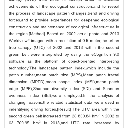
achievements of the ecological construction,and to reveal
the process of landscape pattern changes,trend and driving
forces,and to provide experiences for deepened ecological
construction and maintenance of ecological infrastructure in
the region.[Method] Based on 2002 aerial photo and 2013
Worldview2 images with a resolution of 0.5 meter,the urban
tree canopy (UTC) of 2002 and 2013 within the second
green belt were interpreted by using the eCognition 9.0
software as the platform of object-oriented interpreting
technology.The landscape pattern index,which include the
patch number,mean patch size (MPS),Mean patch fractal
dimension (MPFD),mean shape index (MSI),mean patch
edge (MPE),Shannon diversity index (SDI) and Shannon
evenness index (SEI),were employed.In the analysis of
changing reasons,the related statistical data were used in
indentifying driving forces.[Result] The UTC area within the
2
second green belt increased from 28 839.84 hm
in 2002 to
2
63 709.95 hm
in 2013,and UTC rate increased by