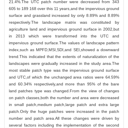
21.4%.The UTC patch number were decreased from 343
605 to 189 168 over this 11 years,and the impervious ground
surface and grassland increased by only 8.89% and 8.89%
respectively.The landscape matrix was constituted by
agriculture land and impervious ground surface in 2002,but
in 2013 which were transformed into the UTC and
impervious ground surface.The values of landscape pattern
index,such as MPFD,MSI,SDI,and SEI,showed a downward
trend.This indicated that the extents of naturalization of the
landscapes were gradually increased in the study area.The
most stable patch type was the impervious ground surface
and UTC,of which the unchanged area ratios were 64.59%
and 60.34% respectively,and more than 95% of the bare
land patches type was changed.From the view of changes
on patch classes,both the number and area were decreased
in small patch,medium patch,large patch and extra large
patch.Only the huge patches were increased in the patch
number and patch area.All these changes were driven by
several factors including the implementation of the second