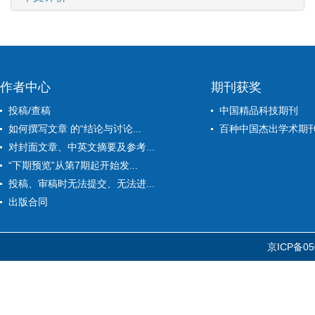
作者中心
期刊获奖
投稿/查稿
中国精品科技期刊
如何撰写文章 的“结论与讨论...
百种中国杰出学术期
对封面文章、中英文摘要及参考...
“下期预览”从第7期起开始发...
投稿、审稿时无法提交、无法进...
出版合同
京ICP备05