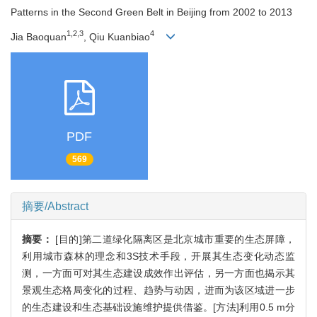
Patterns in the Second Green Belt in Beijing from 2002 to 2013
1,2,3
4
Jia Baoquan
, Qiu Kuanbiao
PDF
569
摘要/Abstract
摘要：
[目的]第二道绿化隔离区是北京城市重要的生态屏障，
利用城市森林的理念和3S技术手段，开展其生态变化动态监
测，一方面可对其生态建设成效作出评估，另一方面也揭示其
景观生态格局变化的过程、趋势与动因，进而为该区域进一步
的生态建设和生态基础设施维护提供借鉴。[方法]利用0.5 m分