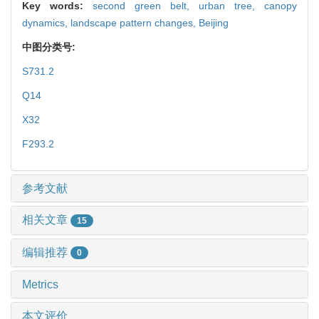
Key words:
second green belt,
urban tree,
canopy
dynamics,
landscape pattern changes,
Beijing
中图分类号:
S731.2
Q14
X32
F293.2
参考文献
相关文章
15
编辑推荐
0
Metrics
本文评价