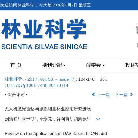
欢迎访问林业科学，今天是
2026年8月7日 星期五
首 页
期刊介绍
编委会
投稿
林业科学
››
2017
,
Vol. 53
››
Issue (7)
: 134-148.
doi:
10.11707/j.1001-7488.20170714
• 综合评述 •
上一篇
下一篇
无人机激光雷达与摄影测量林业应用研究进展
1
1
1
1
1,2
刘清旺
, 李世明
, 李增元
, 符利勇
, 胡凯龙
Review on the Applications of UAV-Based LiDAR and