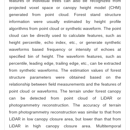
features of individual trees can also be recognized from
projected voxel space or canopy height model (CHM)
generated from point cloud. Forest stand structure
information were usually estimated by height profile
algorithms from point cloud or synthetic waveform. The point
cloud can be directly used to calculate features, such as
height percentile, echo index, etc., or generate synthetic
waveforms based frequency or intensity of echoes at
specified bin of height. The waveform features, such as
percentile, leading edge, trailing edge, etc., can be extracted
from synthetic waveforms. The estimation values of forest
structure parameters were obtained based on the
relationship between field measurements and the features of
point cloud or waveforms. The terrain under forest canopy
can be detected from point cloud of LiDAR or
photogrammetry reconstruction. The accuracy of terrain
from photogrammetry reconstruction was similar to that from
LiDAR in low canopy closure area, but lower than that from
LiDAR in high canopy closure area. Multitemporal