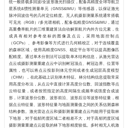
统一般搭载多回波/全波形激光扫描仪，配备高精度全球导航卫
星系统&惯性测量单元（GNSS&IMU）等传感器，以保证激光
脉冲回波信号的几何定位精度。无人机摄影测量系统通常搭载
可见光（RGB）/多光谱相机，配备低精度GNSS&IMU，通过
高重叠率航片的三维重建算法自动解算航片内外方位元素，生
成具有相对参考坐标的图像及点云，采用地面控制点
（GCPs）、参考影像等方式进行几何精校正，对于连续覆盖
的森林区域，使用高精度GNSS、稳定平台等可以提高图像匹
配精度。通过单木分割法可以提取单木结构信息，从激光雷达
点云或摄影测量重建点云中识别树冠顶点、树冠边界、位置等
属性，也可以将点云投影到体元空间或者生成冠层高度模型
（CHM），在此基础上识别单木特征。林分结构信息提取常采
用高度分布法，从点云中直接计算高度分位数、回波指数等点
云特征量，或者按照指定的高度间隔生成频率或强度合成波
形，计算波形分位数、波形前沿、波形后沿等波形特征量，根
据点云特征量、波形特征量与地面测量值之间的关系估测森林
结构参数。激光雷达点云和摄影测量重建点云均能用于提取林
下地形，对于低郁闭度区域二者相差不大，对于高郁闭度区域
摄影测量重建点云提取的林下地形精度较低。多时相无人机激