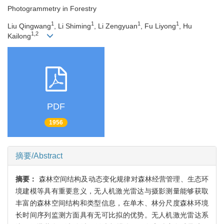
Photogrammetry in Forestry
1
1
1
1
Liu Qingwang
, Li Shiming
, Li Zengyuan
, Fu Liyong
, Hu
1,2
Kailong
PDF
1956
摘要/Abstract
摘要：
森林空间结构及动态变化规律对森林经营管理、生态环
境建模等具有重要意义，无人机激光雷达与摄影测量能够获取
丰富的森林空间结构和类型信息，在单木、林分尺度森林环境
长时间序列监测方面具有无可比拟的优势。无人机激光雷达系