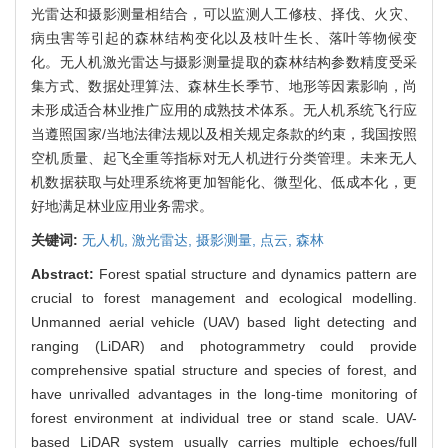
光雷达和摄影测量相结合，可以监测人工修枝、择伐、火灾、
病虫害等引起的森林结构变化以及枝叶生长、落叶等物候变
化。无人机激光雷达与摄影测量提取的森林结构参数精度受采
集方式、数据处理算法、森林生长季节、地形等因素影响，尚
未形成适合林业推广应用的成熟技术体系。无人机系统飞行应
当遵照国家/当地法律法规以及相关规定条款的约束，我国按照
空机质量、起飞全重等指标对无人机进行分类管理。未来无人
机数据获取与处理系统将更加智能化、微型化、低成本化，更
好地满足林业应用业务需求。
关键词:
无人机,
激光雷达,
摄影测量,
点云,
森林
Abstract:
Forest spatial structure and dynamics pattern are
crucial to forest management and ecological modelling.
Unmanned aerial vehicle (UAV) based light detecting and
ranging (LiDAR) and photogrammetry could provide
comprehensive spatial structure and species of forest, and
have unrivalled advantages in the long-time monitoring of
forest environment at individual tree or stand scale. UAV-
based LiDAR system usually carries multiple echoes/full