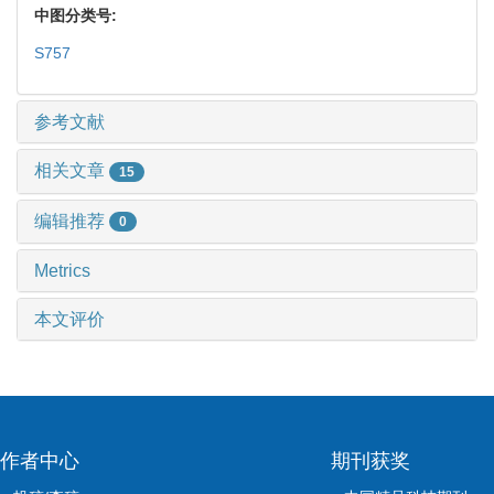
中图分类号:
S757
参考文献
相关文章
15
编辑推荐
0
Metrics
本文评价
作者中心
期刊获奖