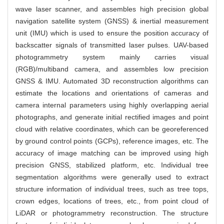
wave laser scanner, and assembles high precision global
navigation satellite system (GNSS) & inertial measurement
unit (IMU) which is used to ensure the position accuracy of
backscatter signals of transmitted laser pulses. UAV-based
photogrammetry system mainly carries visual
(RGB)/multiband camera, and assembles low precision
GNSS & IMU. Automated 3D reconstruction algorithms can
estimate the locations and orientations of cameras and
camera internal parameters using highly overlapping aerial
photographs, and generate initial rectified images and point
cloud with relative coordinates, which can be georeferenced
by ground control points (GCPs), reference images, etc. The
accuracy of image matching can be improved using high
precision GNSS, stabilized platform, etc. Individual tree
segmentation algorithms were generally used to extract
structure information of individual trees, such as tree tops,
crown edges, locations of trees, etc., from point cloud of
LiDAR or photogrammetry reconstruction. The structure