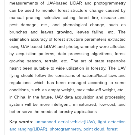
measurements of UAV-based LiDAR and photogrammetry
can be used to monitor forest structure change caused by
manual pruning, selective cutting, forest fire, disease and
pest damage, etc., and phenological change, such as
brunches and leaves growing, leaves falling, etc. The
estimation accuracy of forest structure parameters extracted
using UAV-based LiDAR and photogrammetry were affected
by acquisition patterns, data processing algorithms, forest
growing season, terrain, etc. The art of state repertoire
hasn't been suitable to wide utilization in forestry. The UAV
flying should follow the constrains of national/local laws and
regulations, which has been managed according to some
conditions, such as empty weight, max take-off weight, etc.,
in China. In the future, UAV data acquisition and processing
system will be more intelligent, miniaturized, low-cost, and
better serve the needs of forestry applications.
Key words:
unmanned aerial vehicle(UAV),
light detection
and ranging(LiDAR),
photogrammetry,
point cloud,
forest