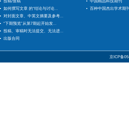
投稿/查稿
中国精品科技期刊
如何撰写文章 的“结论与讨论...
百种中国杰出学术期
对封面文章、中英文摘要及参考...
“下期预览”从第7期起开始发...
投稿、审稿时无法提交、无法进...
出版合同
京ICP备05