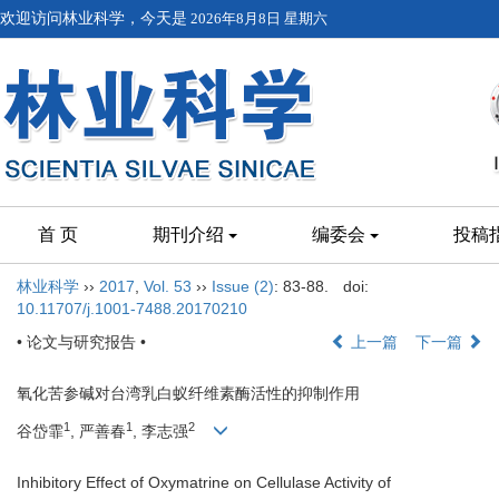
欢迎访问林业科学，今天是
2026年8月8日 星期六
首 页
期刊介绍
编委会
投稿
林业科学
››
2017
,
Vol. 53
››
Issue (2)
: 83-88.
doi:
10.11707/j.1001-7488.20170210
• 论文与研究报告 •
上一篇
下一篇
氧化苦参碱对台湾乳白蚁纤维素酶活性的抑制作用
1
1
2
谷岱霏
, 严善春
, 李志强
Inhibitory Effect of Oxymatrine on Cellulase Activity of