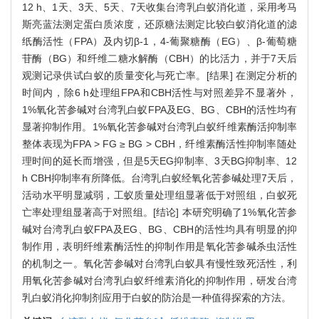
12 h、1天、3天、5天、7天收集台湾乳白蚁消化道，采用考马
斯亮蓝法测定蛋白质浓度，还原糖法测定比较白蚁消化道的滤
纸酶活性（FPA）及内切β-1，4-葡聚糖酶（EG）、β-葡萄糖
苷酶（BG）和纤维二糖水解酶（CBH）的比活力，并于7天后
观测记录供试白蚁的质量变化与死亡率。[结果] 在测定分析的
时间内，除6 h处理组FPA和CBH活性与对照差异不显著外，
1%氧化苦参碱对台湾乳白蚁FPA及EG、BG、CBH的活性均有
显著抑制作用。1%氧化苦参碱对台湾乳白蚁纤维素酶活抑制率
整体表现为FPA > FG ≥ BG > CBH，纤维素酶活性抑制率随处
理时间的延长而增强，但是5天EG抑制率、3天BG抑制率、12
h CBH抑制率有所降低。台湾乳白蚁经氧化苦参碱处理7天后，
活动水平明显减弱，工蚁质量处理组显著低于对照组，白蚁死
亡率处理组显著高于对照组。[结论] 本研究明确了1%氧化苦参
碱对台湾乳白蚁FPA及EG、BG、CBH的活性均具有明显的抑
制作用，表明纤维素酶活性的抑制作用是氧化苦参碱杀虫活性
的机制之一。氧化苦参碱对台湾乳白蚁具有慢性致死活性，利
用氧化苦参碱对台湾乳白蚁纤维素消化的抑制作用，研发台湾
乳白蚁消化抑制剂应用于白蚁的防治是一种值得探索的方法。