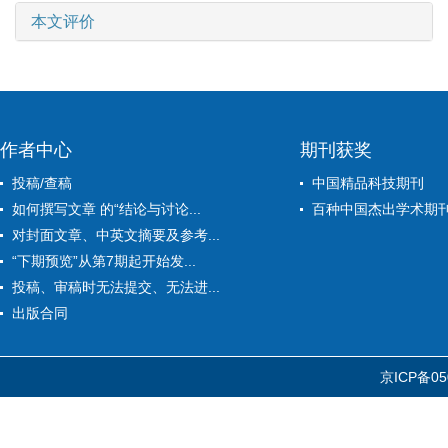
本文评价
作者中心
期刊获奖
投稿/查稿
中国精品科技期刊
如何撰写文章 的“结论与讨论...
百种中国杰出学术期
对封面文章、中英文摘要及参考...
“下期预览”从第7期起开始发...
投稿、审稿时无法提交、无法进...
出版合同
京ICP备05