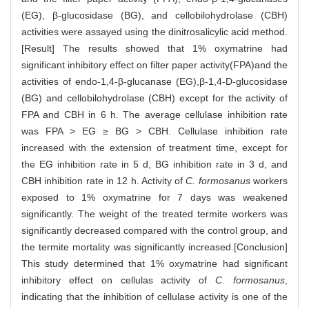
(EG), β-glucosidase (BG), and cellobilohydrolase (CBH)
activities were assayed using the dinitrosalicylic acid method.
[Result] The results showed that 1% oxymatrine had
significant inhibitory effect on filter paper activity(FPA)and the
activities of endo-1,4-β-glucanase (EG),β-1,4-D-glucosidase
(BG) and cellobilohydrolase (CBH) except for the activity of
FPA and CBH in 6 h. The average cellulase inhibition rate
was FPA > EG ≥ BG > CBH. Cellulase inhibition rate
increased with the extension of treatment time, except for
the EG inhibition rate in 5 d, BG inhibition rate in 3 d, and
CBH inhibition rate in 12 h. Activity of
C. formosanus
workers
exposed to 1% oxymatrine for 7 days was weakened
significantly. The weight of the treated termite workers was
significantly decreased compared with the control group, and
the termite mortality was significantly increased.[Conclusion]
This study determined that 1% oxymatrine had significant
inhibitory effect on cellulas activity of
C. formosanus
,
indicating that the inhibition of cellulase activity is one of the