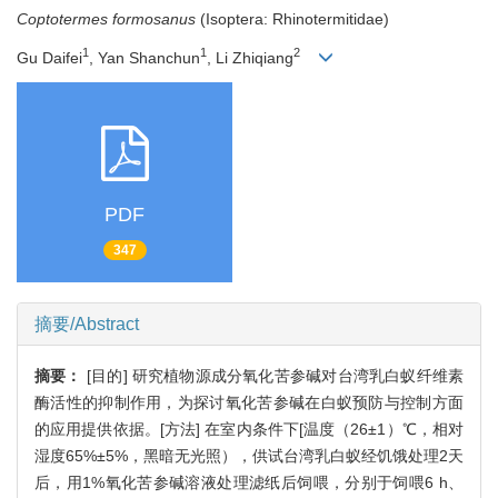
Coptotermes formosanus
(Isoptera: Rhinotermitidae)
1
1
2
Gu Daifei
, Yan Shanchun
, Li Zhiqiang
PDF
347
摘要/Abstract
摘要：
[目的] 研究植物源成分氧化苦参碱对台湾乳白蚁纤维素
酶活性的抑制作用，为探讨氧化苦参碱在白蚁预防与控制方面
的应用提供依据。[方法] 在室内条件下[温度（26±1）℃，相对
湿度65%±5%，黑暗无光照），供试台湾乳白蚁经饥饿处理2天
后，用1%氧化苦参碱溶液处理滤纸后饲喂，分别于饲喂6 h、