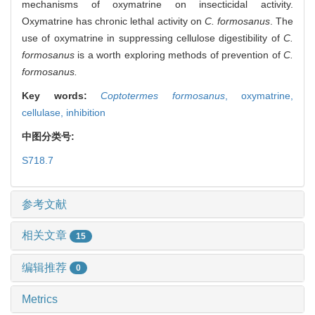
mechanisms of oxymatrine on insecticidal activity.
Oxymatrine has chronic lethal activity on
C. formosanus
. The
use of oxymatrine in suppressing cellulose digestibility of
C.
formosanus
is a worth exploring methods of prevention of
C.
formosanus.
Key words:
Coptotermes formosanus
,
oxymatrine,
cellulase,
inhibition
中图分类号:
S718.7
参考文献
相关文章
15
编辑推荐
0
Metrics