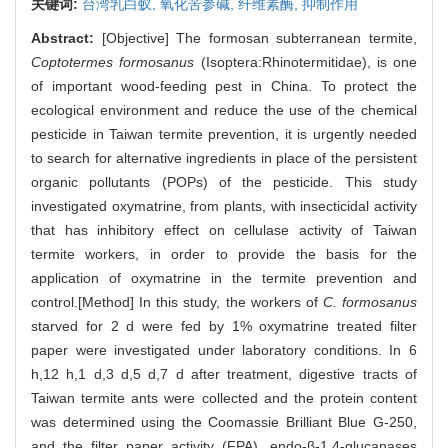
关键词:
台湾乳白蚁,
氧化苦参碱,
纤维素酶,
抑制作用
Abstract:
[Objective] The formosan subterranean termite,
Coptotermes formosanus
(Isoptera:Rhinotermitidae), is one
of important wood-feeding pest in China. To protect the
ecological environment and reduce the use of the chemical
pesticide in Taiwan termite prevention, it is urgently needed
to search for alternative ingredients in place of the persistent
organic pollutants (POPs) of the pesticide. This study
investigated oxymatrine, from plants, with insecticidal activity
that has inhibitory effect on cellulase activity of Taiwan
termite workers, in order to provide the basis for the
application of oxymatrine in the termite prevention and
control.[Method] In this study, the workers of
C. formosanus
starved for 2 d were fed by 1% oxymatrine treated filter
paper were investigated under laboratory conditions. In 6
h,12 h,1 d,3 d,5 d,7 d after treatment, digestive tracts of
Taiwan termite ants were collected and the protein content
was determined using the Coomassie Brilliant Blue G-250,
and the filter paper activity (FPA), endo-β-1,4-glucanases