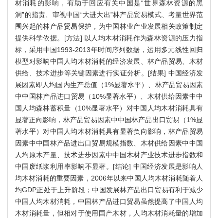
材消耗的影响，有助于回应有关中国是“世界森林资源的黑
洞”的指责、审视中国“大进大出”林产品贸易模式、考量世界范
围兴起的林产品贸易保护，为中国林业产业发展相关政策制定
提供科学依据。[方法] 以人均木材消耗作为森林资源的压力指
标，采用中国1993-2013年时间序列数据，运用多元线性回归
模型对影响中国人均木材消耗的经济发展、林产品贸易、木材
供给、技术进步等关键因素进行实证分析。[结果] 中国经济发
展因素即人均国内生产总值（1%显著水平）、林产品贸易因素
中中国林产品进口贸易（10%显著水平）、木材供给因素中中
国人均森林蓄积量（10%显著水平）对中国人均木材消耗具有
显著正向影响，林产品贸易因素中中国林产品出口贸易（1%显
著水平）对中国人均木材消耗具有显著负向影响，林产品贸易
因素中中国林产品进出口贸易规模指数、木材供给因素中中国
人均原木产量、技术进步因素中中国木材产业技术进步指数和
中国废纸浆利用率影响不显著。[结论] 中国经济发展是影响人
均木材消耗的重要因素，2006年以来中国人均木材消耗随着人
均GDP正处于上升阶段；中国发展林产品出口贸易有利于减少
中国人均木材消耗，中国林产品进口贸易虽然提高了中国人均
木材消耗量，但相对于使用国产木材，人均木材消耗量的增加