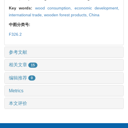
Key words:
wood consumption,
economic development,
international trade,
wooden forest products,
China
中图分类号:
F326.2
参考文献
相关文章
15
编辑推荐
0
Metrics
本文评价