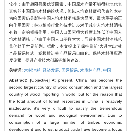
较小；由于超限额采伐等因素，中国原木产量不能很好地代表
真实的中国国内木材供给状况，但以人均森林蓄积代表的木材
供给因素仍是影响中国人均木材消耗最为显著、最为重要的正
向作用因素；林业相关行业的技术进步对于减少人均木材消耗
有着一定的积极作用，中国人口因素很大程度上降低了中国人
均木材消耗，但由于中国人口基数太大，导致中国木材消耗总
量仍处于世界前列。据此，本文提出了保持目前“大进大出”林
产品贸易模式、积极推进林产品贸易自由化、保持木材供应适
度偏紧、促进产业技术创新等相关建议。
关键词:
木材消耗,
经济发展,
国际贸易,
木质林产品,
中国
Abstract:
[Objective] At present, China has become the
second largest country of wood consumption and the largest
country of wood importing in world, but for the reason that
the total amount of forest resources in China is relatively
inadequate, it's very difficult to satisfy the tremendous
demand for wood and ecological environment. Due to
consumption of a large number of timber, economic
development and forest product trade have become a focus