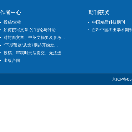
作者中心
期刊获奖
投稿/查稿
中国精品科技期刊
如何撰写文章 的“结论与讨论...
百种中国杰出学术期
对封面文章、中英文摘要及参考...
“下期预览”从第7期起开始发...
投稿、审稿时无法提交、无法进...
出版合同
京ICP备05