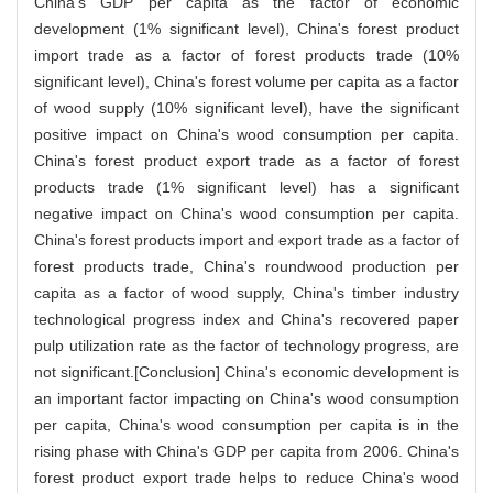
China's GDP per capita as the factor of economic
development (1% significant level), China's forest product
import trade as a factor of forest products trade (10%
significant level), China's forest volume per capita as a factor
of wood supply (10% significant level), have the significant
positive impact on China's wood consumption per capita.
China's forest product export trade as a factor of forest
products trade (1% significant level) has a significant
negative impact on China's wood consumption per capita.
China's forest products import and export trade as a factor of
forest products trade, China's roundwood production per
capita as a factor of wood supply, China's timber industry
technological progress index and China's recovered paper
pulp utilization rate as the factor of technology progress, are
not significant.[Conclusion] China's economic development is
an important factor impacting on China's wood consumption
per capita, China's wood consumption per capita is in the
rising phase with China's GDP per capita from 2006. China's
forest product export trade helps to reduce China's wood