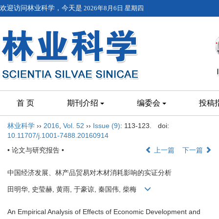
欢迎访问林业科学，今天是
2026年8月6日 星期四
首 页
期刊介绍
编委会
投稿
林业科学
››
2016
,
Vol. 52
››
Issue (9)
: 113-123.
doi:
10.11707/j.1001-7488.20160914
• 论文与研究报告 •
上一篇
下一篇
中国经济发展、林产品贸易对木材消耗影响的实证分析
田明华, 史莹赫, 黄雨, 于豪谅, 秦国伟, 柴梅
An Empirical Analysis of Effects of Economic Development and