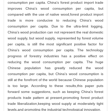
consumption per capita. China's forest product import trade
improves China's wood consumption per capita, but
compared with the use of native wood,forest product import
trade is more conducive to reducing China's wood
consumption per capita. Due to the ultra-limit logging,
China's wood production can not represent the real domestic
wood supply, but wood supply, represented by forest volume
per capita, is still the most significant positive factor for
China's wood consumption per capita. The technology
progress of forestry industries has a positive effect on
reducing the wood consumption per capita. The huge
Chinese population has greatly reduced the wood
consumption per capita, but China's wood consumption is
still at the forefront of the world because Chinese population
is too large. According to these results,this paper puts
forward some suggestions, such as keeping China's forest
products trade pattern at present,promoting forest product
trade liberalization,keeping wood supply at moderately tight
levels,and promoting the industrial technological innovation.