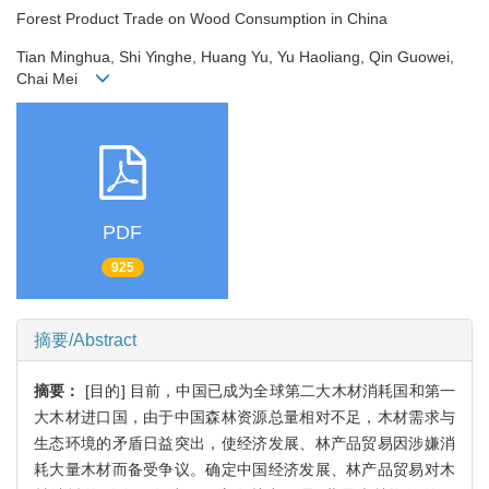
Forest Product Trade on Wood Consumption in China
Tian Minghua, Shi Yinghe, Huang Yu, Yu Haoliang, Qin Guowei,
Chai Mei
PDF
925
摘要/Abstract
摘要：
[目的] 目前，中国已成为全球第二大木材消耗国和第一
大木材进口国，由于中国森林资源总量相对不足，木材需求与
生态环境的矛盾日益突出，使经济发展、林产品贸易因涉嫌消
耗大量木材而备受争议。确定中国经济发展、林产品贸易对木