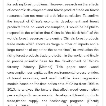
for solving forest problems. However,research on the effects
of economic development and forest product trade on forest
resources has not reached a definite conclusion. To confirm
the impact of China's economic development and forest
products trade on wood consumption, it would be helpful to
respond to the criticism that China is "the black hole" of the
world's forest resources, to examine China's forest products
trade mode which shows as "large number of imports and a
large number of export at the same time", to evaluation the
rising forest products trade protection in the world, and finally
to provide scientific basis for the development of China's
forestry industry. [Method] This paper used wood
consumption per capita as the environmental pressure index
of forest resources, and used multiple linear regression
models based on the time series data of China from 1993 to
2013, to analyze the factors that affect wood consumption
per capita,such as economic development,forest products
trade,timber supply and technology progress. [Result]