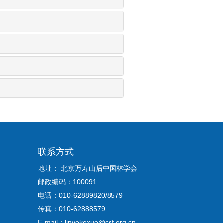
联系方式
地址： 北京万寿山后中国林学会
邮政编码：100091
电话：010-62889820/8579
传真：010-62888579
E-mail：linyekexue@csf.org.cn