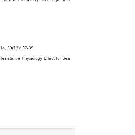
(12): 32-39.
esistance Physiology Effect for Sea