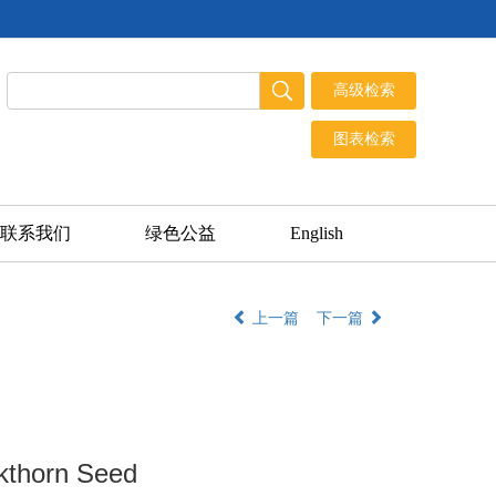
联系我们
绿色公益
English
上一篇
下一篇
ckthorn Seed