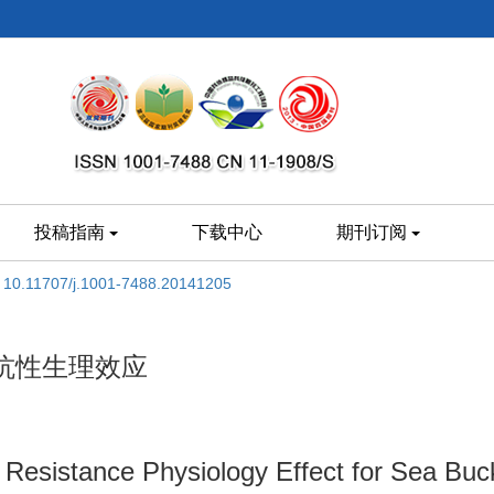
投稿指南
下载中心
期刊订阅
:
10.11707/j.1001-7488.20141205
抗性生理效应
 Resistance Physiology Effect for Sea Bu