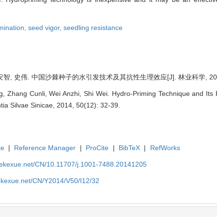
mination,
seed vigor,
seedling resistance
智, 史伟. 中国沙棘种子的水引发技术及其抗性生理效应[J]. 林业科学, 2014, 50
, Zhang Cunli, Wei Anzhi, Shi Wei. Hydro-Priming Technique and Its R
tia Silvae Sinicae, 2014, 50(12): 32-39.
te
|
Reference Manager
|
ProCite
|
BibTeX
|
RefWorks
nyekexue.net/CN/10.11707/j.1001-7488.20141205
yekexue.net/CN/Y2014/V50/I12/32