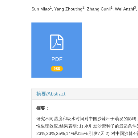
1
2
1
3
Sun Miao
, Yang Zhouting
, Zhang Cunli
, Wei Anzhi
,
PDF
988
摘要/Abstract
摘要：
研究不同温度和吸水时间对中国沙棘种子萌发的影响,
性生理效应.结果表明: 1) 水引发沙棘种子的最适条件为
23%,23%,25%,14%和15%,引发7天.2) 