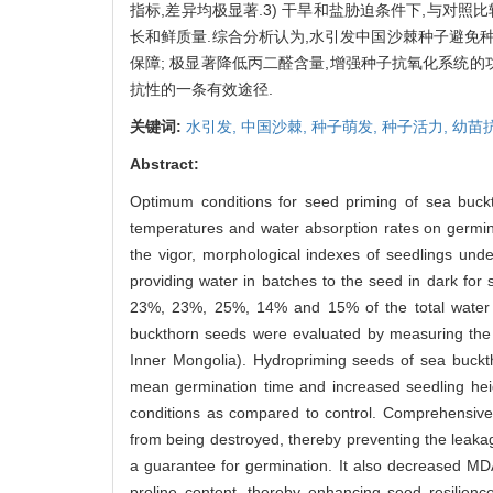
指标,差异均极显著.3) 干旱和盐胁迫条件下,与对
长和鲜质量.综合分析认为,水引发中国沙棘种子避免
保障; 极显著降低丙二醛含量,增强种子抗氧化系统的
抗性的一条有效途径.
关键词:
水引发,
中国沙棘,
种子萌发,
种子活力,
幼苗
Abstract:
Optimum conditions for seed priming of sea buck
temperatures and water absorption rates on germina
the vigor, morphological indexes of seedlings und
providing water in batches to the seed in dark fo
23%, 23%, 25%, 14% and 15% of the total water vo
buckthorn seeds were evaluated by measuring the c
Inner Mongolia). Hydropriming seeds of sea buckt
mean germination time and increased seedling heigh
conditions as compared to control. Comprehensive 
from being destroyed, thereby preventing the leaka
a guarantee for germination. It also decreased MD
proline content, thereby enhancing seed resilien