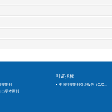
引证指标
科技期刊
中国科技期刊引证报告（CJC...
杰出学术期刊