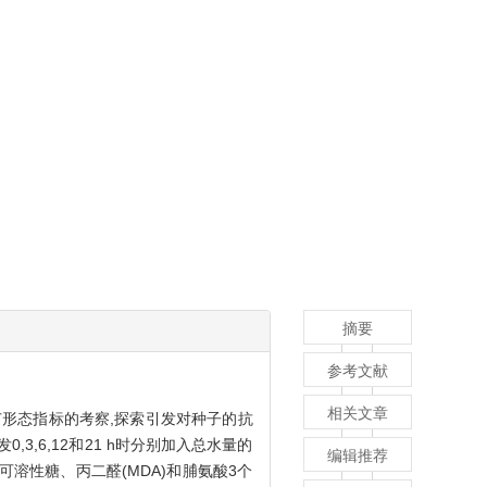
摘要
参考文献
相关文章
苗形态指标的考察,探索引发对种子的抗
3,6,12和21 h时分别加入总水量的
编辑推荐
种子可溶性糖、丙二醛(MDA)和脯氨酸3个