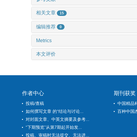
相关文章
15
编辑推荐
0
Metrics
本文评价
作者中心
期刊获奖
投稿/查稿
中国精品
如何撰写文章 的“结论与讨论...
百种中国
对封面文章、中英文摘要及参考...
“下期预览”从第7期起开始发...
投稿、审稿时无法提交、无法进...