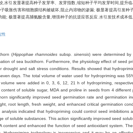
照比较,水引发显著提高种子发芽率、发芽指数,缩短种子平均发芽时间,提升
种子吸胀伤害和细胞膜结构被破坏,阻止内溶物的渗漏; 极显著提高引发种
功能; 极显著提高脯氨酸含量,增强种子的抗逆应答反应.水引发技术成本低
抗性
thorn (
Hippophae rhamnoides
subsp.
sinensis
) were determined by i
tion of sea buckthorn. Furthermore, the physiology effect of seed pr
er drought and salt stress conditions. Results showed that hydropri
r seven days. The total volume of water used for hydropriming was 55
lume were added in 0, 3, 6, 12, 21 h of hydropriming, respectivel
ontent of soluble sugar, MDA and proline in seeds from 4 different 
horn significantly improved seed germination rate and germination i
t, root length, fresh weight, and enhanced critical germination cond
analysis indicated that hydropriming could control seed imbibitions 
ge of soluble substances. This action significantly improved seed solu
A content and enhanced the function of seed antioxidant system. The 
ce. Hydropriming technology is inexpensive and it may be an effect