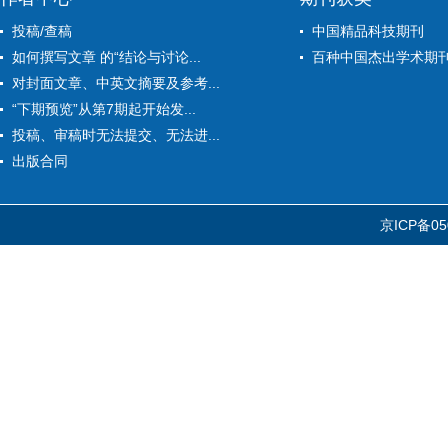
投稿/查稿
中国精品科技期刊
如何撰写文章 的“结论与讨论...
百种中国杰出学术期
对封面文章、中英文摘要及参考...
“下期预览”从第7期起开始发...
投稿、审稿时无法提交、无法进...
出版合同
京ICP备05