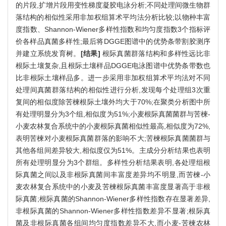
的片段,扩增片段用变性梯度凝胶电泳分析;不同处理间微生物群
落结构的相似性采用非加权组算术平均法分析比较;以物种丰富
度指数、Shannon-Wiener多样性指数和均匀度指数3个指标评
价各样品真菌多样性;最后将DGGE图谱中的优势条带割胶测序
并建立系统发育树。
[结果]
根际真菌群落结构和多样性远比非
根际土壤复杂,且根际土壤样品DGGE电泳图谱中优势条带数也
比非根际土壤样品多。进一步采用非加权组算术平均法对不同
处理间真菌群落结构的相似性进行分析,发现每个处理组3次重
复间的相似度除苦楝根际土壤外均大于70%;在聚类分析图中所
有处理明显分为3个组,相似度为51%;小麦根际真菌菌群与苦楝-
小麦农林复合系统中的小麦根际真菌相似性最高,相似度为72%,
表明苦楝对小麦根际真菌群落的影响不大;苦楝根际真菌菌群与
其他各组间差异较大,相似度仅为51%。主成分分析结果也表明
所有处理明显分为3个群组。多样性分析结果表明,各处理组根
际真菌之间以及非根际真菌间丰富度差异均不明显,而苦楝-小
麦农林复合系统中的小麦及苦楝根际真菌丰富度显著高于非根
际真菌;根际真菌的Shannon-Wiener多样性指数存在显著差异,
非根际真菌的Shannon-Wiener多样性指数差异不显著;根际真
菌及非根际真菌各组间均匀度指数差异不大,而小麦-苦楝农林