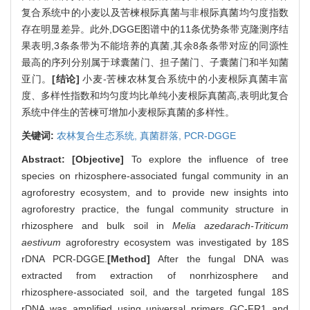
复合系统中的小麦以及苦楝根际真菌与非根际真菌均匀度指数
存在明显差异。此外,DGGE图谱中的11条优势条带克隆测序结
果表明,3条条带为不能培养的真菌,其余8条条带对应的同源性
最高的序列分别属于球囊菌门、担子菌门、子囊菌门和半知菌
亚门。
[结论]
小麦-苦楝农林复合系统中的小麦根际真菌丰富
度、多样性指数和均匀度均比单纯小麦根际真菌高,表明此复合
系统中伴生的苦楝可增加小麦根际真菌的多样性。
关键词:
农林复合生态系统,
真菌群落,
PCR-DGGE
Abstract:
[Objective]
To explore the influence of tree
species on rhizosphere-associated fungal community in an
agroforestry ecosystem, and to provide new insights into
agroforestry practice, the fungal community structure in
rhizosphere and bulk soil in
Melia azedarach-Triticum
aestivum
agroforestry ecosystem was investigated by 18S
rDNA PCR-DGGE.
[Method]
After the fungal DNA was
extracted from extraction of nonrhizosphere and
rhizosphere-associated soil, and the targeted fungal 18S
rDNA was amplified using universal primers GC-FR1 and