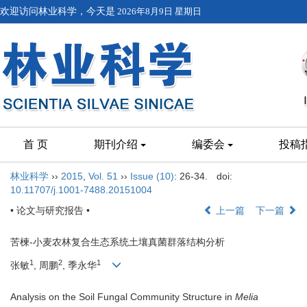
欢迎访问林业科学，今天是
2026年8月9日 星期日
首 页
期刊介绍
编委会
投稿
林业科学
››
2015
,
Vol. 51
››
Issue (10)
: 26-34.
doi:
10.11707/j.1001-7488.20151004
• 论文与研究报告 •
上一篇
下一篇
苦楝-小麦农林复合生态系统土壤真菌群落结构分析
1
2
1
张敏
, 周鹏
, 季永华
Analysis on the Soil Fungal Community Structure in
Melia