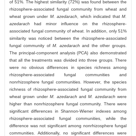
of 51%. The highest similarity (72%) was found between the
rhizosphere-associated fungal community from wheat and
wheat grown under
M. azedarach
, which indicated that
M.
azedarach
had minor influence on the rhizosphere-
associated fungal community of wheat. In addition, only 51%
similarity was noticed between the rhizosphere-associated
fungal community of
M. azedarach
and the other groups.
The principal-component analysis (PCA) also demonstrated
that all the treatments was divided into three groups. There
were no obvious differences in species richness among
rhizosphere-associated fungal communities and
nonrhizosphere fungal communities. However, the species
richness of rhizosphere-associated fungal community from
wheat grown under
M. azedarach
and
M. azedarach
were
higher than nonrhizosphere fungal community. There were
significant differences in Shannon-Wiener indexes among
rhizosphere-associated fungal communities, while the
difference was not significant among nonrhizosphere fungal
communities. Additionally, no significant differences were