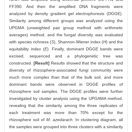
FF390. And then the amplified DNA fragments were
analyzed by density gradient gel electrophoresis (DGGE).
Similarity among different groups was analyzed using the
UPGMA (unweighted pair group method with arithmetic
averages) method, and the fungal diversity was evaluated
with species richness (
S
), Shannon-Wiener index (
H
) and the
equitability index (
E
). Finally, dominant DGGE bands were
excised, sequenced and a phylogenetic tree was
constructed.
[Result]
Results showed that the structure and
diversity of rhizosphere-associated fungi community were
much more complex than that of the bulk soil, and more
dominant bands were observed in DGGE profiles of
rhizosphere soil samples. The DGGE profiles were further
investigated by cluster analysis using the UPGAMA method,
revealing that the similarity among the three replicates of
each treatment was more than 70% except for the
rhizosphere soil of
M. azedarach.
In clustering diagram, all
the samples were grouped into three clusters with a similarity