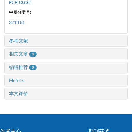
PCR-DGGE
中图分类号:
S718.81
参考文献
相关文章
4
编辑推荐
0
Metrics
本文评价
作者中心
期刊获奖