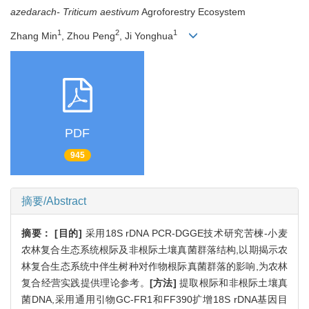
azedarach-
Triticum aestivum
Agroforestry Ecosystem
1
2
1
Zhang Min
, Zhou Peng
, Ji Yonghua
PDF
945
摘要/Abstract
摘要：
[目的]
采用18S rDNA PCR-DGGE技术研究苦楝-小麦
农林复合生态系统根际及非根际土壤真菌群落结构,以期揭示农
林复合生态系统中伴生树种对作物根际真菌群落的影响,为农林
复合经营实践提供理论参考。
[方法]
提取根际和非根际土壤真
菌DNA,采用通用引物GC-FR1和FF390扩增18S rDNA基因目