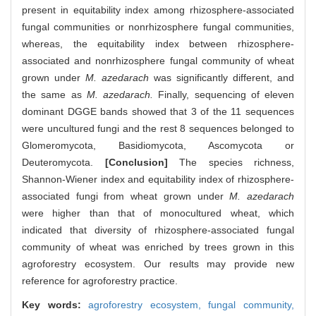
present in equitability index among rhizosphere-associated
fungal communities or nonrhizosphere fungal communities,
whereas, the equitability index between rhizosphere-
associated and nonrhizosphere fungal community of wheat
grown under
M. azedarach
was significantly different, and
the same as
M. azedarach.
Finally, sequencing of eleven
dominant DGGE bands showed that 3 of the 11 sequences
were uncultured fungi and the rest 8 sequences belonged to
Glomeromycota, Basidiomycota, Ascomycota or
Deuteromycota.
[Conclusion]
The species richness,
Shannon-Wiener index and equitability index of rhizosphere-
associated fungi from wheat grown under
M. azedarach
were higher than that of monocultured wheat, which
indicated that diversity of rhizosphere-associated fungal
community of wheat was enriched by trees grown in this
agroforestry ecosystem. Our results may provide new
reference for agroforestry practice.
Key words:
agroforestry ecosystem,
fungal community,