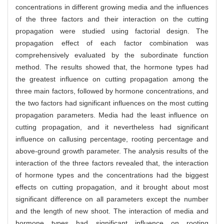
concentrations in different growing media and the influences
of the three factors and their interaction on the cutting
propagation were studied using factorial design. The
propagation effect of each factor combination was
comprehensively evaluated by the subordinate function
method. The results showed that, the hormone types had
the greatest influence on cutting propagation among the
three main factors, followed by hormone concentrations, and
the two factors had significant influences on the most cutting
propagation parameters. Media had the least influence on
cutting propagation, and it nevertheless had significant
influence on callusing percentage, rooting percentage and
above-ground growth parameter. The analysis results of the
interaction of the three factors revealed that, the interaction
of hormone types and the concentrations had the biggest
effects on cutting propagation, and it brought about most
significant difference on all parameters except the number
and the length of new shoot. The interaction of media and
hormone types had significant influence on rooting