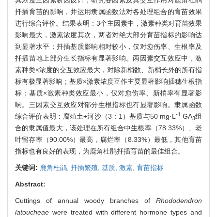
扦插育苗的影响，并运用隶属函数法对各处理组合的育苗效果
进行综合评价。结果表明：3个主因素中，激素种类对育苗效果
影响最大，激素浓度其次，两者对绝大部分育苗指标的影响达
到显著水平；扦插基质影响相对较小，仅对愈伤率、生根率及
扦插苗地上部分生长指标有显著影响。两因素交互效应中，激
素种类×浓度的交互效应最大，对除新梢数、新梢长外的所有指
标有极显著影响；基质×激素浓度互作主要显著影响插穗生根指
标；基质×激素种类效应最小，仅对愈伤率、新梢率有显著影
响。三因素交互效应对部分生根指标也有显著影响。隶属函数
-1
综合评价表明：腐殖土+河沙（3：1）基质与50 mg·L
GA
组
3
合的隶属值最大，该处理在所有组合中生根率（78.33%）、老
叶留存率（90.00%）最高，腐烂率（8.33%）最低，其他育苗
指标也有良好的表现，为鹿角杜鹃扦插育苗的最佳组合。
关键词:
鹿角杜鹃,
扦插繁殖,
基质,
激素,
育苗指标
Abstract:
Cuttings of annual woody branches of
Rhododendron
latoucheae
were treated with different hormone types and