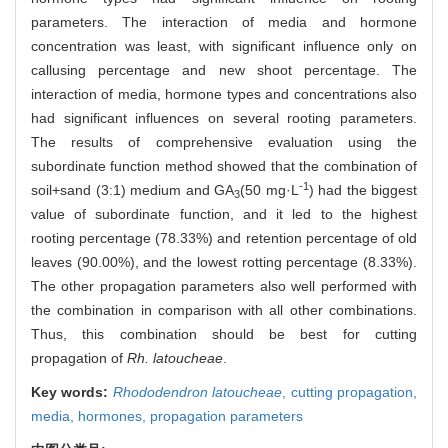
parameters. The interaction of media and hormone
concentration was least, with significant influence only on
callusing percentage and new shoot percentage. The
interaction of media, hormone types and concentrations also
had significant influences on several rooting parameters.
The results of comprehensive evaluation using the
subordinate function method showed that the combination of
-1
soil+sand (3:1) medium and GA
(50 mg·L
) had the biggest
3
value of subordinate function, and it led to the highest
rooting percentage (78.33%) and retention percentage of old
leaves (90.00%), and the lowest rotting percentage (8.33%).
The other propagation parameters also well performed with
the combination in comparison with all other combinations.
Thus, this combination should be best for cutting
propagation of
Rh. latoucheae
.
Key words:
Rhododendron latoucheae
,
cutting propagation,
media,
hormones,
propagation parameters