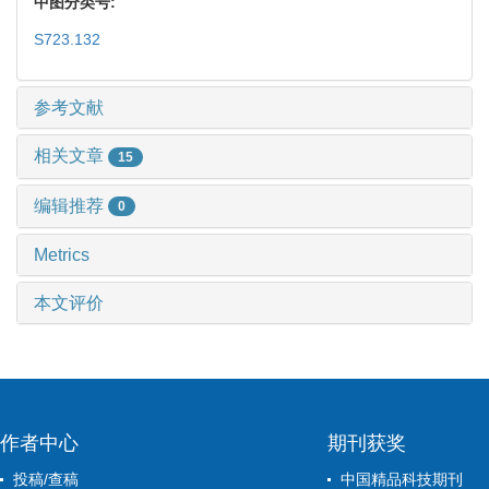
中图分类号:
S723.132
参考文献
相关文章
15
编辑推荐
0
Metrics
本文评价
作者中心
期刊获奖
投稿/查稿
中国精品科技期刊