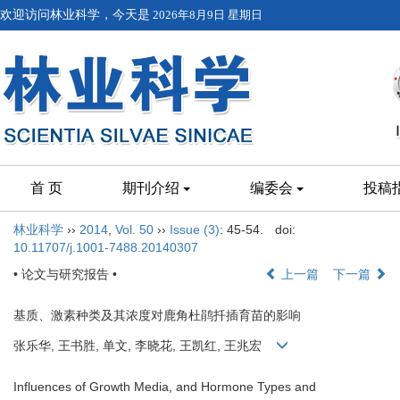
欢迎访问林业科学，今天是
2026年8月9日 星期日
首 页
期刊介绍
编委会
投稿
林业科学
››
2014
,
Vol. 50
››
Issue (3)
: 45-54.
doi:
10.11707/j.1001-7488.20140307
• 论文与研究报告 •
上一篇
下一篇
基质、激素种类及其浓度对鹿角杜鹃扦插育苗的影响
张乐华, 王书胜, 单文, 李晓花, 王凯红, 王兆宏
Influences of Growth Media, and Hormone Types and