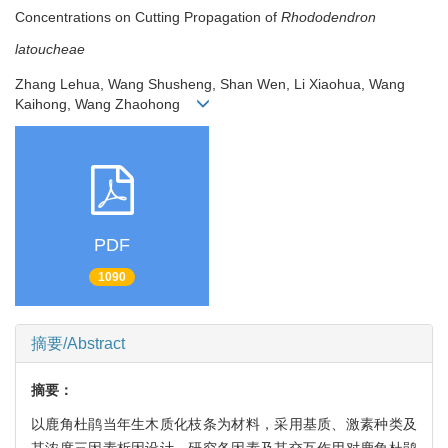
Concentrations on Cutting Propagation of
Rhododendron
latoucheae
Zhang Lehua, Wang Shusheng, Shan Wen, Li Xiaohua, Wang
Kaihong, Wang Zhaohong
PDF
1090
摘要/Abstract
摘要：
以鹿角杜鹃当年生木质化枝条为材料，采用基质、激素种类及
其浓度三因素析因设计，研究各因素及其交互作用对鹿角杜鹃