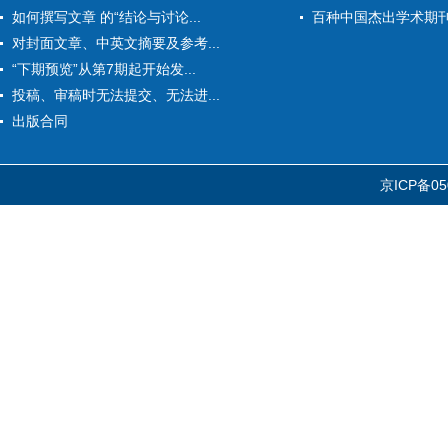
如何撰写文章 的“结论与讨论...
百种中国杰出学术期
对封面文章、中英文摘要及参考...
“下期预览”从第7期起开始发...
投稿、审稿时无法提交、无法进...
出版合同
京ICP备05