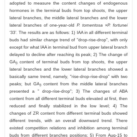
adopted to measure the content changes of endogenous
hormones in the terminal buds from top shoots, the upper
lateral branches, the middle lateral branches and the lower
lateral branches of one-year-old
P. tomentosa ×P. fortunei
‘33’. The results are as follows: 1) IAA in all different terminal
buds had similar change trend of "drop-rise-drop", with only
except for what IAA in terminal bud from upper lateral branch
delayed to decline after reaching its peak; 2) The change of
GA
content of terminal buds from top shoots, the upper
3
lateral branches and the lower lateral branches showed a
basically same trend, namely, "rise-drop-rise-drop" with two
peaks; but GA
content from the middle lateral branches
3
presented a " drop-rise-drop"; 3) The changes of ABA
content from all different terminal buds elevated at first, then
reduced and finally stabilized in the low level; 4) The
changes of ZR content from different terminal buds showed
different trends, with an overall downward trend. There
existed competition relations and inhibition among terminal
buds from different branches positions; 5) From Aug-15 to