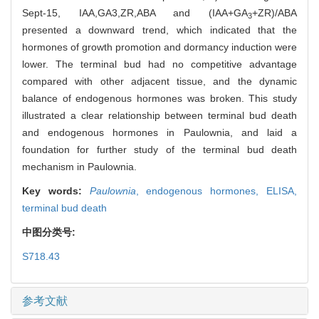
Sept-15, IAA,GA3,ZR,ABA and (IAA+GA
+ZR)/ABA
3
presented a downward trend, which indicated that the
hormones of growth promotion and dormancy induction were
lower. The terminal bud had no competitive advantage
compared with other adjacent tissue, and the dynamic
balance of endogenous hormones was broken. This study
illustrated a clear relationship between terminal bud death
and endogenous hormones in Paulownia, and laid a
foundation for further study of the terminal bud death
mechanism in Paulownia.
Key words:
Paulownia
,
endogenous hormones,
ELISA,
terminal bud death
中图分类号:
S718.43
参考文献