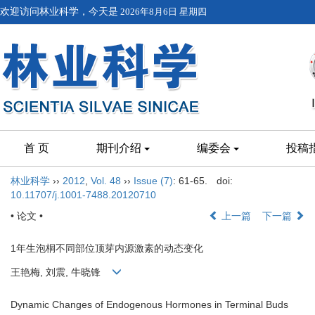
欢迎访问林业科学，今天是
2026年8月6日 星期四
首 页
期刊介绍
编委会
投稿
林业科学
››
2012
,
Vol. 48
››
Issue (7)
: 61-65.
doi:
10.11707/j.1001-7488.20120710
• 论文 •
上一篇
下一篇
1年生泡桐不同部位顶芽内源激素的动态变化
王艳梅, 刘震, 牛晓锋
Dynamic Changes of Endogenous Hormones in Terminal Buds