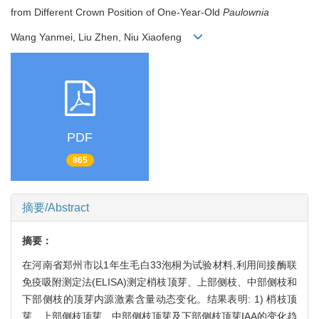
from Different Crown Position of One-Year-Old
Paulownia
Wang Yanmei, Liu Zhen, Niu Xiaofeng
PDF
865
摘要/Abstract
摘要：
在河南省郑州市以1年生毛白33泡桐为试验材料,利用间接酶联
免疫吸附测定法(ELISA)测定梢枝顶芽、上部侧枝、中部侧枝和
下部侧枝的顶芽内源激素含量动态变化。结果表明: 1) 梢枝顶
芽、上部侧枝顶芽、中部侧枝顶芽及下部侧枝顶芽IAA的变化趋