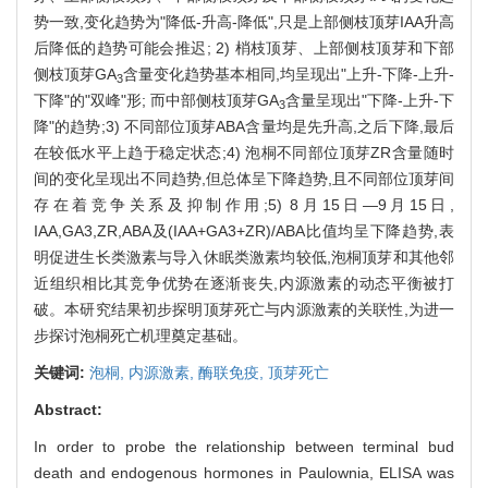
势一致,变化趋势为"降低-升高-降低",只是上部侧枝顶芽IAA升高
后降低的趋势可能会推迟; 2) 梢枝顶芽、上部侧枝顶芽和下部
侧枝顶芽GA
含量变化趋势基本相同,均呈现出"上升-下降-上升-
3
下降"的"双峰"形; 而中部侧枝顶芽GA
含量呈现出"下降-上升-下
3
降"的趋势;3) 不同部位顶芽ABA含量均是先升高,之后下降,最后
在较低水平上趋于稳定状态;4) 泡桐不同部位顶芽ZR含量随时
间的变化呈现出不同趋势,但总体呈下降趋势,且不同部位顶芽间
存在着竞争关系及抑制作用;5) 8月15日—9月15日,
IAA,GA3,ZR,ABA及(IAA+GA3+ZR)/ABA比值均呈下降趋势,表
明促进生长类激素与导入休眠类激素均较低,泡桐顶芽和其他邻
近组织相比其竞争优势在逐渐丧失,内源激素的动态平衡被打
破。本研究结果初步探明顶芽死亡与内源激素的关联性,为进一
步探讨泡桐死亡机理奠定基础。
关键词:
泡桐,
内源激素,
酶联免疫,
顶芽死亡
Abstract:
In order to probe the relationship between terminal bud
death and endogenous hormones in Paulownia, ELISA was