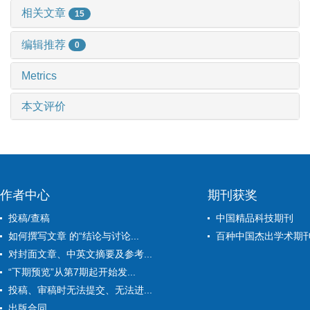
相关文章
15
编辑推荐
0
Metrics
本文评价
作者中心
期刊获奖
投稿/查稿
中国精品科技期刊
如何撰写文章 的“结论与讨论...
百种中国杰出学术期
对封面文章、中英文摘要及参考...
“下期预览”从第7期起开始发...
投稿、审稿时无法提交、无法进...
出版合同