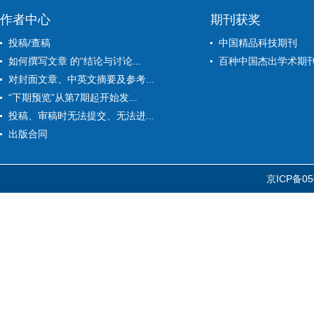
作者中心
期刊获奖
投稿/查稿
中国精品科技期刊
如何撰写文章 的“结论与讨论...
百种中国杰出学术期
对封面文章、中英文摘要及参考...
“下期预览”从第7期起开始发...
投稿、审稿时无法提交、无法进...
出版合同
京ICP备05