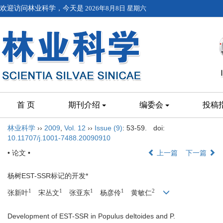
欢迎访问林业科学，今天是
2026年8月8日 星期六
首 页
期刊介绍
编委会
投稿
林业科学
››
2009
,
Vol. 12
››
Issue (9)
: 53-59.
doi:
10.11707/j.1001-7488.20090910
• 论文 •
上一篇
下一篇
杨树EST-SSR标记的开发*
1
1
1
1
2
张新叶
宋丛文
张亚东
杨彦伶
黄敏仁
Development of EST-SSR in Populus deltoides and P.