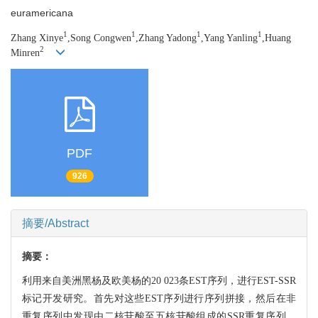
euramericana
1
1
1
1
Zhang Xinye
,Song Congwen
,Zhang Yadong
,Yang Yanling
,Huang
2
Minren
PDF
926
摘要/Abstract
摘要：
利用来自美洲黑杨及欧美杨的20 023条EST序列，进行EST-SSR
标记开发研究。首先对这些EST序列进行序列拼接，然后在非
重复序列中发现由二核苷酸至五核苷酸组成的SSR重复序列。