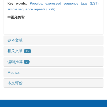
Key words:
Populus,
expressed sequence tags (EST),
simple sequence repeats (SSR)
中图分类号:
参考文献
相关文章
15
编辑推荐
0
Metrics
本文评价