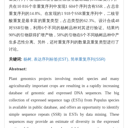
共在10 816个非重复序列中发现1 604个序列含有SSR，占总非
重复序列的14.8%。在发现的1 918个SSR重复序列中，二核苷
酸重复是最丰富的重复类型，占总类型的62.3%。设计合成48
对SSR引物，利用6个不同的杨树品种对其进行验证。结果约
90%的引物获得扩增产物，58%的引物在6个不同杨树品种中产
生多态性分离。另外，还对重复序列的数量及重复类型进行了
讨论。
关键词:
杨树,
表达序列标签(EST),
简单重复序列(SSR)
Abstract:
Plant genomics projects involving model species and many
agriculturally important crops are resulting in a rapidly increasing
database of genomic and expressed DNA sequences. The big
collection of expressed sequence tags (ESTs) from Populus species
is available in public database, and offers an opportunity to identify
simple sequence repeats (SSR) in ESTs by data mining. These
sequences may provide an estimate of diversity in the expressed