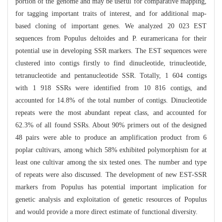
portion of the genome and may be useful for comparative mapping,
for tagging important traits of interest, and for additional map-
based cloning of important genes. We analyzed 20 023 EST
sequences from Populus deltoides and P. euramericana for their
potential use in developing SSR markers. The EST sequences were
clustered into contigs firstly to find dinucleotide, trinucleotide,
tetranucleotide and pentanucleotide SSR. Totally, 1 604 contigs
with 1 918 SSRs were identified from 10 816 contigs, and
accounted for 14.8% of the total number of contigs. Dinucleotide
repeats were the most abundant repeat class, and accounted for
62.3% of all found SSRs. About 90% primers out of the designed
48 pairs were able to produce an amplification product from 6
poplar cultivars, among which 58% exhibited polymorphism for at
least one cultivar among the six tested ones. The number and type
of repeats were also discussed. The development of new EST-SSR
markers from Populus has potential important implication for
genetic analysis and exploitation of genetic resources of Populus
and would provide a more direct estimate of functional diversity.