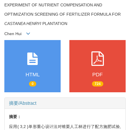
EXPERIMENT OF NUTRIENT COMPENSATION AND
OPTIMIZATION SCREENING OF FERTILIZER FORMULA FOR
CASTANEA HENRYI
PLANTATION
Chen Hui
HTML
PDF
0
724
摘要/Abstract
摘要：
应用{ 3,2 }单形重心设计法对锥栗人工林进行了配方施肥试验,