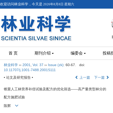
欢迎访问林业科学，今天是
2026年8月8日 星期六
首 页
期刊介绍
编委会
投稿
林业科学
››
2001
,
Vol. 37
››
Issue (zk)
: 60-67.
doi:
10.11707/j.1001-7488.2001S111
• 论文及研究报告 •
上一篇
下一篇
锥栗人工林营养补偿试验及配方的优化筛选——高产量类型林分的
配方施肥试验
陈辉