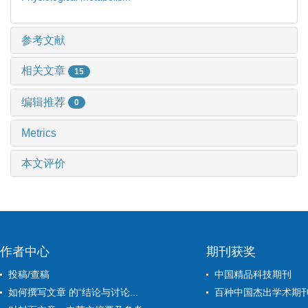
参考文献
相关文章
15
编辑推荐
0
Metrics
本文评价
作者中心
期刊获奖
投稿/查稿
中国精品科技期刊
如何撰写文章 的“结论与讨论...
百种中国杰出学术期