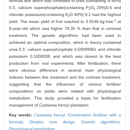
formula and which was consisted of urea (containing N 46%)
0.3, calcium superphosphate(containing P
O
20%)0.6 and
2
5
chloride potassium(containing K
O 60%) 0.1 had the highest
2
-1
yield. The mean yield of fruit reached to 5.9146 kg·tree
at
8-year-old which was higher 78.35 % than that in contrast
treatment. The genetic algorithms had been used to
achieved an optimal composition, which in theory contained
urea 0.3, calcium superphosphate 0.59999961 and chloride
potassium 0.1000038, and which was closest to the best
production from real experiments. After fertilization, there
were obvious difference in several main physiological
indexes between this treatment and the contrast treatment,
suggesting that the influences of various fertilizer
compositions on yields were related with physiological
metabolism. This study provided a basis for fertilization
management of
Castanea henryi
plantation.
Key words:
Castanea henryi
,
Combination fertilizer with a
formula,
Simplex core design,
Genetic algorithms,
Physiological metabolism