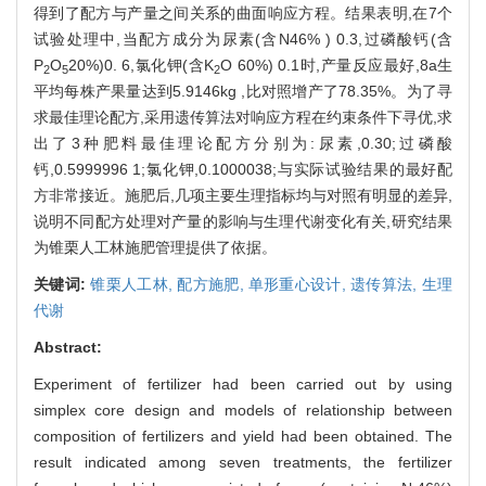
得到了配方与产量之间关系的曲面响应方程。结果表明,在7个
试验处理中,当配方成分为尿素(含N46% ) 0.3,过磷酸钙(含
P
O
20%)0. 6,氯化钾(含K
O 60%) 0.1时,产量反应最好,8a生
2
5
2
平均每株产果量达到5.9146kg ,比对照增产了78.35%。为了寻
求最佳理论配方,采用遗传算法对响应方程在约束条件下寻优,求
出了3种肥料最佳理论配方分别为:尿素,0.30;过磷酸
钙,0.5999996 1;氯化钾,0.1000038;与实际试验结果的最好配
方非常接近。施肥后,几项主要生理指标均与对照有明显的差异,
说明不同配方处理对产量的影响与生理代谢变化有关,研究结果
为锥栗人工林施肥管理提供了依据。
关键词:
锥栗人工林,
配方施肥,
单形重心设计,
遗传算法,
生理
代谢
Abstract:
Experiment of fertilizer had been carried out by using
simplex core design and models of relationship between
composition of fertilizers and yield had been obtained. The
result indicated among seven treatments, the fertilizer