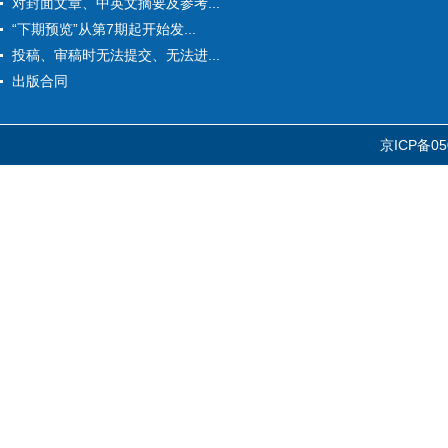
对封面文章、中英文摘要及参考...
“下期预览”从第7期起开始发...
投稿、审稿时无法提交、无法进...
出版合同
京ICP备05