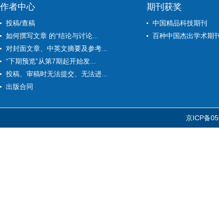
作者中心
期刊获奖
投稿/查稿
中国精品科技期刊
如何撰写文章 的“结论与讨论...
百种中国杰出学术期
对封面文章、中英文摘要及参考...
“下期预览”从第7期起开始发...
投稿、审稿时无法提交、无法进...
出版合同
京ICP备05