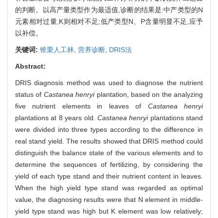
的判断。以高产量类型作为最适值,诊断的结果是:中产类型的N
元素相对过量,K则相对不足;低产类型N、P含量明显不足,应予
以补偿。
关键词:
锥栗人工林,
营养诊断,
DRIS法
Abstract:
DRIS diagnosis method was used to diagnose the nutrient
status of
Castanea henryi
plantation, based on the analyzing
five nutrient elements in leaves of
Castanea henryi
plantations at 8 years old.
Castanea henryi
plantations stand
were divided into three types according to the difference in
real stand yield. The results showed that DRIS method could
distinguish the balance state of the various elements and to
determine the sequences of fertilizing, by considering the
yield of each type stand and their nutrient content in leaves.
When the high yield type stand was regarded as optimal
value, the diagnosing results were that N element in middle-
yield type stand was high but K element was low relatively;