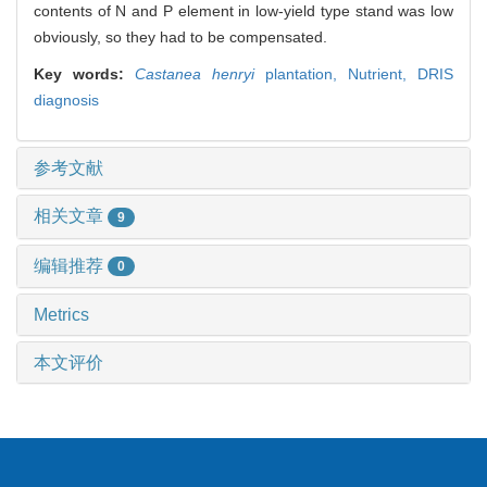
contents of N and P element in low-yield type stand was low
obviously, so they had to be compensated.
Key words:
Castanea henryi
plantation,
Nutrient,
DRIS
diagnosis
参考文献
相关文章
9
编辑推荐
0
Metrics
本文评价