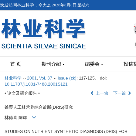
欢迎访问林业科学，今天是
2026年8月8日 星期六
首 页
期刊介绍
编委会
投稿
林业科学
››
2001
,
Vol. 37
››
Issue (zk)
: 117-125.
doi:
10.11707/j.1001-7488.2001S121
• 论文及研究报告 •
上一篇
下一篇
锥栗人工林营养综合诊断(DRIS)研究
林德喜 陈辉
STUDIES ON NUTRIENT SYNTHETIC DIAGNOSIS (DRIS) FOR