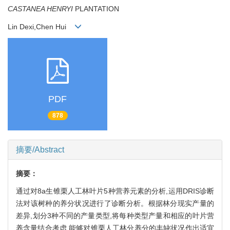
CASTANEA HENRYI
PLANTATION
Lin Dexi,Chen Hui
PDF
878
摘要/Abstract
摘要：
通过对8a生锥栗人工林叶片5种营养元素的分析,运用DRIS诊断
法对该树种的养分状况进行了诊断分析。根据林分现实产量的
差异,划分3种不同的产量类型,将每种类型产量和相应的叶片营
养含量结合考虑,能够对锥栗人工林分养分的丰缺状况作出适宜