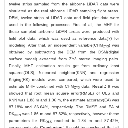
twelve strips sampled from the airborne LiDAR data were
simulated as the real airborne LiDAR sampling flight areas.
DEM, twelve strips of LiDAR data and field plot data were
used in the following processes. First of all, the MHF for
these sampled airborne LiDAR areas were produced with
field plot data, which was used as reference data(
Y
) for
modeling. After that, an independent variable(CHM
) was
ZY3
obtained by subtracting the DEM from the DSM(digital
surface model) extracted from ZY3 stereo imaging pairs.
Finally, MHF estimation results got from ordinary least
squares(OLS),
k
-nearest neighbor(KNN) and regression
Kriging(RK) models were compared, which were used to
estimate MHF combined with CHM
data.
Result:
It was
ZY3
showed that root mean square error(RMSE) of OLS and
KNN was 1.88 m and 1.96 m, the estimate accuracy(EA) was
87.18% and 86.64%, respectively. The RMSE and EA of
RK
was 1.86 m and 87.32%, respectively, however these
KNN
parameters for RK
reached to 1.84 m and 87.42%,
OLS
correspondingly.
Conclusion:
It could be concluded that all