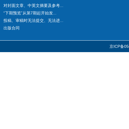
对封面文章、中英文摘要及参考...
“下期预览”从第7期起开始发...
投稿、审稿时无法提交、无法进...
出版合同
京ICP备05