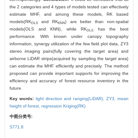
the 2 categories and 4 types of models tested can effectively
estimate MHF, and among these models, RK based
models(RK
and RK
) are better than non-spatial
OLS
KNN
models(OLS and KNN), while RK
has the best
OLS
performance. With known under canopy topography
information, synergy utilization of the few field plot data, ZY3
stereo imaging pairs(fully covering the target area) and
airborne LiDAR strips(acquired by sampling the target area)
can estimate the MHF efficiently and precisely. The method
proposed can provide important supports for improving the
efficiency and accuracy of forest resource inventory in the
future.
Key words:
light direction and ranging(LiDAR),
ZY3,
mean
height of forest,
regression Kriging(RK)
中图分类号:
S771.8