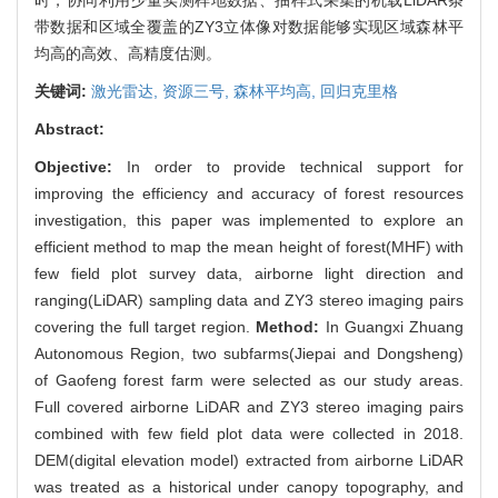
带数据和区域全覆盖的ZY3立体像对数据能够实现区域森林平
均高的高效、高精度估测。
关键词:
激光雷达,
资源三号,
森林平均高,
回归克里格
Abstract:
Objective:
In order to provide technical support for
improving the efficiency and accuracy of forest resources
investigation, this paper was implemented to explore an
efficient method to map the mean height of forest(MHF) with
few field plot survey data, airborne light direction and
ranging(LiDAR) sampling data and ZY3 stereo imaging pairs
covering the full target region.
Method:
In Guangxi Zhuang
Autonomous Region, two subfarms(Jiepai and Dongsheng)
of Gaofeng forest farm were selected as our study areas.
Full covered airborne LiDAR and ZY3 stereo imaging pairs
combined with few field plot data were collected in 2018.
DEM(digital elevation model) extracted from airborne LiDAR
was treated as a historical under canopy topography, and