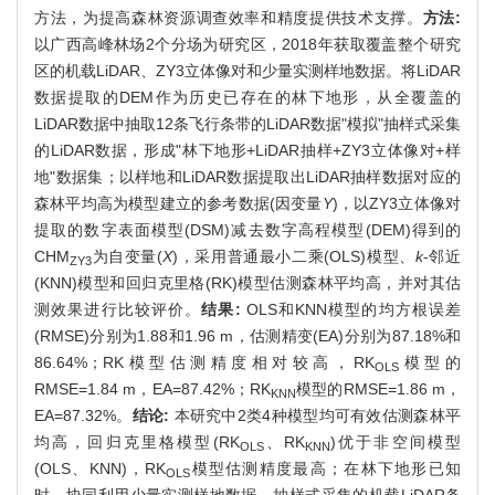
方法，为提高森林资源调查效率和精度提供技术支撑。
方法:
以广西高峰林场2个分场为研究区，2018年获取覆盖整个研究
区的机载LiDAR、ZY3立体像对和少量实测样地数据。将LiDAR
数据提取的DEM作为历史已存在的林下地形，从全覆盖的
LiDAR数据中抽取12条飞行条带的LiDAR数据"模拟"抽样式采集
的LiDAR数据，形成"林下地形+LiDAR抽样+ZY3立体像对+样
地"数据集；以样地和LiDAR数据提取出LiDAR抽样数据对应的
森林平均高为模型建立的参考数据(因变量
Y
)，以ZY3立体像对
提取的数字表面模型(DSM)减去数字高程模型(DEM)得到的
CHM
为自变量(
X
)，采用普通最小二乘(OLS)模型、
k
-邻近
ZY3
(KNN)模型和回归克里格(RK)模型估测森林平均高，并对其估
测效果进行比较评价。
结果:
OLS和KNN模型的均方根误差
(RMSE)分别为1.88和1.96 m，估测精变(EA)分别为87.18%和
86.64%；RK模型估测精度相对较高，RK
模型的
OLS
RMSE=1.84 m，EA=87.42%；RK
模型的RMSE=1.86 m，
KNN
EA=87.32%。
结论:
本研究中2类4种模型均可有效估测森林平
均高，回归克里格模型(RK
、RK
)优于非空间模型
OLS
KNN
(OLS、KNN)，RK
模型估测精度最高；在林下地形已知
OLS
时，协同利用少量实测样地数据、抽样式采集的机载LiDAR条