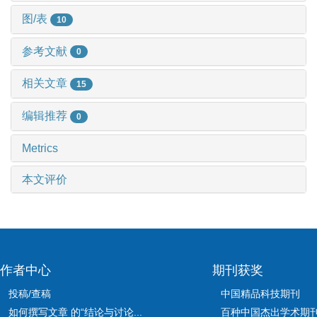
图/表
10
参考文献
0
相关文章
15
编辑推荐
0
Metrics
本文评价
作者中心
期刊获奖
投稿/查稿
中国精品科技期刊
如何撰写文章 的“结论与讨论...
百种中国杰出学术期