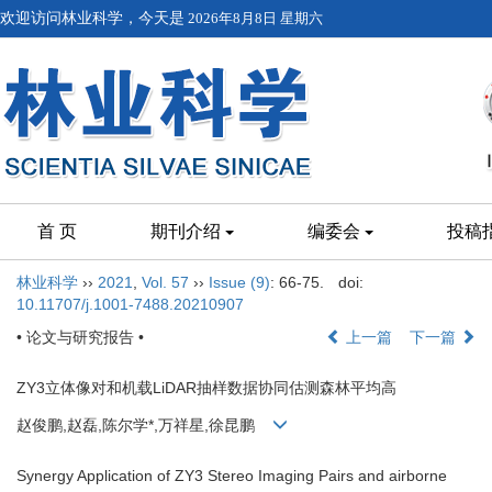
欢迎访问林业科学，今天是
2026年8月8日 星期六
首 页
期刊介绍
编委会
投稿
林业科学
››
2021
,
Vol. 57
››
Issue (9)
: 66-75.
doi:
10.11707/j.1001-7488.20210907
• 论文与研究报告 •
上一篇
下一篇
ZY3立体像对和机载LiDAR抽样数据协同估测森林平均高
赵俊鹏,赵磊,陈尔学*,万祥星,徐昆鹏
Synergy Application of ZY3 Stereo Imaging Pairs and airborne