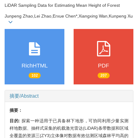
LiDAR Sampling Data for Estimating Mean Height of Forest
Junpeng Zhao,Lei Zhao,Erxue Chen*,Xiangxing Wan,Kunpeng Xu
RichHTML
PDF
102
207
摘要/Abstract
摘要：
目的:
探索一种适用于已具备林下地形，可协同利用少量实测
样地数据、抽样式采集的机载激光雷达(LiDAR)条带数据和区域
全覆盖的资源三(ZY3)立体像对数据有效估测区域森林平均高的