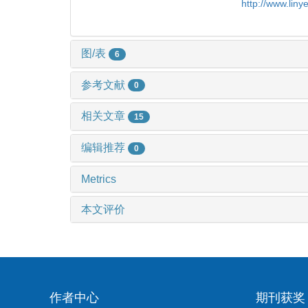
http://www.lin
图/表
6
参考文献
0
相关文章
15
编辑推荐
0
Metrics
本文评价
作者中心
期刊获奖