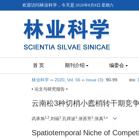
欢迎访问林业科学，今天是
2026年8月8日 星期六
首 页
期刊介绍
编委会
林业科学
››
2020
,
Vol. 56
››
Issue (3)
: 90-99.
doi:
• 论文与研究报告 •
云南松3种切梢小蠹梢转干期竞
1,
2
1
1
1
1,
武承旭
,刘福
,孔祥波
,张苏芳
,张真
*
Spatiotemporal Niche of Compet