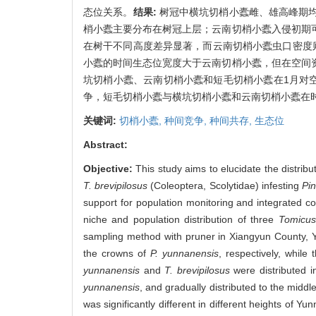
态位关系。
结果:
树冠中横坑切梢小蠹雌、雄高峰期
梢小蠹主要分布在树冠上层；云南切梢小蠹入侵初期
在树干不同高度差异显著，而云南切梢小蠹虫口密度
小蠹的时间生态位宽度大于云南切梢小蠹，但在空间
坑切梢小蠹、云南切梢小蠹和短毛切梢小蠹在1月对
争，短毛切梢小蠹与横坑切梢小蠹和云南切梢小蠹在
关键词:
切梢小蠹,
种间竞争,
种间共存,
生态位
Abstract:
Objective:
This study aims to elucidate the distrib
T. brevipilosus
(Coleoptera, Scolytidae) infesting
Pi
support for population monitoring and integrated co
niche and population distribution of three
Tomicus
sampling method with pruner in Xiangyun County, 
the crowns of
P. yunnanensis
, respectively, while
yunnanensis
and
T. brevipilosus
were distributed i
yunnanensis
, and gradually distributed to the midd
was significantly different in different heights of Yu