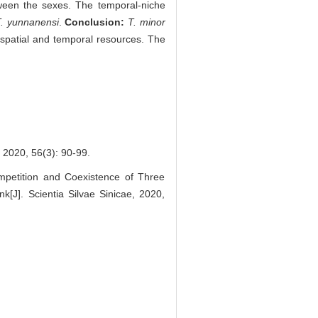
ween the sexes. The temporal-niche
T. yunnanensi
.
Conclusion:
T. minor
spatial and temporal resources. The
56(3): 90-99.
petition and Coexistence of Three
k[J]. Scientia Silvae Sinicae, 2020,