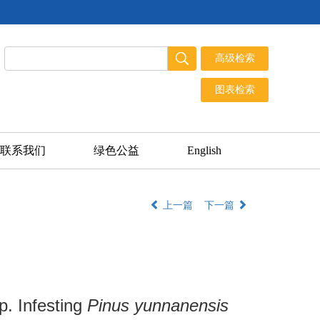
联系我们
绿色公益
English
上一篇
下一篇
. Infesting
Pinus yunnanensis