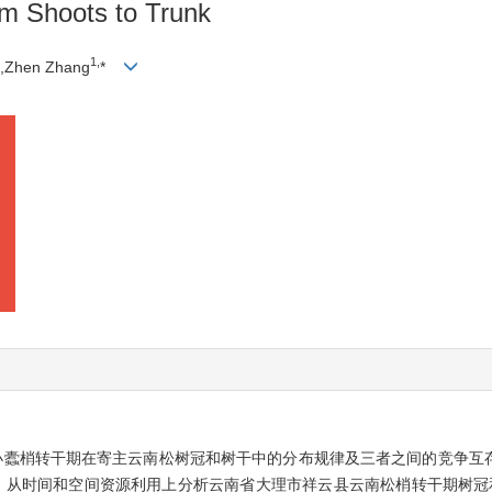
om Shoots to Trunk
1,
,Zhen Zhang
*
小蠹梢转干期在寄主云南松树冠和树干中的分布规律及三者之间的竞争互
，从时间和空间资源利用上分析云南省大理市祥云县云南松梢转干期树冠