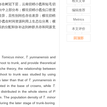
相关文章
布在树冠下层，云南切梢小蠹和短毛切
向中上部分布；横坑切梢小蠹虫口密度
编辑推荐
差异，且性别间也存在差异；横坑切梢
Metrics
小蠹在时间资源利用上生态位分离；横
源的分配和弥补达到种群共存和同源竞
本文评价
回顶部
e
Tomicus minor
,
T. yunnanensis
and
oot to trunk, and provide theoretical
che theory, the relationship between
shoot to trunk was studied by using
 later than that of
T. yunnanensis
in
uted in the base of crowns, while
T.
distributed in the whole stems of
P.
m. The population density of
T. minor
during the later stage of trunk-boring.