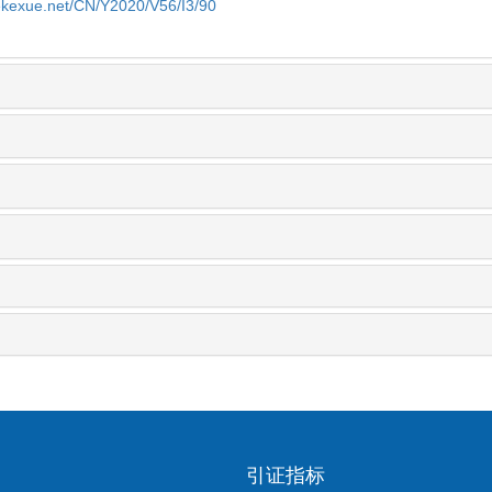
yekexue.net/CN/Y2020/V56/I3/90
引证指标