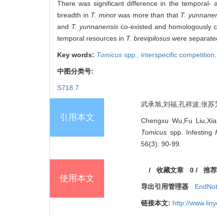
There was significant difference in the temporal-
breadth in
T. minor
was more than that
T. yunnane
and
T. yunnanensis
co-existed and homologously co
temporal resources in
T. brevipilosus
were separated
Key words:
Tomicus
spp.,
interspecific competition
中图分类号:
S718.7
武承旭,刘福,孔祥波,张苏芳,
引用本文
Chengxu Wu,Fu Liu,Xia
Tomicus
spp. Infesting
56(3): 90-99.
/
收藏文章
0
/
推荐
使用本文
导出引用管理器
EndNo
链接本文:
http://www.li