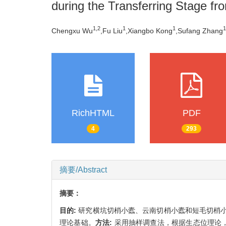
during the Transferring Stage fr
1,
2
1
1
1
Chengxu Wu
,Fu Liu
,Xiangbo Kong
,Sufang Zhang
RichHTML
PDF
4
293
摘要/Abstract
摘要：
目的:
研究横坑切梢小蠹、云南切梢小蠹和短毛切梢
理论基础。
方法:
采用抽样调查法，根据生态位理论