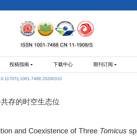
投稿指南
下载中心
期刊订阅
10.11707/j.1001-7488.20200310
争共存的时空生态位
ition and Coexistence of Three
Tomicus
spp