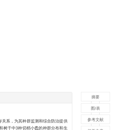
摘要
图/表
参考文献
存关系，为其种群监测和综合防治提供
和树干中3种切梢小蠹的种群分布和生