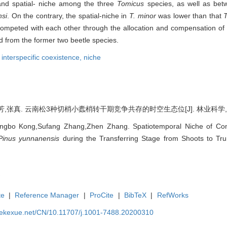
 and spatial- niche among the three
Tomicus
species, as well as bet
nsi
. On the contrary, the spatial-niche in
T. minor
was lower than that
mpeted with each other through the allocation and compensation of 
 from the former two beetle species.
,
interspecific coexistence,
niche
张真. 云南松3种切梢小蠹梢转干期竞争共存的时空生态位[J]. 林业科学, 2020, 
ngbo Kong,Sufang Zhang,Zhen Zhang. Spatiotemporal Niche of Com
Pinus yunnanensis
during the Transferring Stage from Shoots to Trun
te
|
Reference Manager
|
ProCite
|
BibTeX
|
RefWorks
nyekexue.net/CN/10.11707/j.1001-7488.20200310