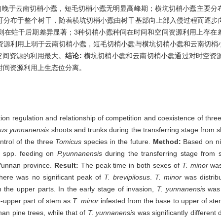
均晚于云南切梢小蠹，短毛切梢小蠹无明显高峰期；横坑切梢小蠹主要分
可分布于整个树干，随着横坑切梢小蠹由树干基部向上部入侵过程而逐步
则在蛀干后期差异显著；3种切梢小蠹种间在时间和空间资源利用上存在
资源利用上弱于云南切梢小蠹，短毛切梢小蠹与横坑切梢小蠹和云南切梢
空间资源的利用最大。
结论:
横坑切梢小蠹和云南切梢小蠹通过对时空资
时间资源利用上生态位分离。
ution regulation and relationship of competition and coexistence of thre
nus yunnanensis
shoots and trunks during the transferring stage from sh
ntrol of the three
Tomicus
species in the future.
Method:
Based on ni
spp. feeding on
P.yunnanensis
during the transferring stage from 
Yunnan province.
Result:
The peak time in both sexes of
T. minor
was
 there was no significant peak of
T. brevipilosus
.
T. minor
was distrib
n the upper parts. In the early stage of invasion,
T. yunnanensis
was 
le-upper part of stem as
T. minor
infested from the base to upper of ste
nnan pine trees, while that of
T. yunnanensis
was significantly different 