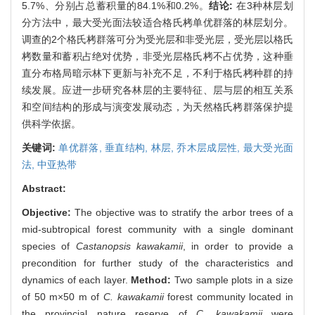
5.7%、分别占总蓄积量的84.1%和0.2%。
结论:
在3种林层划
分方法中，最大受光面法较适合格氏栲单优群落的林层划分。
调查的2个格氏栲群落可分为受光层和非受光层，受光层以格氏
栲数量和蓄积占绝对优势，非受光层格氏栲不占优势，这种垂
直分布格局暗示林下更新与补充不足，不利于格氏栲种群的持
续发展。应进一步研究各林层的主要特征、层与层的相互关系
和空间结构的形成与演变发展动态，为天然格氏栲群落保护提
供科学依据。
关键词:
单优群落,
垂直结构,
林层,
乔木层成层性,
最大受光面
法,
中亚热带
Abstract:
Objective:
The objective was to stratify the arbor trees of a
mid-subtropical forest community with a single dominant
species of
Castanopsis kawakamii
, in order to provide a
precondition for further study of the characteristics and
dynamics of each layer.
Method:
Two sample plots in a size
of 50 m×50 m of
C. kawakamii
forest community located in
the provincial nature reserve of
C. kawakamii
were