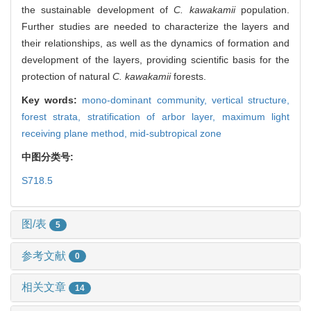
the sustainable development of
C. kawakamii
population.
Further studies are needed to characterize the layers and
their relationships, as well as the dynamics of formation and
development of the layers, providing scientific basis for the
protection of natural
C. kawakamii
forests.
Key words:
mono-dominant community,
vertical structure,
forest strata,
stratification of arbor layer,
maximum light
receiving plane method,
mid-subtropical zone
中图分类号:
S718.5
图/表
5
参考文献
0
相关文章
14