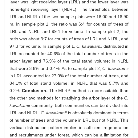
layer was light receiving layer (LRL) and the lower layer was
none-light receiving layer (NLRL). The thresholds between
LRL and NLRL of the two sample plots were 16.00 and 16.90
m. In sample plot 1, the ratio was 6:4 for counts of trees of
LRL and NLRL, and 99:1 for volume. In sample plot 2, the
ratio was about 3:7 for counts of trees of LRL and NLRL, and
97:3 for volume. In sample plot 1,
C. kawakamii
distributed in
LRL accounted for 40.6% of the total number of trees in the
arbor layer and 76.9% of the total stand volume; in NLRL
that were 3.8% and 0.4%. As to sample plot 2,
C. kawakamii
in LRL accounted for 27.0% of the total number of trees, and
84.1% of total stand volume; in NLRL that was 5.7% and
0.2%.
Conclusion:
The MLRP method is more suitable than
the other two methods for stratifying the arbor layer of the
C.
kawakamii
community. Both communities can be divided into
LRL and NLRL.
C. kawakamii
is absolutely dominant in terms
of number of trees and the volume in LRL but not NLRL. This
vertical distribution pattern implies in sufficient regeneration
and recruitments under forest, which can be a limitation for