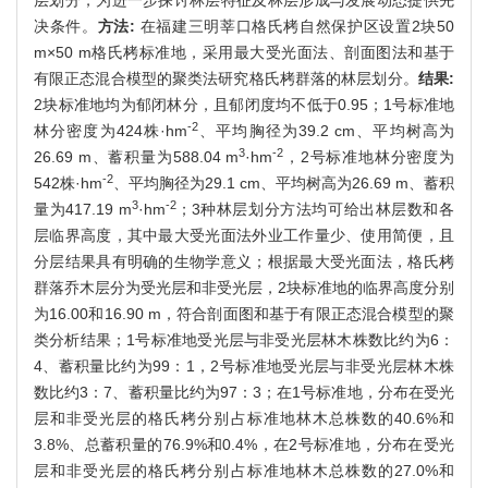
决条件。
方法:
在福建三明莘口格氏栲自然保护区设置2块50
m×50 m格氏栲标准地，采用最大受光面法、剖面图法和基于
有限正态混合模型的聚类法研究格氏栲群落的林层划分。
结果:
2块标准地均为郁闭林分，且郁闭度均不低于0.95；1号标准地
-2
林分密度为424株·hm
、平均胸径为39.2 cm、平均树高为
3
-2
26.69 m、蓄积量为588.04 m
·hm
，2号标准地林分密度为
-2
542株·hm
、平均胸径为29.1 cm、平均树高为26.69 m、蓄积
3
-2
量为417.19 m
·hm
；3种林层划分方法均可给出林层数和各
层临界高度，其中最大受光面法外业工作量少、使用简便，且
分层结果具有明确的生物学意义；根据最大受光面法，格氏栲
群落乔木层分为受光层和非受光层，2块标准地的临界高度分别
为16.00和16.90 m，符合剖面图和基于有限正态混合模型的聚
类分析结果；1号标准地受光层与非受光层林木株数比约为6：
4、蓄积量比约为99：1，2号标准地受光层与非受光层林木株
数比约3：7、蓄积量比约为97：3；在1号标准地，分布在受光
层和非受光层的格氏栲分别占标准地林木总株数的40.6%和
3.8%、总蓄积量的76.9%和0.4%，在2号标准地，分布在受光
层和非受光层的格氏栲分别占标准地林木总株数的27.0%和