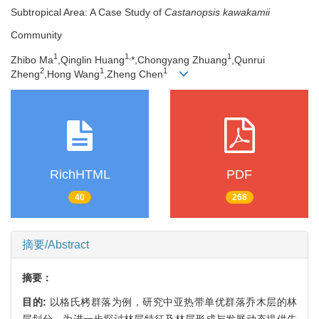
Subtropical Area: A Case Study of
Castanopsis kawakamii
Community
1
1,
1
Zhibo Ma
,Qinglin Huang
*,Chongyang Zhuang
,Qunrui
2
1
1
Zheng
,Hong Wang
,Zheng Chen
RichHTML
PDF
40
268
摘要/Abstract
摘要：
目的:
以格氏栲群落为例，研究中亚热带单优群落乔木层的林
层划分，为进一步探讨林层特征及林层形成与发展动态提供先