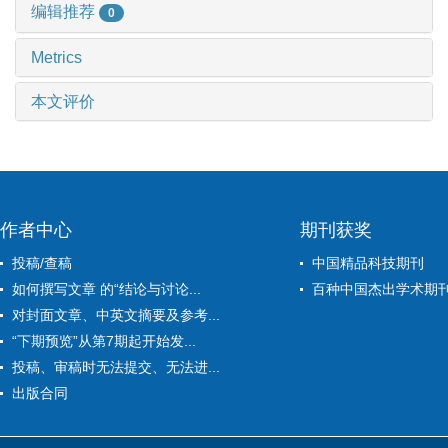
编辑推荐
0
Metrics
本文评价
作者中心
期刊获奖
投稿/查稿
中国精品科技期刊
如何撰写文章 的“结论与讨论...
百种中国杰出学术期
对封面文章、中英文摘要及参考...
“下期预览”从第7期起开始发...
投稿、审稿时无法提交、无法进...
出版合同