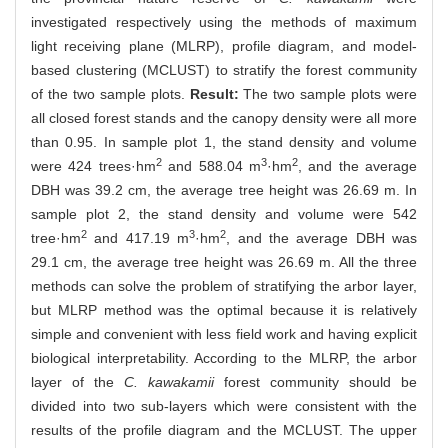
investigated respectively using the methods of maximum
light receiving plane (MLRP), profile diagram, and model-
based clustering (MCLUST) to stratify the forest community
of the two sample plots.
Result:
The two sample plots were
all closed forest stands and the canopy density were all more
than 0.95. In sample plot 1, the stand density and volume
2
3
2
were 424 trees·hm
and 588.04 m
·hm
, and the average
DBH was 39.2 cm, the average tree height was 26.69 m. In
sample plot 2, the stand density and volume were 542
2
3
2
tree·hm
and 417.19 m
·hm
, and the average DBH was
29.1 cm, the average tree height was 26.69 m. All the three
methods can solve the problem of stratifying the arbor layer,
but MLRP method was the optimal because it is relatively
simple and convenient with less field work and having explicit
biological interpretability. According to the MLRP, the arbor
layer of the
C. kawakamii
forest community should be
divided into two sub-layers which were consistent with the
results of the profile diagram and the MCLUST. The upper