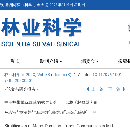
欢迎访问林业科学，今天是
2026年8月9日 星期日
首 页
期刊介绍
编委会
投稿
林业科学
››
2020
,
Vol. 56
››
Issue (3)
: 1-7.
doi:
10.11707/j.1001-
7488.20200301
• 论文与研究报告 •
上一篇
下一篇
中亚热带单优群落的林层划分——以格氏栲群落为例
1
1,
1
2
1
1
马志波
,黄清麟
*,庄崇洋
,郑群瑞
,王宏
,陈铮
Stratification of Mono-Dominant Forest Communities in Mid-