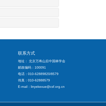
联系方式
地址： 北京万寿山后中国林学会
邮政编码：100091
电话：010-62889820/8579
传真：010-62888579
E-mail：linyekexue@csf.org.cn