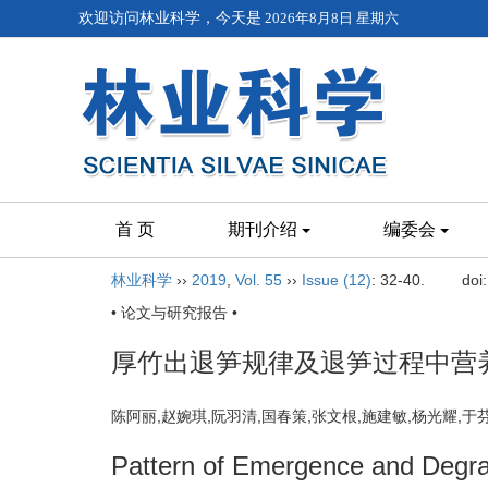
欢迎访问林业科学，今天是
2026年8月8日 星期六
首 页
期刊介绍
编委会
林业科学
››
2019
,
Vol. 55
››
Issue (12)
: 32-40.
doi
• 论文与研究报告 •
厚竹出退笋规律及退笋过程中营
陈阿丽,赵婉琪,阮羽清,国春策,张文根,施建敏,杨光耀,
Pattern of Emergence and Degra