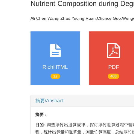
Nutrient Composition during Deg
Ali Chen,Wanqi Zhao,Yuqing Ruan,Chunce Guo,Wen
RichHTML
PDF
12
400
摘要/Abstract
摘要：
目的:
调查厚竹出退笋规律，探讨厚竹退笋过程中营
程，统计出笋量和退笋量，测量竹笋高度，总结厚竹