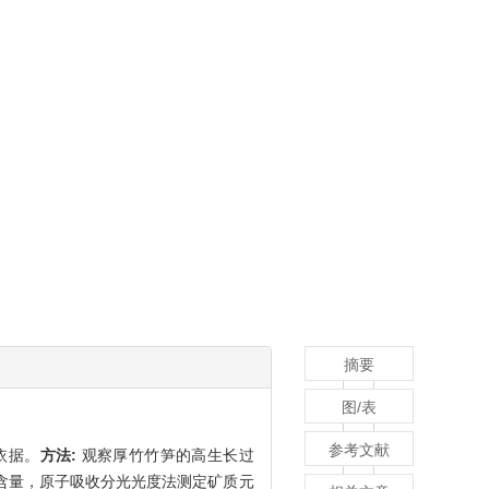
摘要
图/表
参考文献
依据。
方法:
观察厚竹竹笋的高生长过
含量，原子吸收分光光度法测定矿质元