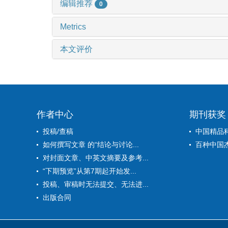
编辑推荐
0
Metrics
本文评价
作者中心
期刊获奖
投稿/查稿
中国精品
如何撰写文章 的“结论与讨论...
百种中国
对封面文章、中英文摘要及参考...
“下期预览”从第7期起开始发...
投稿、审稿时无法提交、无法进...
出版合同