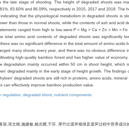
o the late stage of shooting. The height of degraded shoots was m
.81%, 83.60% and 86.09%, respectively in 2015, 2017 and 2018. The h
indicating that the physiological metabolism in degraded shoots is sl
wer than those in normal shoots, while the contents of ash and acid d
al elements ranged from high to low were:P > Mg > Ca > Zn > Mn > Fe
e total amino acid contents of degraded shoots was significantly lo
there was no significant difference in the total amount of amino acids 
erged many shoots every year, and there was no obvious difference 
or cultivating high-quality bamboo forest and has higher value of econo
e degradation mainly occurred within 50 cm in shoot height, which is
oen' degraded mainly in the early stage of height growth. The findings 
hyloen' degraded shoots are still rich in proteins, amino acids, mineral
ots can effectively improve bamboo production value.
h regulation,
degraded shoot,
nutrient components
策,张文根,施建敏,杨光耀,于芬. 厚竹出退笋规律及退笋过程中营养成分的变化[J]. 