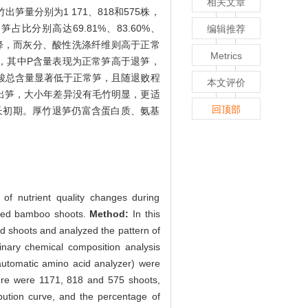
相关文章
竹出笋量分别为1 171、818和575株，
分别高达69.81%、83.60%、
编辑推荐
下降，而灰分、酸性洗涤纤维则高于正常
Metrics
 > Cu，其中P含量表现为正常笋高于退笋，
基酸总含量显著低于正常笋，且随退败程
本文评价
出笋，大小年差异没有毛竹明显，更适
回顶部
长初期。厚竹退笋仍富含蛋白质、氨基
of nutrient quality changes during
graded bamboo shoots.
Method:
In this
 shoots and analyzed the pattern of
inary chemical composition analysis
utomatic amino acid analyzer) were
re were 1171, 818 and 575 shoots,
bution curve, and the percentage of