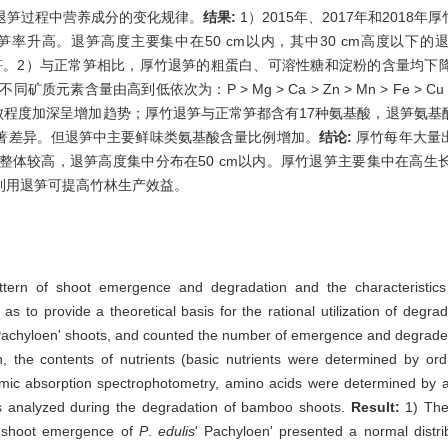
退笋过程中营养成分的变化规律。
结果:
1）2015年、2017年和2018年厚
高。退笋高度主要集中在50 cm以内，其中30 cm高度以下的退笋占比
常笋。2）与正常笋相比，厚竹退笋的粗蛋白、可溶性糖和淀粉的含量均
竹不同矿质元素含量由高到低依次为：P > Mg > Ca > Zn > Mn > Fe
随退败程度加深呈增加趋势；厚竹退笋与正常笋都含有17种氨基酸，退笋氨
著差异。但退笋中主要鲜味类氨基酸含量比例增加。
结论:
厚竹每年大量
整体较高，退笋高度集中分布在50 cm以内。厚竹退笋主要集中在高生
利用退笋可提高竹林生产效益。
tern of shoot emergence and degradation and the characteristics 
o as to provide a theoretical basis for the rational utilization of de
Pachyloen' shoots, and counted the number of emergence and degraded
, the contents of nutrients (basic nutrients were determined by ord
ic absorption spectrophotometry, amino acids were determined by a
s analyzed during the degradation of bamboo shoots.
Result:
1) The
l shoot emergence of
P
.
edulis
' Pachyloen' presented a normal distri