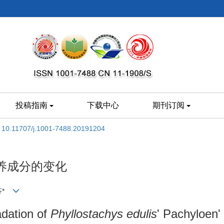
投稿指南
下载中心
期刊订阅
:
10.11707/j.1001-7488.20191204
养成分的变化
于芬*
dation of
Phyllostachys edulis
' Pachyloen'