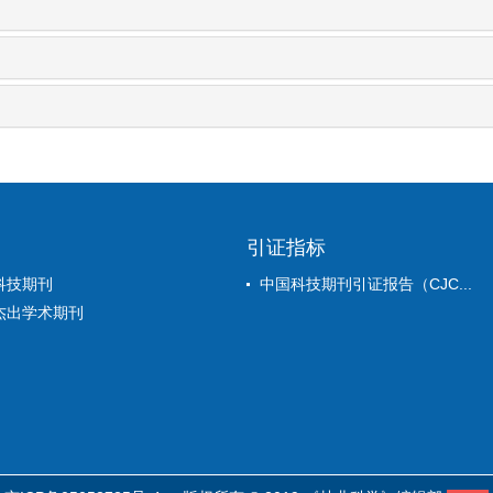
引证指标
科技期刊
中国科技期刊引证报告（CJC...
杰出学术期刊