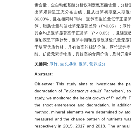
素含量，全自动氨基酸分析仪测定氨基酸含量，分析
出笋规律呈正态分布曲线，且从出笋初期至末期退笋率升
86.09%，且在相同时间内，退笋高生长量低于正
笋，脂肪含量与健壮笋无显著差异（
P
>0.05）；厚
其余均是退笋显著高于正常笋（
P
< 0.05），且
度加深呈下降趋势，退笋中期和后期氨基酸总量无显
于培育优质竹林，具有较高的经济价值。厚竹退笋率
酸、矿质元素等物质，具较高的食用价值，及时开发
关键词:
厚竹,
生长规律,
退笋,
营养成分
Abstract:
Objectve:
This study aims to investigate the pat
degradation of
Phyllostachys edulis
' Pachyloen', s
study, we monitored the height growth of
P
.
edulis
' 
the shoot emergence and degradation. In addition
method, mineral elements were determined by atom
measured and the change pattern of nutrients wa
respectively in 2015, 2017 and 2018. The annua