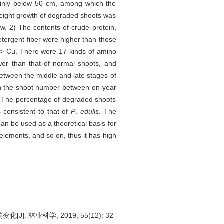
ainly below 50 cm, among which the
eight growth of degraded shoots was
ow. 2) The contents of crude protein,
etergent fiber were higher than those
 > Cu. There were 17 kinds of amino
wer than that of normal shoots, and
between the middle and late stages of
in the shoot number between on-year
my. The percentage of degraded shoots
 consistent to that of
P
.
edulis
. The
can be used as a theoretical basis for
 elements, and so on, thus it has high
林业科学, 2019, 55(12): 32-