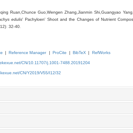
uqing Ruan,Chunce Guo,Wengen Zhang,Jianmin Shi,Guangyao Yang,
achys edulis
' Pachyloen' Shoot and the Changes of Nutrient Composit
(12): 32-40.
te
|
Reference Manager
|
ProCite
|
BibTeX
|
RefWorks
nyekexue.net/CN/10.11707/j.1001-7488.20191204
yekexue.net/CN/Y2019/V55/I12/32