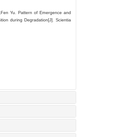
Fen Yu. Pattern of Emergence and
ion during Degradation[J]. Scientia