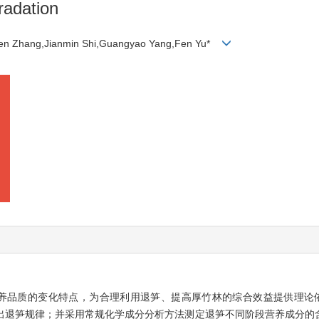
radation
gen Zhang,Jianmin Shi,Guangyao Yang,Fen Yu*
养品质的变化特点，为合理利用退笋、提高厚竹林的综合效益提供理论
出退笋规律；并采用常规化学成分分析方法测定退笋不同阶段营养成分的