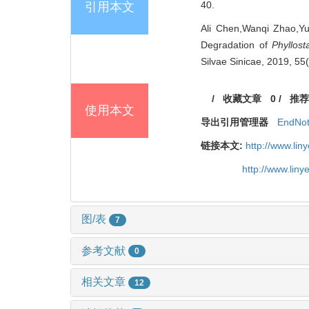
40.
引用本文
Ali Chen,Wanqi Zhao,Y
Degradation of
Phyllost
Silvae Sinicae, 2019, 55
/
收藏文章
0
/
推荐
使用本文
导出引用管理器
EndNo
链接本文:
http://www.li
http://www.lin
图/表
7
参考文献
0
相关文章
12