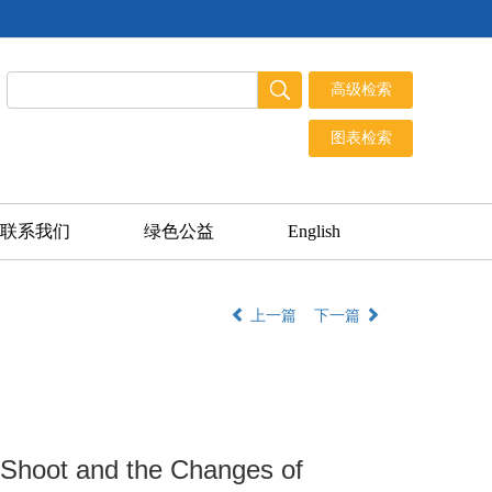
联系我们
绿色公益
English
上一篇
下一篇
 Shoot and the Changes of