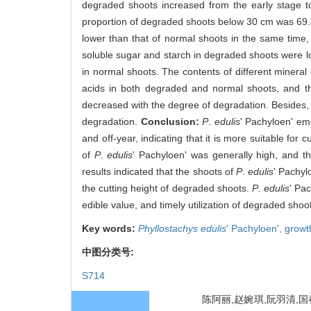
degraded shoots increased from the early stage t
proportion of degraded shoots below 30 cm was 69
lower than that of normal shoots in the same time, 
soluble sugar and starch in degraded shoots were lo
in normal shoots. The contents of different miner
acids in both degraded and normal shoots, and th
decreased with the degree of degradation. Besides, 
degradation.
Conclusion:
P
.
edulis
' Pachyloen' em
and off-year, indicating that it is more suitable f
of
P
.
edulis
' Pachyloen' was generally high, and th
results indicated that the shoots of
P
.
edulis
' Pachyl
the cutting height of degraded shoots.
P
.
edulis
' Pac
edible value, and timely utilization of degraded sho
Key words:
Phyllostachys edulis
' Pachyloen',
growt
中图分类号:
S714
陈阿丽,赵婉琪,阮羽清,国春