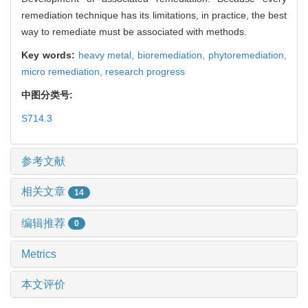
remediation technique has its limitations, in practice, the best
way to remediate must be associated with methods.
Key words:
heavy metal,
bioremediation,
phytoremediation,
micro remediation,
research progress
中图分类号:
S714.3
参考文献
相关文章
14
编辑推荐
0
Metrics
本文评价