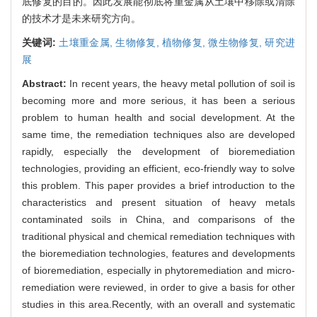
底修复的目的。因此发展能彻底将重金属从土壤中移除或清除
的技术才是未来研究方向。
关键词:
土壤重金属,
生物修复,
植物修复,
微生物修复,
研究进
展
Abstract:
In recent years, the heavy metal pollution of soil is
becoming more and more serious, it has been a serious
problem to human health and social development. At the
same time, the remediation techniques also are developed
rapidly, especially the development of bioremediation
technologies, providing an efficient, eco-friendly way to solve
this problem. This paper provides a brief introduction to the
characteristics and present situation of heavy metals
contaminated soils in China, and comparisons of the
traditional physical and chemical remediation techniques with
the bioremediation technologies, features and developments
of bioremediation, especially in phytoremediation and micro-
remediation were reviewed, in order to give a basis for other
studies in this area.Recently, with an overall and systematic