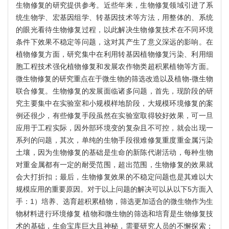
生物修复的研究提供参考。近些年来，生物修复领域引进了系
统生物学、宏基因组学、转基因技术等方法，用整体的、系统
的眼光看待生物修复过程，以此解决生物修复技术在不同环境
条件下效果不稳定等问题，这对其产生了意义深远的影响。在
植物修复方面，研究集中在利用转基因植物修复污染、利用细
胞工程技术强化植物修复和发展农作物类超积累植物等方面。
微生物修复的研究重点在于微生物的筛选改造以及植物-微生物
联合修复。生物修复的发展面临诸多问题，首先，现阶段的研
究主要集中在实验室和小规模样地阶段，大规模环境修复的案
例还很少，有些修复手段虽然在实验室取得较好效果，可一旦
应用于工程实际，因外部环境变的复杂且不可控，就会出现一
系列的问题，其次，单纯的生物手段很难修复重度重金属污染
土壤，因为生物修复的基础是生命的新陈代谢活动，每种生物
对重金属都有一定的耐受范围，超出范围，生物修复的效果就
会大打折扣；最后，生物修复效果的不稳定问题也是其难以大
规模应用的重要原因。对于以上问题的解决可以从以下5方面入
手：1）培养、选育超积累植物，筛选更加适合的微生物作为生
物材料进行环境修复 植物和微生物的筛选和培育是生物修复技
术的基础，生命宝库巨大且神秘，需要研究人员的不懈探索；