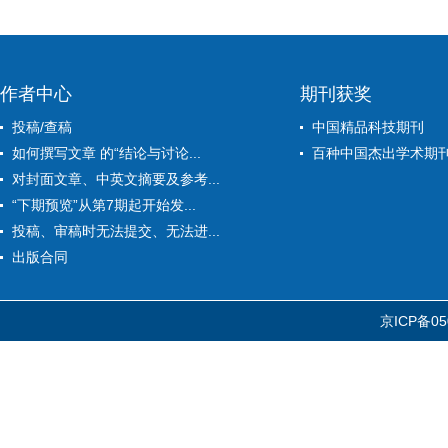
作者中心
期刊获奖
投稿/查稿
中国精品科技期刊
如何撰写文章 的“结论与讨论...
百种中国杰出学术期
对封面文章、中英文摘要及参考...
“下期预览”从第7期起开始发...
投稿、审稿时无法提交、无法进...
出版合同
京ICP备05