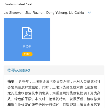
Contaminated Soil
Liu Shaowen, Jiao Ruzhen, Dong Yuhong, Liu Caixia
PDF
1185
摘要/Abstract
摘要：
近些年，土壤重金属污染日益严重，已对人类健康和社
会发展造成严重威胁。同时，土壤污染修复技术也飞速发展，
尤其是生物修复技术的发展，为重金属污染修复提供了更为高
效、绿色的手段。本文对生物修复特点、发展历程、植物修复
和微生物修复的研究进展进行综述，期望能对土壤重金属污染