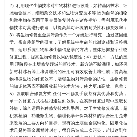
2）利用现代生物技术对生物材料进行改造，如转基因技术、细
胞融合技术、细胞杂交技术和生物诱变技术等 因为自然的植物
和微生物在应用于重金属修复时存在诸多劣势，需利用现代生
物技术对其进行改造，以提高其对环境的耐受性和修复效率；
3）将生物修复重金属污染作为一个系统进行研究，通过基因组
学、蛋白质组学的研究，了解系统中生命的代谢途径和调控机
制，运用系统生物学和生物信息学的方法，整体把握整个生物
修复过程，提高生物修复效果的稳定性；4）新技术、方法的应
用 现阶段在土壤修复领域的新技术、新方法不断涌现，如环保
新材料沸石等土壤调理剂的应用可有效改善土壤性质，提高植
物和微生物的修复效率，增强生物对污染物的抗性，生物修复
的知识体系应不断吸收新的技术方法，使之更加高效、完善；
5）发展联合修复方式 任何一种修复手段都有其优势和劣势，
单一的修复方式往往很难达到效果，在实际修复过程中应取长
补短，综合运用各种修复技术和手段。对于生物修复来说，超
积累植物、功能微生物、物理化学环保新材料的综合应用是未
来发展的主要方向和目标。现有的土壤重金属钝化、固定化技
术只是将重金属暂时封存，很容易造成二次污染，难以达到彻