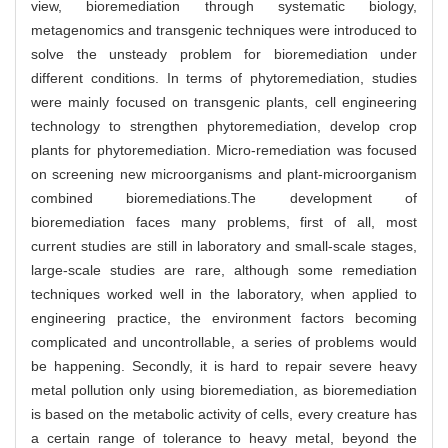
view, bioremediation through systematic biology,
metagenomics and transgenic techniques were introduced to
solve the unsteady problem for bioremediation under
different conditions. In terms of phytoremediation, studies
were mainly focused on transgenic plants, cell engineering
technology to strengthen phytoremediation, develop crop
plants for phytoremediation. Micro-remediation was focused
on screening new microorganisms and plant-microorganism
combined bioremediations.The development of
bioremediation faces many problems, first of all, most
current studies are still in laboratory and small-scale stages,
large-scale studies are rare, although some remediation
techniques worked well in the laboratory, when applied to
engineering practice, the environment factors becoming
complicated and uncontrollable, a series of problems would
be happening. Secondly, it is hard to repair severe heavy
metal pollution only using bioremediation, as bioremediation
is based on the metabolic activity of cells, every creature has
a certain range of tolerance to heavy metal, beyond the