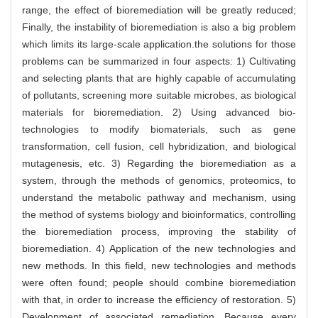
range, the effect of bioremediation will be greatly reduced;
Finally, the instability of bioremediation is also a big problem
which limits its large-scale application.the solutions for those
problems can be summarized in four aspects: 1) Cultivating
and selecting plants that are highly capable of accumulating
of pollutants, screening more suitable microbes, as biological
materials for bioremediation. 2) Using advanced bio-
technologies to modify biomaterials, such as gene
transformation, cell fusion, cell hybridization, and biological
mutagenesis, etc. 3) Regarding the bioremediation as a
system, through the methods of genomics, proteomics, to
understand the metabolic pathway and mechanism, using
the method of systems biology and bioinformatics, controlling
the bioremediation process, improving the stability of
bioremediation. 4) Application of the new technologies and
new methods. In this field, new technologies and methods
were often found; people should combine bioremediation
with that, in order to increase the efficiency of restoration. 5)
Development of associated remediation. Because every