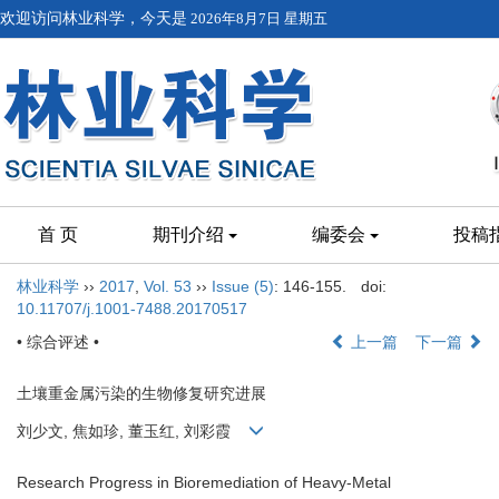
欢迎访问林业科学，今天是
2026年8月7日 星期五
首 页
期刊介绍
编委会
投稿
林业科学
››
2017
,
Vol. 53
››
Issue (5)
: 146-155.
doi:
10.11707/j.1001-7488.20170517
• 综合评述 •
上一篇
下一篇
土壤重金属污染的生物修复研究进展
刘少文, 焦如珍, 董玉红, 刘彩霞
Research Progress in Bioremediation of Heavy-Metal