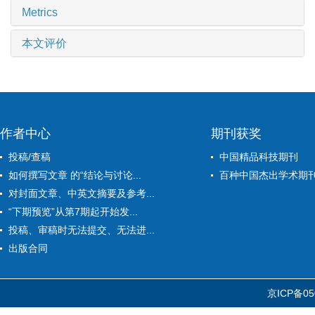
Metrics
本文评价
作者中心
期刊获奖
投稿/查稿
中国精品科技期刊
如何撰写文章 的“结论与讨论...
百种中国杰出学术期
对封面文章、中英文摘要及参考...
“下期预览”从第7期起开始发...
投稿、审稿时无法提交、无法进...
出版合同
京ICP备05