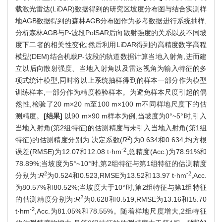
载激光雷达(LiDAR)数据得到的研究区坡度分布图与结合实测样
地AGB数据得到的森林AGB分布图作为参考数据进行系统抽样,
分析森林AGB与P-波段PolSAR后向散射强度的关系以及不同坡
度下二者的相关性变化;然后利用LiDAR得到的高精度数字高程
模型(DEM)结合机载P-波段的轨道数据计算当地入射角,进而建
立以后向散射强度、当地入射角以及雷达视角为输入特征的多
项式统计模型,同时将以上系统抽样得到的样本一部分作为模型
训练样本,一部分作为精度检验样本。为避免样本尺度引起的偶
然性,检验了20 m×20 m至100 m×100 m不同样地尺度下的估
测精度。
[结果]
以90 m×90 m样本为例,当坡度为0°~5°时,引入
当地入射角(第2组特征)的估测精度与未引入当地入射角(第1组
2
特征)的估测精度分别为:决定系数(
R
)为0.634和0.634,均方根
-2
误差(RMSE)为12.07和12.08 t·hm
,总精度(Acc.)为78.91%和
78.89%;当坡度为5°~10°时,第2组特征与第1组特征的估测精度
2
-2
分别为:
R
为0.524和0.523,RMSE为13.52和13.97 t·hm
,Acc.
为80.57%和80.52%;当坡度大于10°时,第2组特征与第1组特征
2
的估测精度分别为:
R
为0.628和0.519,RMSE为13.16和15.70
-2
t·hm
,Acc.为81.05%和78.55%。随着样地尺度增大,2组特征