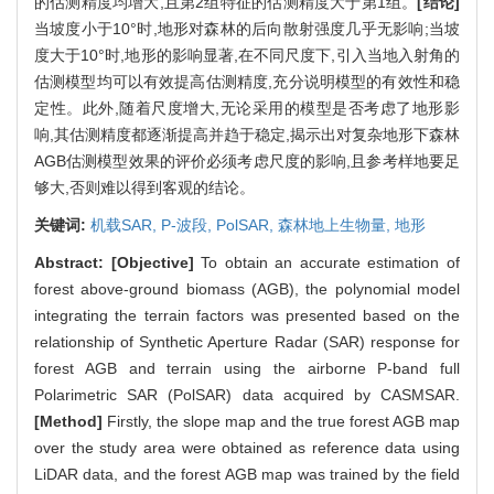
的估测精度均增大,且第2组特征的估测精度大于第1组。
[结论]
当坡度小于10°时,地形对森林的后向散射强度几乎无影响;当坡
度大于10°时,地形的影响显著,在不同尺度下,引入当地入射角的
估测模型均可以有效提高估测精度,充分说明模型的有效性和稳
定性。此外,随着尺度增大,无论采用的模型是否考虑了地形影
响,其估测精度都逐渐提高并趋于稳定,揭示出对复杂地形下森林
AGB估测模型效果的评价必须考虑尺度的影响,且参考样地要足
够大,否则难以得到客观的结论。
关键词:
机载SAR,
P-波段,
PolSAR,
森林地上生物量,
地形
Abstract:
[Objective]
To obtain an accurate estimation of
forest above-ground biomass (AGB), the polynomial model
integrating the terrain factors was presented based on the
relationship of Synthetic Aperture Radar (SAR) response for
forest AGB and terrain using the airborne P-band full
Polarimetric SAR (PolSAR) data acquired by CASMSAR.
[Method]
Firstly, the slope map and the true forest AGB map
over the study area were obtained as reference data using
LiDAR data, and the forest AGB map was trained by the field