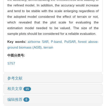
the refined model. In addition, the accuracy would increase
and tend to be stable with the scale enlarging regardless of
the adopted model considered the effect of terrain or not,
which revealed that the plot scale for evaluating the
estimation model needed to be valued. The size of the
sample plots should be considered for a reliable evaluation.
Key words:
airborne SAR,
P-band,
PolSAR,
forest above-
ground biomass (AGB),
terrain
中图分类号:
S757
参考文献
相关文章
15
编辑推荐
0