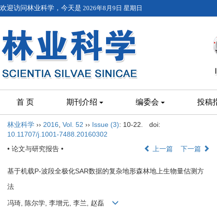
欢迎访问林业科学，今天是
2026年8月9日 星期日
首 页
期刊介绍
编委会
投稿
林业科学
››
2016
,
Vol. 52
››
Issue (3)
: 10-22.
doi:
10.11707/j.1001-7488.20160302
• 论文与研究报告 •
上一篇
下一篇
基于机载P-波段全极化SAR数据的复杂地形森林地上生物量估测方
法
冯琦, 陈尔学, 李增元, 李兰, 赵磊