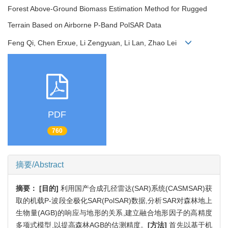
Forest Above-Ground Biomass Estimation Method for Rugged
Terrain Based on Airborne P-Band PolSAR Data
Feng Qi, Chen Erxue, Li Zengyuan, Li Lan, Zhao Lei
PDF
760
摘要/Abstract
摘要：
[目的]
利用国产合成孔径雷达(SAR)系统(CASMSAR)获
取的机载P-波段全极化SAR(PolSAR)数据,分析SAR对森林地上
生物量(AGB)的响应与地形的关系,建立融合地形因子的高精度
多项式模型,以提高森林AGB的估测精度。
[方法]
首先以基于机