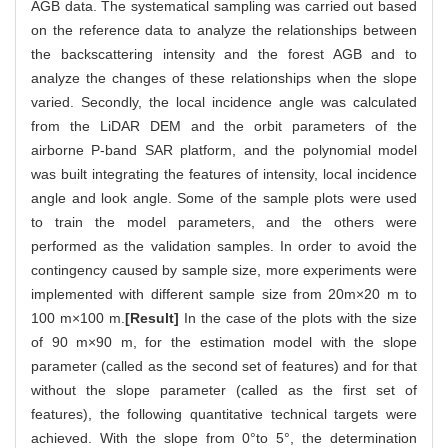
AGB data. The systematical sampling was carried out based
on the reference data to analyze the relationships between
the backscattering intensity and the forest AGB and to
analyze the changes of these relationships when the slope
varied. Secondly, the local incidence angle was calculated
from the LiDAR DEM and the orbit parameters of the
airborne P-band SAR platform, and the polynomial model
was built integrating the features of intensity, local incidence
angle and look angle. Some of the sample plots were used
to train the model parameters, and the others were
performed as the validation samples. In order to avoid the
contingency caused by sample size, more experiments were
implemented with different sample size from 20m×20 m to
100 m×100 m.
[Result]
In the case of the plots with the size
of 90 m×90 m, for the estimation model with the slope
parameter (called as the second set of features) and for that
without the slope parameter (called as the first set of
features), the following quantitative technical targets were
achieved. With the slope from 0°to 5°, the determination