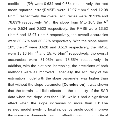
2
coefficients(
R
) were 0.634 and 0.634 respectively, the root
-2
mean squared error(RMSE) were 12.07 t·hm
and 12.08
-2
t·hm
respectively, the overall accuracies were 78.91% and
2
78.89% respectively. With the slope from 5°to 10°, the
R
were 0.524 and 0.523 respectively, the RMSE were 13.52
-2
-2
t·hm
and 13.97 t·hm
respectively, the overall accuracies
were 80.57% and 80.52% respectively. With the slope above
2
10°, the
R
were 0.628 and 0.519 respectively, the RMSE
-2
-2
were 13.16 t·hm
and 15.70 t·hm
respectively, the overall
accuracies were 81.05% and 78.55% respectively. In
addition, with the plot size increasing, the precisions of both
methods were all improved. Especially, the accuracy of the
estimation model with the slope parameter was higher than
that without the slope parameter.
[Conclusion]
It was shown
that the terrain had little effects on the intensity of the SAR
data when the slope less than 10°, while it had a significant
effect when the slope increases to more than 10°.The
refined model involving local incidence angle could improve
the accuracy, demonstrating the effectiveness and stability of