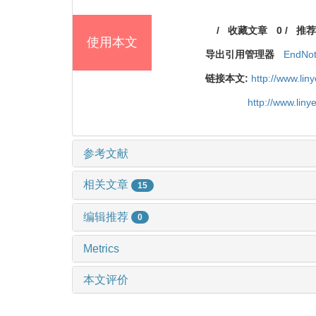
/
收藏文章
0
/
推荐
使用本文
导出引用管理器
EndNo
链接本文:
http://www.li
http://www.lin
参考文献
相关文章
15
编辑推荐
0
Metrics
本文评价