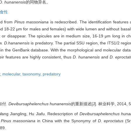
D. hunanensis
的同物异名。
食性
ed from
Pinus massoniana
is redescribed. The identification features 
m and 18-22 μm for males and females) with wide lumen and without basal
t or disappear. The spicules are in medium size, 16-19 μm long in ch
ew.
D.hananensis
is predatory. The partial SSU region, the ITS1/2 reg
in the GenBank database. With the morphological and molecular data,
eir features are highly consistent, thus
D. hunanensis
and
D. eprocta
y,
molecular,
taxonomy,
predatory
加付.
Devibursaphelenchus hunanensis
的重新描述[J]. 林业科学, 2014, 50(
ang Jiangling, Hu Jiafu. Redescription of
Devibursaphelenchus huna
m
Pinus massoniana
in China with the Synonymy of
D. eproctatus
(Sr
-89.