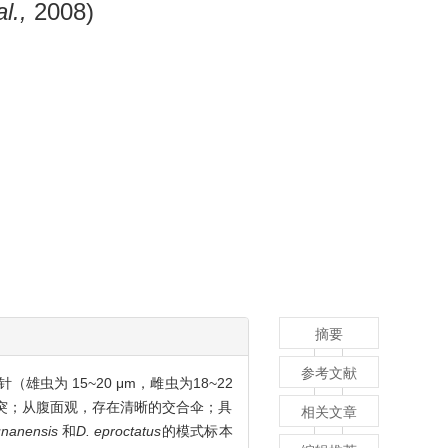
al.,
2008)
摘要
参考文献
虫为 15~20 μm，雌虫为18~22
状突；从腹面观，存在清晰的交合伞；具
相关文章
unanensis
和
D. eproctatus
的模式标本