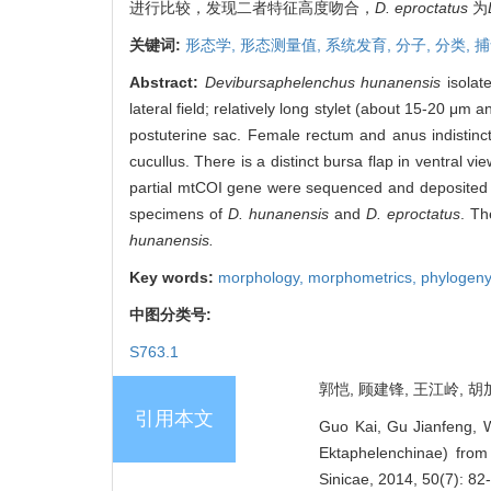
进行比较，发现二者特征高度吻合，
D. eproctatus
为
关键词:
形态学,
形态测量值,
系统发育,
分子,
分类,
捕
Abstract:
Devibursaphelenchus hunanensis
isolat
lateral field; relatively long stylet (about 15-20 μ
postuterine sac. Female rectum and anus indistinc
cucullus. There is a distinct bursa flap in ventral vi
partial mtCOI gene were sequenced and deposited 
specimens of
D. hunanensis
and
D. eproctatus
. Th
hunanensis.
Key words:
morphology,
morphometrics,
phylogen
中图分类号:
S763.1
郭恺, 顾建锋, 王江岭, 胡
引用本文
Guo Kai, Gu Jianfeng, W
Ektaphelenchinae) fro
Sinicae, 2014, 50(7): 82