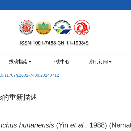
投稿指南
下载中心
期刊订阅
10.11707/j.1001-7488.20140712
s
的重新描述
nchus hunanensis
(Yin
et al.,
1988) (Nemat