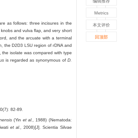
编辑推荐
Metrics
are as follows: three incisures in the
本文评价
 knobs and vulva flap, and very short
回顶部
ord, and the arcuate with a terminal
ion, the D2D3 LSU region of rDNA and
 the isolate was compared with type
tus
is regarded as synonymous of
D.
7): 82-89.
nensis
(Yin
et al.,
1988) (Nematoda:
iwati
et al.,
2008)[J]. Scientia Silvae