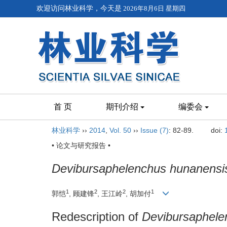
欢迎访问林业科学，今天是
2026年8月6日 星期四
首 页
期刊介绍
编委会
林业科学
››
2014
,
Vol. 50
››
Issue (7)
: 82-89.
doi:
• 论文与研究报告 •
Devibursaphelenchus hunanensi
1
2
2
1
郭恺
, 顾建锋
, 王江岭
, 胡加付
Redescription of
Devibursaphele