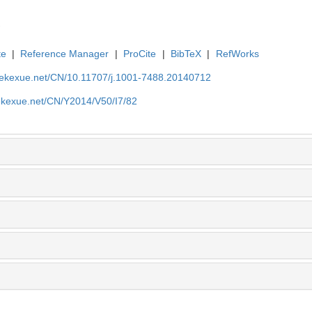
te
|
Reference Manager
|
ProCite
|
BibTeX
|
RefWorks
nyekexue.net/CN/10.11707/j.1001-7488.20140712
yekexue.net/CN/Y2014/V50/I7/82