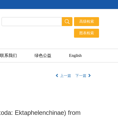
联系我们
绿色公益
English
上一篇
下一篇
oda: Ektaphelenchinae) from