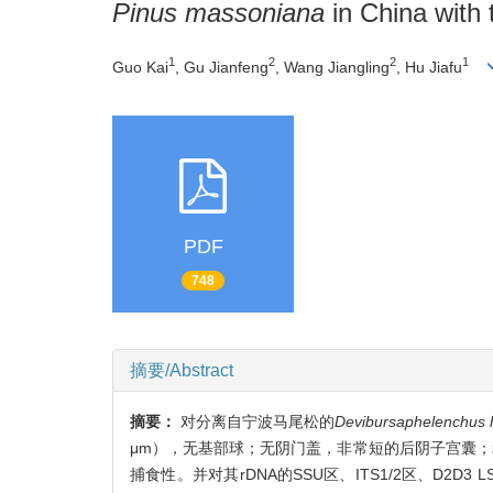
Pinus massoniana
in China with
1
2
2
1
Guo Kai
, Gu Jianfeng
, Wang Jiangling
, Hu Jiafu
PDF
748
摘要/Abstract
摘要：
对分离自宁波马尾松的
Devibursaphelenchus 
μm），无基部球；无阴门盖，非常短的后阴子宫囊；
捕食性。并对其rDNA的SSU区、ITS1/2区、D2D