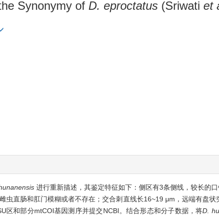
 the Synonymy of
D. eproctatus
(Sriwati
et 
hunanensis
进行重新描述，其鉴定特征如下：侧区有3条侧线，较长的口针（雄
雌虫直肠和肛门模糊或者不存在；交合刺直线长16~19 μm，远端有盘
3 LSU区和部分mtCOI基因测序并提交NCBI。结合形态和分子数据，将
D. h