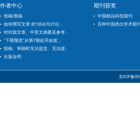
作者中心
期刊获奖
投稿/查稿
中国精品科技期刊
如何撰写文章 的“结论与讨论...
百种中国杰出学术期
对封面文章、中英文摘要及参考...
“下期预览”从第7期起开始发...
投稿、审稿时无法提交、无法进...
出版合同
京ICP备05