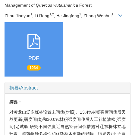
Management of
Quercus wutaishanica
Forest
1
1,2
1
1
Zhou Jianyun
, Li Rong
, He Jingfeng
, Zhang Wenhui
PDF
1034
摘要/Abstract
摘要：
对黄龙山辽东栎林设置未间伐(对照)、13.4%材积强度间伐后天
然更新(弱度间伐)和30.0%材积强度间伐后人工补植油松(强度
间伐)试验,研究不同强度近自然经营间伐措施对辽东栎林立地
环境、群落物种多样性和优势林木更新的影响。结果表明: 近自