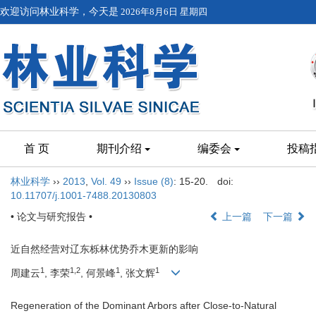
欢迎访问林业科学，今天是
2026年8月6日 星期四
首 页
期刊介绍
编委会
投稿
林业科学
››
2013
,
Vol. 49
››
Issue (8)
: 15-20.
doi:
10.11707/j.1001-7488.20130803
• 论文与研究报告 •
上一篇
下一篇
近自然经营对辽东栎林优势乔木更新的影响
1
1,2
1
1
周建云
, 李荣
, 何景峰
, 张文辉
Regeneration of the Dominant Arbors after Close-to-Natural