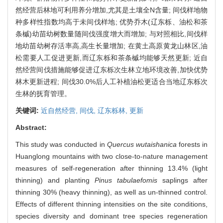
然经营后林地可利用养分增加,尤其是土壤全N含量; 间伐样地物
种多样性指数均高于未间伐样地; 优势乔木(辽东栎、油松和茶
条槭)幼苗幼树数量随间伐强度增大而增加; 与对照相比,间伐样
地幼苗幼树存活率高,高生长量增加; 在黄土高原黄龙山林区,油
松需要人工促进更新,而辽东栎和茶条槭均能够天然更新; 近自
然经营间伐措施能够促进辽东栎次生林立地环境改善,加快优势
林木更新进程; 间伐30.0%后人工补植油松更适合当地辽东栎次
生林的抚育管理。
关键词:
近自然经营,
间伐,
辽东栎林,
更新
Abstract:
This study was conducted in
Quercus wutaishanica
forests in
Huanglong mountains with two close-to-nature management
measures of self-regeneration after thinning 13.4% (light
thinning) and planting
Pinus tabulaefomis
saplings after
thinning 30% (heavy thinning), as well as un-thinned control.
Effects of different thinning intensities on the site conditions,
species diversity and dominant tree species regeneration