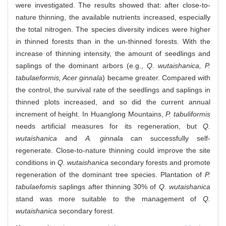
were investigated. The results showed that: after close-to-
nature thinning, the available nutrients increased, especially
the total nitrogen. The species diversity indices were higher
in thinned forests than in the un-thinned forests. With the
increase of thinning intensity, the amount of seedlings and
saplings of the dominant arbors (e.g.,
Q. wutaishanica, P.
tabulaeformis, Acer ginnala
) became greater. Compared with
the control, the survival rate of the seedlings and saplings in
thinned plots increased, and so did the current annual
increment of height. In Huanglong Mountains,
P. tabuliformis
needs artificial measures for its regeneration, but
Q.
wutaishanica
and
A. ginnala
can successfully self-
regenerate. Close-to-nature thinning could improve the site
conditions in
Q. wutaishanica
secondary forests and promote
regeneration of the dominant tree species. Plantation of
P.
tabulaefomis
saplings after thinning 30% of
Q. wutaishanica
stand was more suitable to the management of
Q.
wutaishanica
secondary forest.