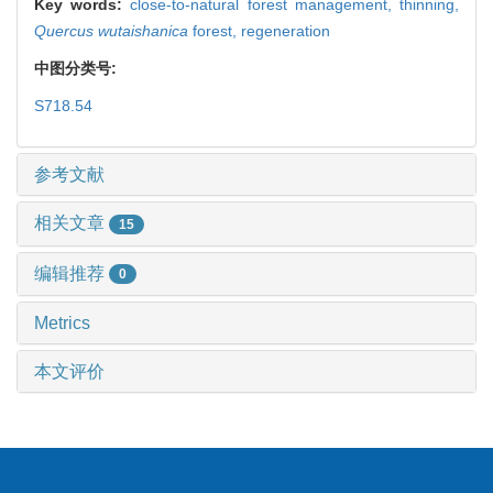
Key words:
close-to-natural forest management,
thinning,
Quercus wutaishanica
forest,
regeneration
中图分类号:
S718.54
参考文献
相关文章
15
编辑推荐
0
Metrics
本文评价