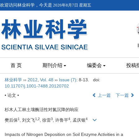
欢迎访问林业科学，今天是
2026年8月7日 星期五
首 页
期刊介绍
编委会
投稿
林业科学
››
2012
,
Vol. 48
››
Issue (7)
: 8-13.
doi:
10.11707/j.1001-7488.20120702
• 论文 •
上一篇
下一篇
杉木人工林土壤酶活性对氮沉降的响应
1
1,2
3
4
4
樊后保
, 刘文飞
, 徐雷
, 许鲁平
, 孟庆银
Impacts of Nitrogen Deposition on Soil Enzyme Activities in a