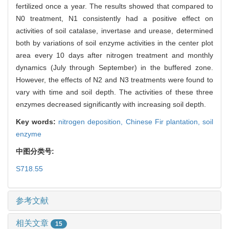
fertilized once a year. The results showed that compared to
N0 treatment, N1 consistently had a positive effect on
activities of soil catalase, invertase and urease, determined
both by variations of soil enzyme activities in the center plot
area every 10 days after nitrogen treatment and monthly
dynamics (July through September) in the buffered zone.
However, the effects of N2 and N3 treatments were found to
vary with time and soil depth. The activities of these three
enzymes decreased significantly with increasing soil depth.
Key words:
nitrogen deposition,
Chinese Fir plantation,
soil
enzyme
中图分类号:
S718.55
参考文献
相关文章
15