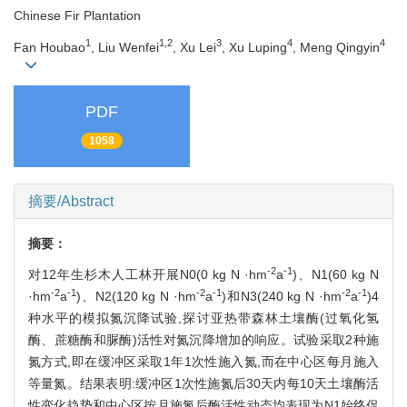
Chinese Fir Plantation
1
1,2
3
4
4
Fan Houbao
, Liu Wenfei
, Xu Lei
, Xu Luping
, Meng Qingyin
PDF
1058
摘要/Abstract
摘要：
-2
-1
对12年生杉木人工林开展N0(0 kg N ·hm
a
)、N1(60 kg N
-2
-1
-2
-1
-2
-1
·hm
a
)、N2(120 kg N ·hm
a
)和N3(240 kg N ·hm
a
)4
种水平的模拟氮沉降试验,探讨亚热带森林土壤酶(过氧化氢
酶、蔗糖酶和脲酶)活性对氮沉降增加的响应。试验采取2种施
氮方式,即在缓冲区采取1年1次性施入氮,而在中心区每月施入
等量氮。结果表明:缓冲区1次性施氮后30天内每10天土壤酶活
性变化趋势和中心区按月施氮后酶活性动态均表现为N1始终促