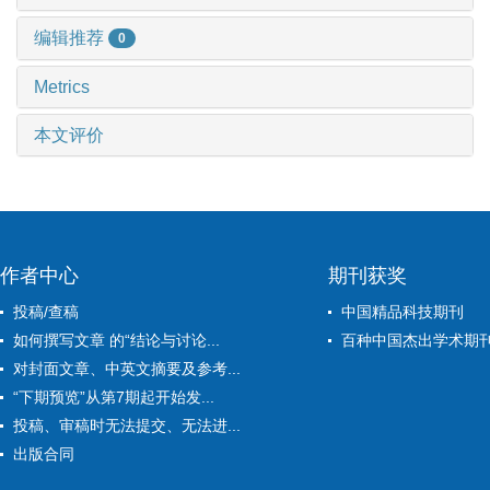
编辑推荐
0
Metrics
本文评价
作者中心
期刊获奖
投稿/查稿
中国精品科技期刊
如何撰写文章 的“结论与讨论...
百种中国杰出学术期
对封面文章、中英文摘要及参考...
“下期预览”从第7期起开始发...
投稿、审稿时无法提交、无法进...
出版合同