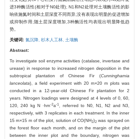
进3种酶活性(相对于N0处理); N1和N2处理对土壤酶活性的影
响依施氮时间和土层深度不同而异,没有表现出明显的促进增加
或抑制作用;随土层深度增加,3种酶活性均表现出明显降低趋
势。
关键词:
氮沉降,
杉木人工林,
土壤酶
Abstract:
To investigate soil enzyme activities (catalase, invertase and
urease) in response to increased nitrogen deposition in the
subtropical plantation of Chinese Fir (
Cunninghamia
lanceolata
), a field experiment with 20 m×20 m plots was
conducted in a 12-year-old Chinese Fir plantation for 2
years. Nitrogen loadings were designed at 4 levels of 0, 60,
-2
-1
120, 240 kg N ·hm
a
, referred to N0, N1, N2 and N3,
respectively, with 3 replicates in each treatment. In the inner
15 m×15 m of the plot, solution of CO(NH
)
was sprayed on
2
2
the forest floor each month, and on the margin of the plot
between the inner plot and the boundary, nitrogen was