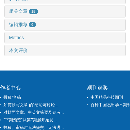
相关文章
15
编辑推荐
0
Metrics
本文评价
作者中心
期刊获奖
投稿/查稿
中国精品科技期刊
如何撰写文章 的“结论与讨论...
百种中国杰出学术期
对封面文章、中英文摘要及参考...
“下期预览”从第7期起开始发...
投稿、审稿时无法提交、无法进...