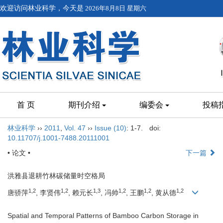
欢迎访问林业科学，今天是
2026年8月8日 星期六
首 页
期刊介绍
编委会
投稿
林业科学
››
2011
,
Vol. 47
››
Issue (10)
: 1-7.
doi:
10.11707/j.1001-7488.20111001
• 论文 •
下一篇
洪雅县退耕竹林碳储量时空格局
1,2
1,2
1,3
1,2
1,2
1,2
唐骄萍
, 李贤伟
, 赖元长
, 冯帅
, 王鹏
, 黄从德
Spatial and Temporal Patterns of Bamboo Carbon Storage in