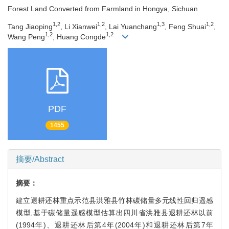
Forest Land Converted from Farmland in Hongya, Sichuan
1,2
1,2
1,3
1,2
Tang Jiaoping
, Li Xianwei
, Lai Yuanchang
, Feng Shuai
,
1,2
1,2
Wang Peng
, Huang Congde
PDF
1455
摘要/Abstract
摘要：
建立退耕还林重点示范县洪雅县竹林碳储量多元线性回归遥感
模型,基于碳储量遥感模型估算出四川省洪雅县退耕还林以前
(1994年)、退耕还林后第4年(2004年)和退耕还林后第7年