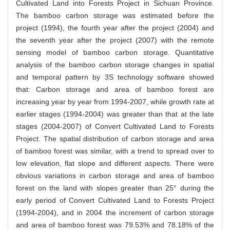
Cultivated Land into Forests Project in Sichuan Province.
The bamboo carbon storage was estimated before the
project (1994), the fourth year after the project (2004) and
the seventh year after the project (2007) with the remote
sensing model of bamboo carbon storage. Quantitative
analysis of the bamboo carbon storage changes in spatial
and temporal pattern by 3S technology software showed
that: Carbon storage and area of bamboo forest are
increasing year by year from 1994-2007, while growth rate at
earlier stages (1994-2004) was greater than that at the late
stages (2004-2007) of Convert Cultivated Land to Forests
Project. The spatial distribution of carbon storage and area
of bamboo forest was similar, with a trend to spread over to
low elevation, flat slope and different aspects. There were
obvious variations in carbon storage and area of bamboo
forest on the land with slopes greater than 25° during the
early period of Convert Cultivated Land to Forests Project
(1994-2004), and in 2004 the increment of carbon storage
and area of bamboo forest was 79.53% and 78.18% of the