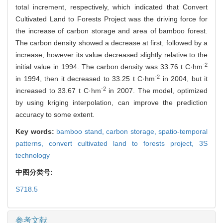
total increment, respectively, which indicated that Convert
Cultivated Land to Forests Project was the driving force for
the increase of carbon storage and area of bamboo forest.
The carbon density showed a decrease at first, followed by a
increase, however its value decreased slightly relative to the
-2
initial value in 1994. The carbon density was 33.76 t C·hm
-2
in 1994, then it decreased to 33.25 t C·hm
in 2004, but it
-2
increased to 33.67 t C·hm
in 2007. The model, optimized
by using kriging interpolation, can improve the prediction
accuracy to some extent.
Key words:
bamboo stand,
carbon storage,
spatio-temporal
patterns,
convert cultivated land to forests project,
3S
technology
中图分类号:
S718.5
参考文献