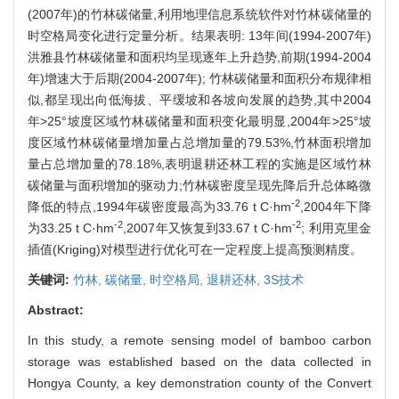
(2007年)的竹林碳储量,利用地理信息系统软件对竹林碳储量的
时空格局变化进行定量分析。结果表明: 13年间(1994-2007年)
洪雅县竹林碳储量和面积均呈现逐年上升趋势,前期(1994-2004
年)增速大于后期(2004-2007年); 竹林碳储量和面积分布规律相
似,都呈现出向低海拔、平缓坡和各坡向发展的趋势,其中2004
年>25°坡度区域竹林碳储量和面积变化最明显,2004年>25°坡
度区域竹林碳储量增加量占总增加量的79.53%,竹林面积增加
量占总增加量的78.18%,表明退耕还林工程的实施是区域竹林
碳储量与面积增加的驱动力;竹林碳密度呈现先降后升总体略微
-2
降低的特点,1994年碳密度最高为33.76 t C·hm
,2004年下降
-2
-2
为33.25 t C·hm
,2007年又恢复到33.67 t C·hm
; 利用克里金
插值(Kriging)对模型进行优化可在一定程度上提高预测精度。
关键词:
竹林,
碳储量,
时空格局,
退耕还林,
3S技术
Abstract:
In this study, a remote sensing model of bamboo carbon
storage was established based on the data collected in
Hongya County, a key demonstration county of the Convert